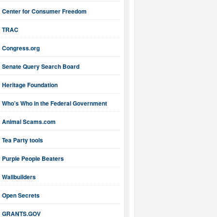
Center for Consumer Freedom
TRAC
Congress.org
Senate Query Search Board
Heritage Foundation
Who’s Who in the Federal Government
Animal Scams.com
Tea Party tools
Purple People Beaters
Wallbuilders
Open Secrets
GRANTS.GOV