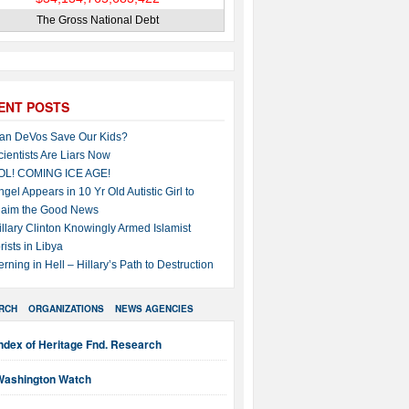
The Gross National Debt
ENT POSTS
an DeVos Save Our Kids?
cientists Are Liars Now
OL! COMING ICE AGE!
ngel Appears in 10 Yr Old Autistic Girl to
laim the Good News
illary Clinton Knowingly Armed Islamist
rists in Libya
erning in Hell – Hillary’s Path to Destruction
RCH
ORGANIZATIONS
NEWS AGENCIES
ndex of Heritage Fnd. Research
Washington Watch