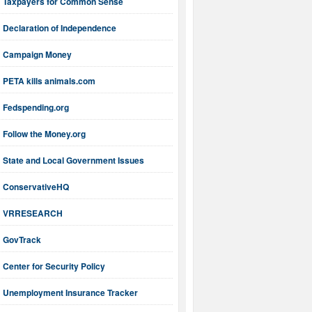
Taxpayers for Common Sense
Declaration of Independence
Campaign Money
PETA kills animals.com
Fedspending.org
Follow the Money.org
State and Local Government Issues
ConservativeHQ
VRRESEARCH
GovTrack
Center for Security Policy
Unemployment Insurance Tracker