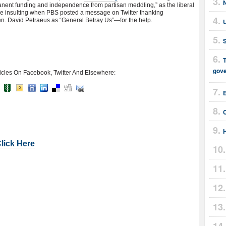
ent funding and independence from partisan meddling,” as the liberal
ore insulting when PBS posted a message on Twitter thanking
. David Petraeus as “General Betray Us”—for the help.
T
gov
icles On Facebook, Twitter And Elsewhere:
E
Click Here