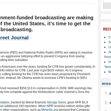
rnment-funded broadcasting are making
 the United States, it’s time to get the
REC
 broadcasting.
reet Journal
C
S
L
A
Service (PBS) and National Public Radio (NPR) are raking in massive
 in an aggressive lobbying effort to prevent Congress from saving
Proc
utting their subsidies.
H
Americans over the years, funding for CPB has grown considerably. In
Terro
40 million for CPB. Last year it got $420 million. As Congress
B
icit, cutting funding for the CPB has even been proposed by President
sion. Instead, Mr. Obama wants to increase CPB’s funding to $451
RESEA
ll received $956,513 in compensation in 2008. With earnings like
 help him compete against the Nickleodeon cable channel’s Dora the
I
ndation
, backed by liberal financier
George Soros
, gave NPR $1.8
re an additional 100 reporters. When NPR receives million-dollar gifts
hen other organizations, such as
MoveOn.org
demand that Congress