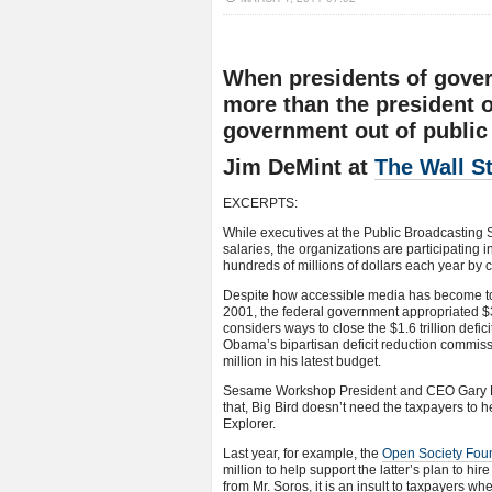
When presidents of gove
more than the president of
government out of public
Jim DeMint at
The Wall St
EXCERPTS:
While executives at the Public Broadcasting 
salaries, the organizations are participating
hundreds of millions of dollars each year by c
Despite how accessible media has become to 
2001, the federal government appropriated $3
considers ways to close the $1.6 trillion def
Obama’s bipartisan deficit reduction commis
million in his latest budget.
Sesame Workshop President and CEO Gary Kne
that, Big Bird doesn’t need the taxpayers to
Explorer.
Last year, for example, the
Open Society Fou
million to help support the latter’s plan to hi
from Mr. Soros, it is an insult to taxpayers w