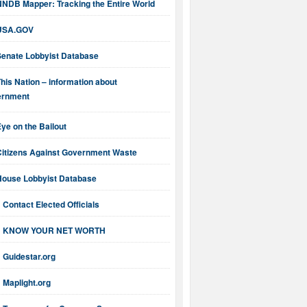
NNDB Mapper: Tracking the Entire World
USA.GOV
Senate Lobbyist Database
his Nation – information about
ernment
ye on the Bailout
Citizens Against Government Waste
House Lobbyist Database
Contact Elected Officials
KNOW YOUR NET WORTH
Guidestar.org
Maplight.org