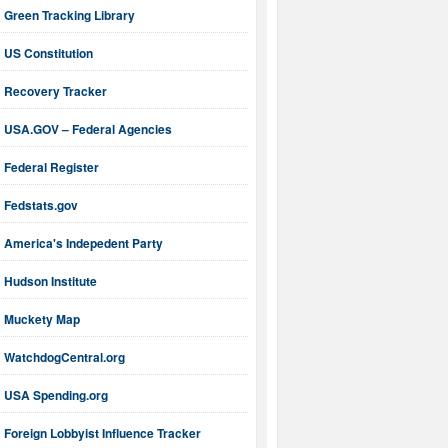
Green Tracking Library
US Constitution
Recovery Tracker
USA.GOV – Federal Agencies
Federal Register
Fedstats.gov
America's Indepedent Party
Hudson Institute
Muckety Map
WatchdogCentral.org
USA Spending.org
Foreign Lobbyist Influence Tracker