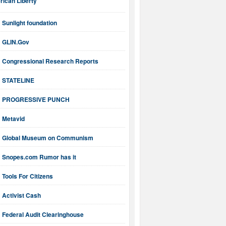
ican Liberty
Sunlight foundation
GLIN.Gov
Congressional Research Reports
STATELINE
PROGRESSIVE PUNCH
Metavid
Global Museum on Communism
Snopes.com Rumor has it
Tools For Citizens
Activist Cash
Federal Audit Clearinghouse