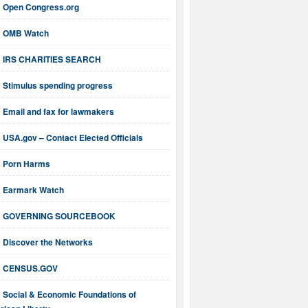
Open Congress.org
OMB Watch
IRS CHARITIES SEARCH
Stimulus spending progress
Email and fax for lawmakers
USA.gov – Contact Elected Officials
Porn Harms
Earmark Watch
GOVERNING SOURCEBOOK
Discover the Networks
CENSUS.GOV
Social & Economic Foundations of