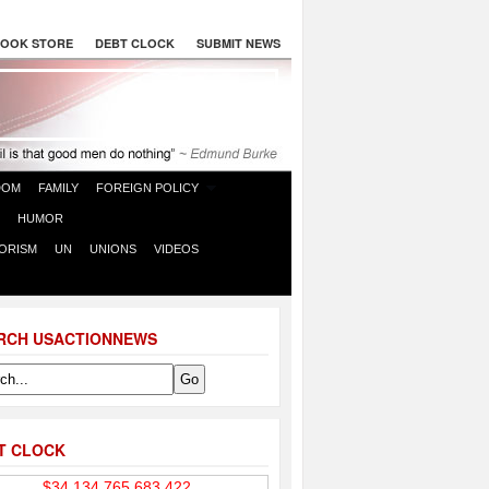
OOK STORE
DEBT CLOCK
SUBMIT NEWS
DOM
FAMILY
FOREIGN POLICY
HUMOR
ORISM
UN
UNIONS
VIDEOS
RCH USACTIONNEWS
T CLOCK