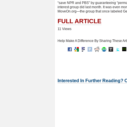
“save NPR and PBS” by guaranteeing “perman
interest group did last month. It was even m
MoveOn.org—the group that once labeled Gen
FULL ARTICLE
11 Views
Help Make A Difference By Sharing These Art
Interested In Further Reading? 