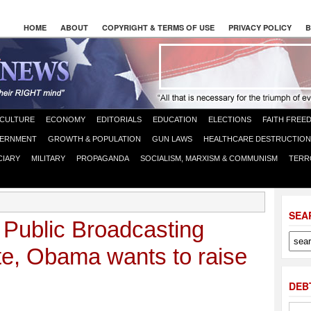
HOME
ABOUT
COPYRIGHT & TERMS OF USE
PRIVACY POLICY
B
CULTURE
ECONOMY
EDITORIALS
EDUCATION
ELECTIONS
FAITH FREE
ERNMENT
GROWTH & POPULATION
GUN LAWS
HEALTHCARE DESTRUCTION
CIARY
MILITARY
PROPAGANDA
SOCIALISM, MARXISM & COMMUNISM
TERR
SEA
 Public Broadcasting
te, Obama wants to raise
DEB