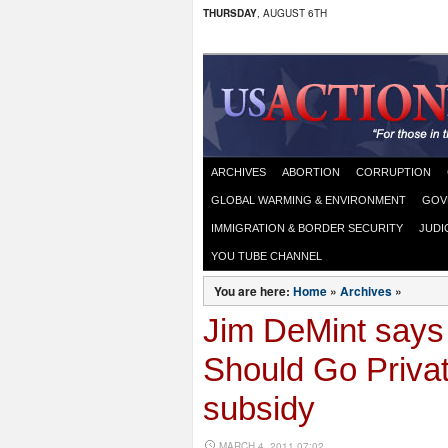
THURSDAY
, AUGUST 6TH
ARCHIVES
ABORTION
CORRUPTION
GLOBAL WARMING & ENVIRONMENT
GOV
IMMIGRATION & BORDER SECURITY
JUDI
YOU TUBE CHANNEL
You are here:
Home
»
Archives
»
Jim DeMint says
Should Go Priva
subsidy
MARCH 4, 2011 07:02