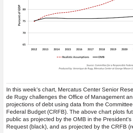
In this week’s chart, Mercatus Center Senior Res
de Rugy challenges the Office of Management a
projections of debt using data from the Committee
Federal Budget (CRFB). The above chart plots fut
public as projected by the OMB in the President
Request (black), and as projected by the CRFB (r