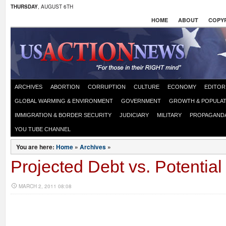
THURSDAY
, AUGUST 6TH
HOME
ABOUT
COPYR
ARCHIVES
ABORTION
CORRUPTION
CULTURE
ECONOMY
EDITOR
GLOBAL WARMING & ENVIRONMENT
GOVERNMENT
GROWTH & POPULAT
IMMIGRATION & BORDER SECURITY
JUDICIARY
MILITARY
PROPAGAND
YOU TUBE CHANNEL
You are here:
Home
»
Archives
»
Projected Debt vs. Potential
MARCH 2, 2011 08:08