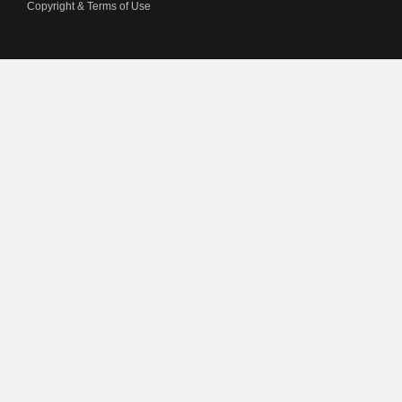
Copyright & Terms of Use