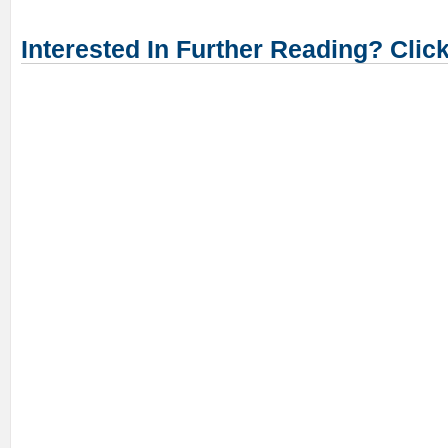
Interested In Further Reading? Clic