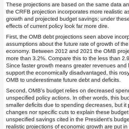
These projections are based on the same data and 
the CRFB projection incorporates more realistic 
growth and projected budget savings; under these
effects of current policy look far more dire.
First, the OMB debt projections seen above incorp
assumptions about the future rate of growth of the
economy. Between 2012 and 2021 the OMB projec
more than 3.2%. Compare this to the less than 2
Since faster growth means greater revenues and l
support the economically disadvantaged, this ros
OMB to underestimate future debt and deficits.
Second, OMB’s budget relies on decreased spendin
unspecified policy actions. In other words, this b
smaller deficits due to spending decreases, but it 
changes nor specific cuts to explain these budge
unspecified savings cited in the President’s bud
realistic projections of economic growth are put in