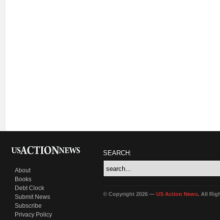
SEARCH:
About
Books
Debt Clock
© Copyright 2026 —
US Action News
. All Ri
Submit News
Subscribe
Privacy Policy