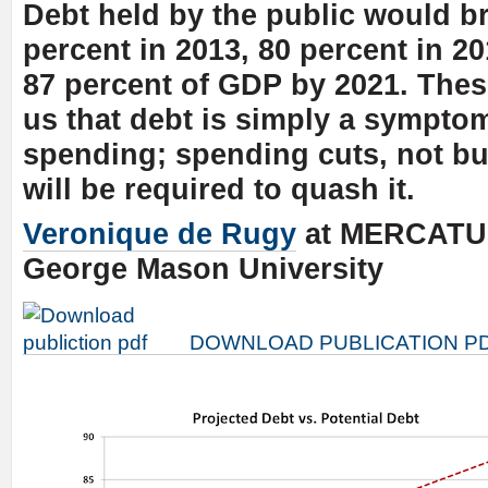
Debt held by the public would b
percent in 2013, 80 percent in 2
87 percent of GDP by 2021. Thes
us that debt is simply a symptom
spending; spending cuts, not b
will be required to quash it.
Veronique de Rugy
at MERCATU
George Mason University
DOWNLOAD PUBLICATION P