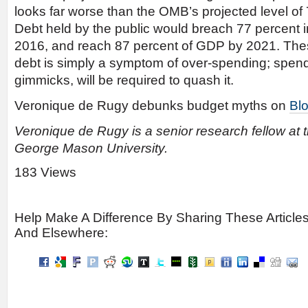
looks far worse than the OMB’s projected level of
Debt held by the public would breach 77 percent i
2016, and reach 87 percent of GDP by 2021. Thes
debt is simply a symptom of over-spending; spend
gimmicks, will be required to quash it.
Veronique de Rugy debunks budget myths on
Bl
Veronique de Rugy is a senior research fellow at 
George Mason University.
183 Views
Help Make A Difference By Sharing These Article
And Elsewhere: