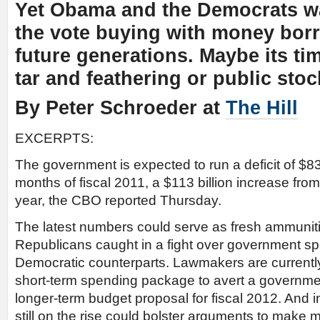
Yet Obama and the Democrats wa
the vote buying with money bor
future generations. Maybe its ti
tar and feathering or public stoc
By Peter Schroeder at
The Hill
EXCERPTS:
The government is expected to run a deficit of $830 b
months of fiscal 2011, a $113 billion increase fro
year, the CBO reported Thursday.
The latest numbers could serve as fresh ammunit
Republicans caught in a fight over government spe
Democratic counterparts. Lawmakers are currentl
short-term spending package to avert a governm
longer-term budget proposal for fiscal 2012. And ind
still on the rise could bolster arguments to make 