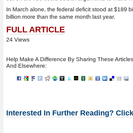
In March alone, the federal deficit stood at $189 bi
billion more than the same month last year.
FULL ARTICLE
24 Views
Help Make A Difference By Sharing These Article
And Elsewhere:
Interested In Further Reading? Clic