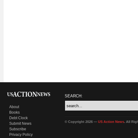
SEARCH:
About
Books
Debt Clock
© Copyright 2026 —
US Action News
. All Ri
Submit News
Subscribe
Privacy Policy