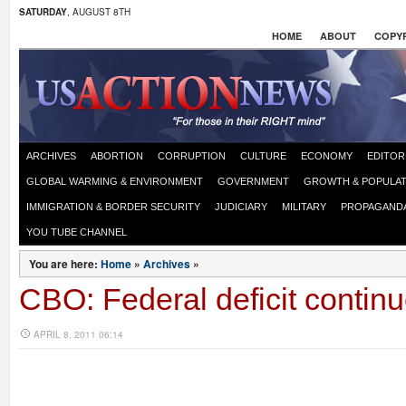
SATURDAY
, AUGUST 8TH
HOME
ABOUT
COPYR
ARCHIVES
ABORTION
CORRUPTION
CULTURE
ECONOMY
EDITOR
GLOBAL WARMING & ENVIRONMENT
GOVERNMENT
GROWTH & POPULAT
IMMIGRATION & BORDER SECURITY
JUDICIARY
MILITARY
PROPAGAND
YOU TUBE CHANNEL
You are here:
Home
»
Archives
»
CBO: Federal deficit contin
APRIL 8, 2011 06:14