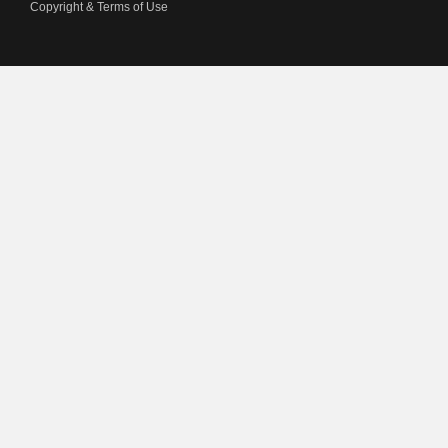
Copyright & Terms of Use