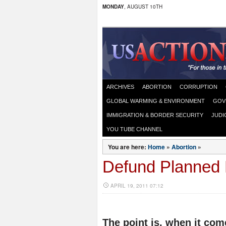
MONDAY
, AUGUST 10TH
ARCHIVES
ABORTION
CORRUPTION
GLOBAL WARMING & ENVIRONMENT
GOV
IMMIGRATION & BORDER SECURITY
JUDI
YOU TUBE CHANNEL
You are here:
Home
»
Abortion
»
Defund Planned
APRIL 19, 2011 07:12
The point is, when it come