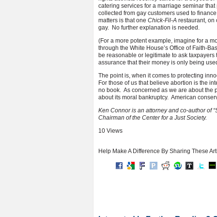
catering services for a marriage seminar tha
collected from gay customers used to finance 
matters is that one
Chick-Fil-A
restaurant, on 
gay. No further explanation is needed.
(For a more potent example, imagine for a m
through the White House’s Office of Faith-Bas
be reasonable or legitimate to ask taxpayers 
assurance that their money is only being used
The point is, when it comes to protecting inn
For those of us that believe abortion is the i
no book. As concerned as we are about the p
about its moral bankruptcy. American conserv
Ken Connor is an attorney and co-author of “
Chairman of the Center for a Just Society.
10 Views
Help Make A Difference By Sharing These Art