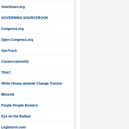
VoteSmart.org
GOVERNING SOURCEBOOK
Congress.org
Open Congress.org
GovTrack
ConservativeHQ
TRAC
White House website Change Tracker
Metavid
Purple People Beaters
Eye on the Bailout
Legistorm.com