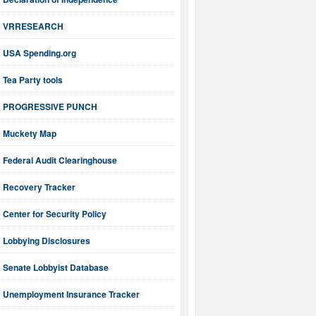
VRRESEARCH
USA Spending.org
Tea Party tools
PROGRESSIVE PUNCH
Muckety Map
Federal Audit Clearinghouse
Recovery Tracker
Center for Security Policy
Lobbying Disclosures
Senate Lobbyist Database
Unemployment Insurance Tracker