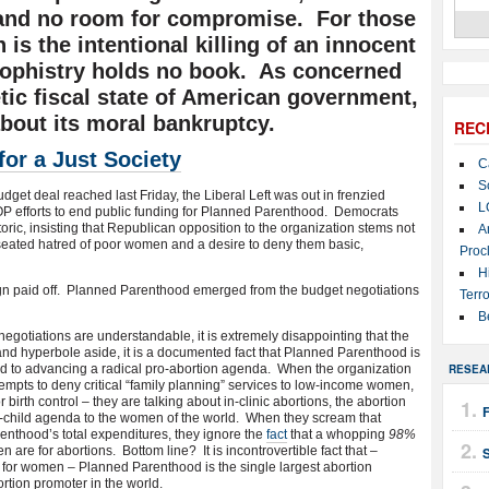
 and no room for compromise. For those
 is the intentional killing of an innocent
ophistry holds no book. As concerned
tic fiscal state of American government,
bout its moral bankruptcy.
REC
for a Just Society
C
S
dget deal reached last Friday, the Liberal Left was out in frenzied
L
 GOP efforts to end public funding for Planned Parenthood. Democrats
toric, insisting that Republican opposition to the organization stems not
A
-seated hatred of poor women and a desire to deny them basic,
Proc
H
gn paid off. Planned Parenthood emerged from the budget negotiations
Terro
B
negotiations are understandable, it is extremely disappointing that the
c and hyperbole aside, it is a documented fact that Planned Parenthood is
ed to advancing a radical pro-abortion agenda. When the organization
RESEA
tempts to deny critical “family planning” services to low-income women,
 birth control – they are talking about in-clinic abortions, the abortion
 anti-child agenda to the women of the world. When they scream that
enthood’s total expenditures, they ignore the
fact
that a whopping
98%
 are for abortions. Bottom line? It is incontrovertible fact that –
e for women – Planned Parenthood is the single largest abortion
rtion promoter in the world.