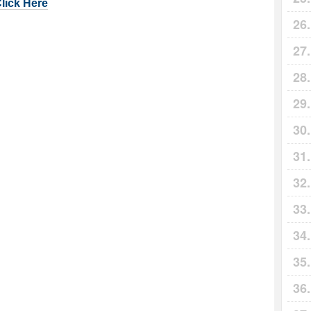
Click Here