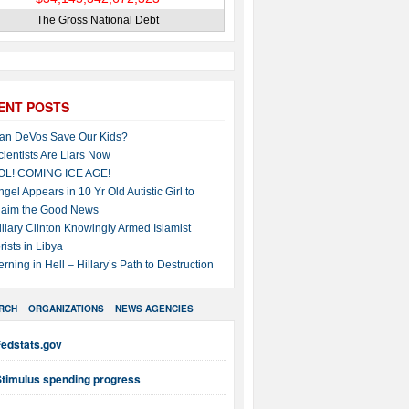
The Gross National Debt
ENT POSTS
an DeVos Save Our Kids?
cientists Are Liars Now
OL! COMING ICE AGE!
ngel Appears in 10 Yr Old Autistic Girl to
laim the Good News
illary Clinton Knowingly Armed Islamist
rists in Libya
erning in Hell – Hillary’s Path to Destruction
RCH
ORGANIZATIONS
NEWS AGENCIES
Fedstats.gov
Stimulus spending progress