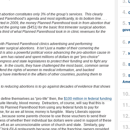
G
abortion constitutes only 3% of the group’s services. This clearly
ed Parenthood’s agenda and most significantly, to its bottom line. . . .
rted in 2009, the money Planned Parenthood took in from abortion that
T
ed the going rate ($451) for the basic first trimester surgical abortion.
gov
 third of what Planned Parenthood took in in clinic revenues for the
 with Planned Parenthood clinics advertising and performing
 surgical abortions. It isn’t just a matter of their cornering the
is also a powerful political voice advancing the pro-abortion cause in
 arm has raised and spent millions of dollars to get “pro-choice”
ngress and state legislatures to protect their funding and to fight any
ire. In the courts, they have challenged the most basic, common sense
defend the rights of women to medical information, and backed
y have interfered in the affairs of other countries, pushing them to
Amer
to reducing abortions is to go against decades of evidence that shows
define themselves as “pro-life” then, the
$100 million in federal funding
e literally, blood money. Detractors, of course, will say that this is
s Planned Parenthood from using any federal funds to pay for
nse, for as we all know, money is fungible. Many Liberals oppose
e, because some parents choose to use those vouchers to send their
ess of whether their individual tax dollars were used in support of these
Left as an unconscionable union of church and state. Similarly, gay
Chick-Fil-A
restaurants because one of the franchise owners provided