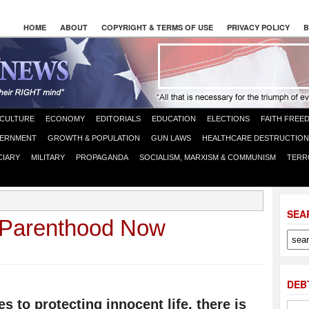
HOME
ABOUT
COPYRIGHT & TERMS OF USE
PRIVACY POLICY
B
CULTURE
ECONOMY
EDITORIALS
EDUCATION
ELECTIONS
FAITH FREE
ERNMENT
GROWTH & POPULATION
GUN LAWS
HEALTHCARE DESTRUCTION
CIARY
MILITARY
PROPAGANDA
SOCIALISM, MARXISM & COMMUNISM
TERR
SEA
 Parenthood Now
DEB
s to protecting innocent life, there is