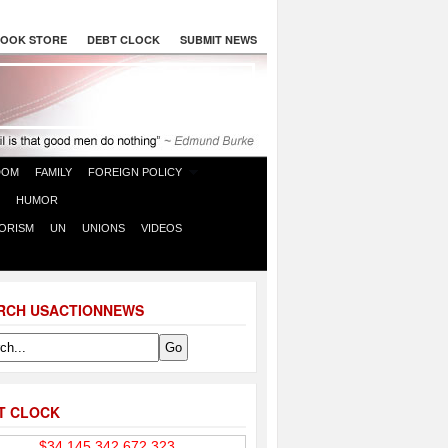
OOK STORE
DEBT CLOCK
SUBMIT NEWS
DOM
FAMILY
FOREIGN POLICY
HUMOR
ORISM
UN
UNIONS
VIDEOS
RCH USACTIONNEWS
T CLOCK