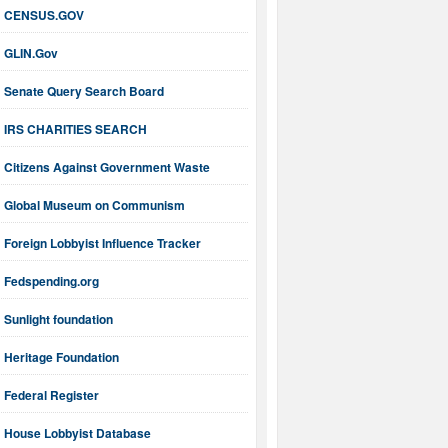
CENSUS.GOV
GLIN.Gov
Senate Query Search Board
IRS CHARITIES SEARCH
Citizens Against Government Waste
Global Museum on Communism
Foreign Lobbyist Influence Tracker
Fedspending.org
Sunlight foundation
Heritage Foundation
Federal Register
House Lobbyist Database