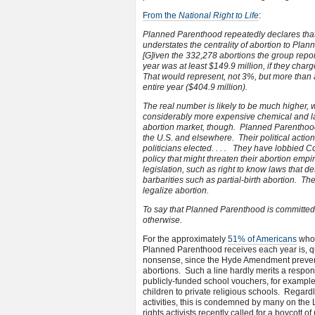
From the
National Right to Life
:
Planned Parenthood repeatedly declares that 
understates the centrality of abortion to Plann
[G]iven the 332,278 abortions the group repo
year was at least $149.9 million, if they charg
That would represent, not 3%, but more than a
entire year ($404.9 million).
The real number is likely to be much higher,
considerably more expensive chemical and later
abortion market, though. Planned Parenthood 
the U.S. and elsewhere. Their political action
politicians elected. . . . They have lobbied Co
policy that might threaten their abortion emp
legislation, such as right to know laws that 
barbarities such as partial-birth abortion. The
legalize abortion.
To say that Planned Parenthood is committed 
otherwise.
For the approximately
51% of Americans
who 
Planned Parenthood receives each year is, quit
nonsense, since the Hyde Amendment prevent
abortions. Such a line hardly merits a respo
publicly-funded school vouchers, for exampl
children to private religious schools. Regardl
activities, this is condemned by many on the 
rights activists recently called for a boycott of