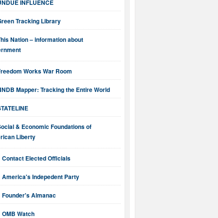
UNDUE INFLUENCE
reen Tracking Library
his Nation – information about
ernment
Freedom Works War Room
NNDB Mapper: Tracking the Entire World
STATELINE
Social & Economic Foundations of
ican Liberty
Contact Elected Officials
America's Indepedent Party
Founder's Almanac
OMB Watch