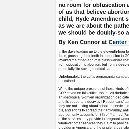
no room for obfuscation
of us that believe abortion
child, Hyde Amendment s
as we are about the pathe
we should be doubly-so a
By Ken Connor at
Center 
In the days leading up to the eleventh-hour bu
force, gnashing their teeth in opposition to
invoked their tried-and-true class warfare rhe
from opposition to abortion, but from a deep
potentially life-saving medical care.
Unfortunately, the Left’s propaganda campai
unscathed.
While the unique pressures of these kinds of 
GOP caved on this critical issue. All rhetori
an ideologically-driven organization dedicat
and its supporters decry evil Republicans’ at
they are not talking about adoption services or
pill, and efforts to spread their anti-family,
abortion only accounts for 3% of Planned Par
of the services they provide to pregnant women
whatever other services they claim to provid
provider in America and the single largest abo