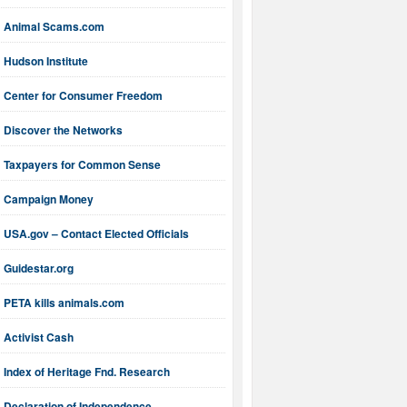
Animal Scams.com
Hudson Institute
Center for Consumer Freedom
Discover the Networks
Taxpayers for Common Sense
Campaign Money
USA.gov – Contact Elected Officials
Guidestar.org
PETA kills animals.com
Activist Cash
Index of Heritage Fnd. Research
Declaration of Independence