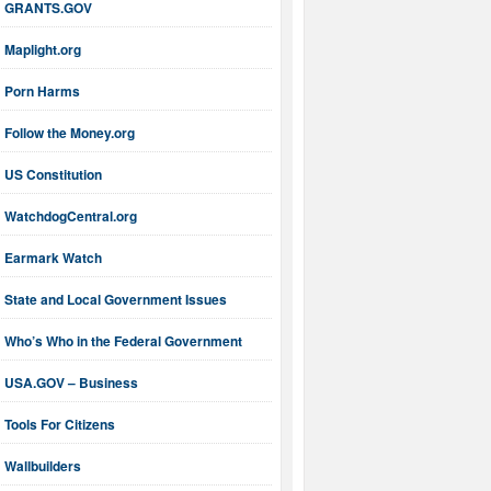
GRANTS.GOV
Maplight.org
Porn Harms
Follow the Money.org
US Constitution
WatchdogCentral.org
Earmark Watch
State and Local Government Issues
Who’s Who in the Federal Government
USA.GOV – Business
Tools For Citizens
Wallbuilders