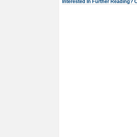
Interested In Further Reading? 