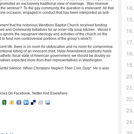
t promoted an exclusively traditional view of marriage. Was revenue
the seminar? To the gay community, the question is irrelevant! All that
one occasion, engaged in conduct that has been interpreted as anti-
oment that the notorious Westboro Baptist Church received funding
ed and Community Initiatives for an inner-city soup kitchen. Would it
to ignore the repugnant ideology and activities of the church on the
 to fund non-controversial portions of the group’s work?)
ocent life, there is no room for obfuscation and no room for compromise.
ntentional killing of an innocent child, Hyde Amendment sophistry holds
athetic fiscal state of American government, we should be doubly-so
atives expected more from their representatives in Washington.
Sinful Silence: When Christians Neglect Their Civic Duty” He is also
icles On Facebook, Twitter And Elsewhere: