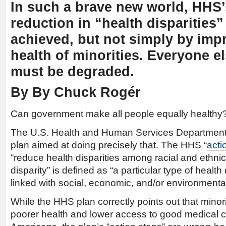
In such a brave new world, HHS’
reduction in “health disparities”
achieved, but not simply by imp
health of minorities. Everyone el
must be degraded.
By By Chuck Rogér
Can government make all people equally healthy
The U.S. Health and Human Services Departmen
plan aimed at doing precisely that. The HHS “
acti
“reduce health disparities among racial and ethnic 
disparity” is defined as “a particular type of health 
linked with social, economic, and/or environmenta
While the HHS plan correctly points out that minori
poorer health and lower access to good medical c