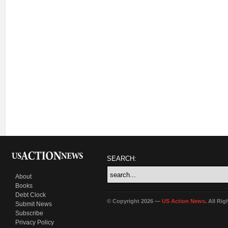
SEARCH:
About
Books
Debt Clock
© Copyright 2026 —
US Action News
. All Ri
Submit News
Subscribe
Privacy Policy