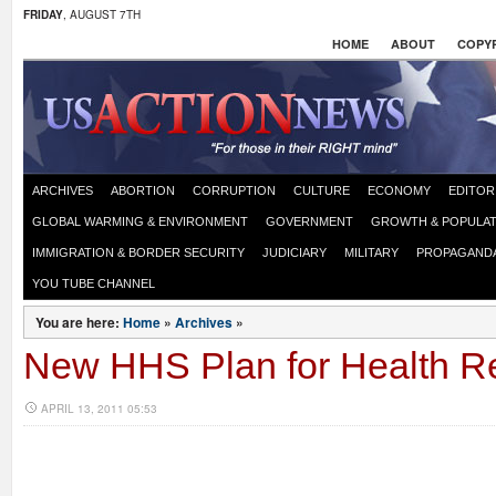
FRIDAY
, AUGUST 7TH
HOME
ABOUT
COPYR
ARCHIVES
ABORTION
CORRUPTION
CULTURE
ECONOMY
EDITOR
GLOBAL WARMING & ENVIRONMENT
GOVERNMENT
GROWTH & POPULAT
IMMIGRATION & BORDER SECURITY
JUDICIARY
MILITARY
PROPAGAND
YOU TUBE CHANNEL
You are here:
Home
»
Archives
»
New HHS Plan for Health Re
APRIL 13, 2011 05:53