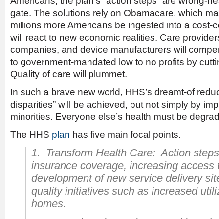
Americans, the plan’s “action steps” are wrong-hea
gate. The solutions rely on Obamacare, which man
millions more Americans be ingested into a cost-
will react to new economic realities. Care provide
companies, and device manufacturers will compe
to government-mandated low to no profits by cutti
Quality of care will plummet.
In such a brave new world, HHS’s dreamt-of reduct
disparities” will be achieved, but not simply by imp
minorities. Everyone else’s health must be degra
The HHS
plan
has five main focal points.
1. Transform Health Care: Action steps
insurance coverage, increasing access 
development of new service delivery sit
quality initiatives such as increased util
homes.