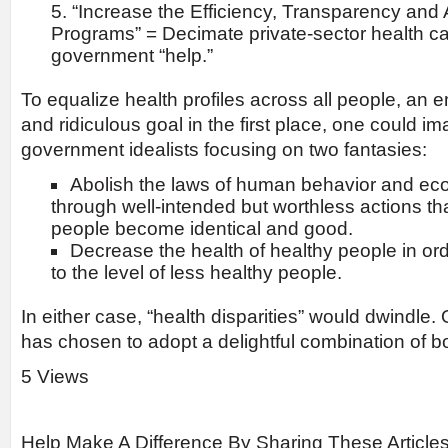
“Increase the Efficiency, Transparency and 
Programs” = Decimate private-sector health ca
government “help.”
To equalize health profiles across all people, an
and ridiculous goal in the first place, one could im
government idealists focusing on two fantasies:
Abolish the laws of human behavior and e
through well-intended but worthless actions that
people become identical and good.
Decrease the health of healthy people in or
to the level of less healthy people.
In either case, “health disparities” would dwindle
has chosen to adopt a delightful combination of bo
5 Views
Help Make A Difference By Sharing These Article