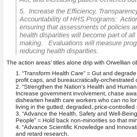
5. Increase the Efficiency, Transparenc
Accountability of HHS Programs: Action
ensuring that assessments of policies 
health disparities will become part of al
making. Evaluations will measure prog
reducing health disparities.
The action areas’ titles alone drip with Orwellian o
“Transform Health Care” = Gut and degrade 
profit caps, and bureaucratically-orchestrated 
“Strengthen the Nation’s Health and Human
Increase government involvement, chase awa
dishearten health care workers who can no lo
living in the gutted, degraded, price-controlled
“Advance the Health, Safety and Well-Being
People” = Hold back non-minorities so that min
“Advance Scientific Knowledge and Innovati
and retard research.