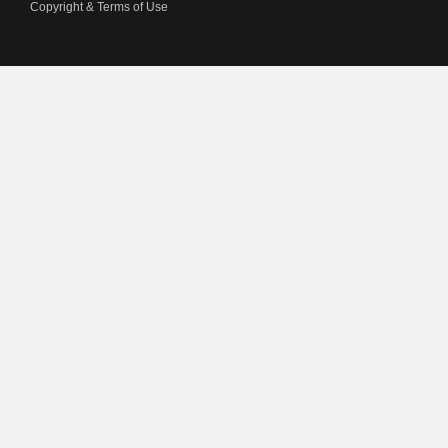
Copyright & Terms of Use