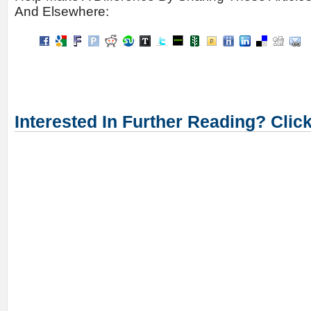
And Elsewhere:
Interested In Further Reading? Clic