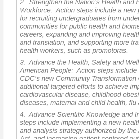
2. Strengthen the Nation’s Health and
Workforce: Action steps include a new 
for recruiting undergraduates from unde
communities for public health and biom
careers, expanding and improving health
and translation, and supporting more tr
health workers, such as promotoras.
3. Advance the Health, Safety and Well
American People: Action steps include
CDC’s new Community Transformation 
additional targeted efforts to achieve i
cardiovascular disease, childhood obesi
diseases, maternal and child health, fl
4. Advance Scientific Knowledge and I
steps include implementing a new health
and analysis strategy authorized by the
Act, and increasing patient-centered o