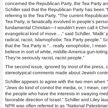
concerned the Republican Party, the Tea Party a
Schiller said that the Republican Party has been “
referring to the Tea Party. “The current Republican 
Tea Party, is fanatically involved in people’s pers
fundamental Christian—I wouldn’t even call it Christ
evangelical kind of move…,” said Schiller. ‘Malik’ 
radical, racist, Islamophobic Tea Party people.” Sc
that the Tea Party is “…really xenophobic, I mean 
believe in sort of white, middle-America gun-toting.
They’re seriously racist, racist people.”
The second issue, ignored by most of the press, 
stereotypical comments made about Jewish contro
Schiller appears to agree with the two men when
“Jews do kind of control the media, or, I mean, cer
the people who have the interests in swaying me
favorable direction of Israel.” Schiller and Liley 
NPR was often referred to as “National Palestinian