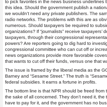
to pick favorites in the news business underlines
this idea. Should the government publish a nati
we wouldn’t need any private publishers. The sam
radio networks. The problems with this are as obv
numerous. Should taxpayers be required to subs
organizations? If “journalists” receive taxpayers’ d
taxpayers, through their congressional representa
powers? Are reporters going to dig hard to investi
congressional committee who can cut off or increa
news organizations provide more favorable coverag
that wants to cut off their funds, versus one that 
The issue is framed by the liberal media as the GO
Barney and “Sesame Street.” The truth is “Sesame
federal subsidies. It earns a fortune in profits.
The bottom line is that NPR should be freed from 
the sake of all concerned. They don’t need it, the
have to pay for it, and the government has no bu