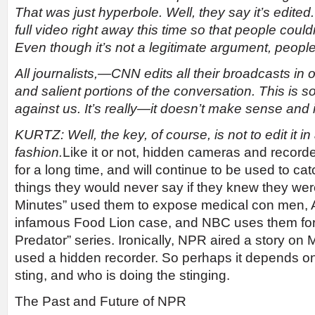
That was just hyperbole. Well, they say it’s edited
full video right away this time so that people coul
Even though it’s not a legitimate argument, people 
All journalists,
—
CNN edits all their broadcasts in o
and salient portions of the conversation. This is 
against us. It’s really
—
it doesn’t make sense and 
KURTZ: Well, the key, of course, is not to edit it i
fashion.
Like it or not, hidden cameras and recor
for a long time, and will continue to be used to ca
things they would never say if they knew they wer
Minutes” used them to expose medical con men, 
infamous Food Lion case, and NBC uses them for 
Predator” series. Ironically, NPR aired a story on
used a hidden recorder. So perhaps it depends on 
sting, and who is doing the stinging.
The Past and Future of NPR