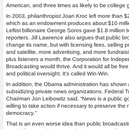
American, and three times as likely to be college 
In 2003, philanthropist Joan Kroc left more than $
which as an endowment produces about $10 million
Leftist billionaire George Soros gave $1.8 million
reporters. Jill Lawrence also argues that public 
change its name, but with licensing fees, selling
and satellite, more advertising, and more fundraisi
plus listeners a month, the Corporation for Indepe
Broadcasting would thrive. And it would all be fre
and political oversight. It’s called Win-Win.
In addition, the Obama administration has shown a
subsidizing private news organizations. Federal
Chairman Jon Leibowitz said, “News is a public 
willing to take action if necessary to preserve the n
democracy.”
That is an even worse idea than public broadcast