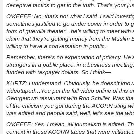
deceptive tactics to get to the truth. That’s your jus
O’KEEFE: No, that’s not what I said. I said investig
sometimes justified to go under cover in order to ge
form of guerrilla theater…he’s willing to meet with
claim that they’re getting money from the Muslim 
willing to have a conversation in public.
Remember, there’s no expectation of privacy. He’
strangers in a public place, in a business meeting.
funded with taxpayer dollars. So I think
—
KURTZ: I understand. Obviously, he doesn’t know
videotaped…You put the full video online of this e
Georgetown restaurant with Ron Schiller. Was that 
of the criticism you got during the ACORN sting
was edited and people said, well, let’s see the wh
O’KEEFE: Yes. I mean, all journalism is edited. T
context in those ACORN tapes that were mitigated