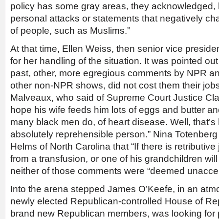
policy has some gray areas, they acknowledged, bu
personal attacks or statements that negatively ch
of people, such as Muslims.”
At that time, Ellen Weiss, then senior vice preside
for her handling of the situation. It was pointed out 
past, other, more egregious comments by NPR an
other non-NPR shows, did not cost them their job
Malveaux, who said of Supreme Court Justice Cla
hope his wife feeds him lots of eggs and butter and
many black men do, of heart disease. Well, that’s 
absolutely reprehensible person.” Nina Totenberg
Helms of North Carolina that “If there is retributive 
from a transfusion, or one of his grandchildren will 
neither of those comments were “deemed unaccep
Into the arena stepped James O’Keefe, in an atm
newly elected Republican-controlled House of Rep
brand new Republican members, was looking for p