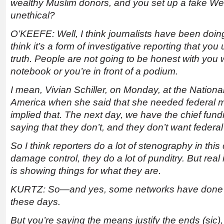
wealthy Muslim donors, and you set up a fake Webs
unethical?
O’KEEFE: Well, I think journalists have been doing 
think it’s a form of investigative reporting that you
truth. People are not going to be honest with yo
notebook or you’re in front of a podium.
I mean, Vivian Schiller, on Monday, at the Nationa
America when she said that she needed federal m
implied that. The next day, we have the chief fund
saying that they don’t, and they don’t want federa
So I think reporters do a lot of stenography in this
damage control, they do a lot of punditry. But real 
is showing things for what they are.
KURTZ: So
—
and yes, some networks have done th
these days.
But you’re saying the means justify the ends (sic), 