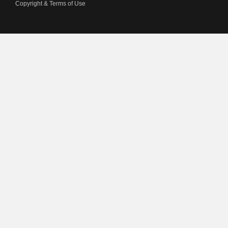
Copyright & Terms of Use