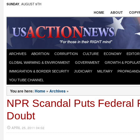
SUNDAY
, AUGUST 9TH
HOME
ABOUT
COPYR
ARCHIVES
ABORTION
CORRUPTION
CULTURE
ECONOMY
EDITOR
GLOBAL WARMING & ENVIRONMENT
GOVERNMENT
GROWTH & POPULAT
IMMIGRATION & BORDER SECURITY
JUDICIARY
MILITARY
PROPAGAND
YOU TUBE CHANNEL
You are here:
Home
»
Archives
»
NPR Scandal Puts Federal 
Doubt
APRIL 25, 2011 04:02