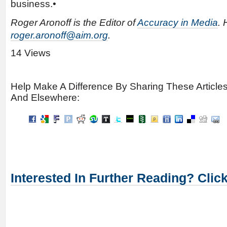
business.•
Roger Aronoff is the Editor of
Accuracy in Media
. 
roger.aronoff@aim.org
.
14 Views
Help Make A Difference By Sharing These Article
And Elsewhere:
Interested In Further Reading? Clic