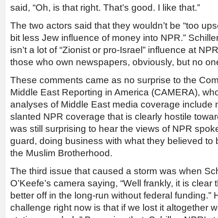
said, “Oh, is that right. That’s good. I like that.”
The two actors said that they wouldn’t be “too ups
bit less Jew influence of money into NPR.” Schiller
isn’t a lot of “Zionist or pro-Israel” influence at NPR
those who own newspapers, obviously, but no o
These comments came as no surprise to the Comm
Middle East Reporting in America (CAMERA), who
analyses of Middle East media coverage include
slanted NPR coverage that is clearly hostile toward
was still surprising to hear the views of NPR spo
guard, doing business with what they believed to 
the Muslim Brotherhood.
The third issue that caused a storm was when Sch
O’Keefe’s camera saying, “Well frankly, it is clea
better off in the long-run without federal funding.
challenge right now is that if we lost it altogether 