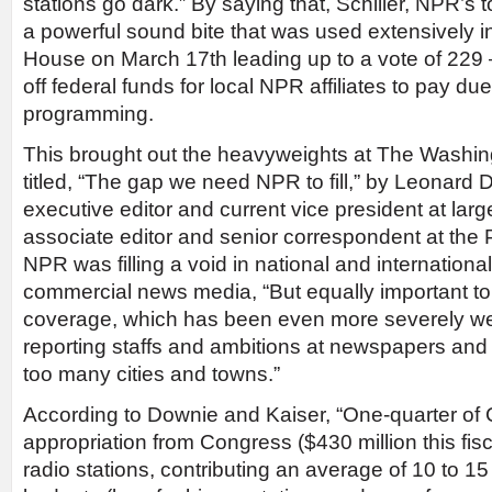
stations go dark.” By saying that, Schiller, NPR’s 
a powerful sound bite that was used extensively in
House on March 17th leading up to a vote of 229 –
off federal funds for local NPR affiliates to pay d
programming.
This brought out the heavyweights at The Washin
titled, “The gap we need NPR to fill,” by Leonard 
executive editor and current vice president at lar
associate editor and senior correspondent at the 
NPR was filling a void in national and internationa
commercial news media, “But equally important to
coverage, which has been even more severely 
reporting staffs and ambitions at newspapers and
too many cities and towns.”
According to Downie and Kaiser, “One-quarter of
appropriation from Congress ($430 million this fisc
radio stations, contributing an average of 10 to 15 