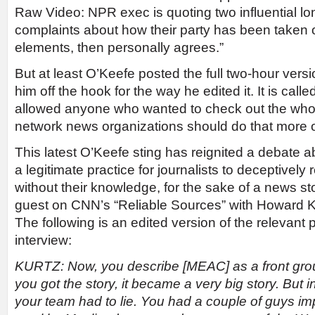
Raw Video: NPR exec is quoting two influential l
complaints about how their party has been taken
elements, then personally agrees.”
But at least O’Keefe posted the full two-hour versi
him off the hook for the way he edited it. It is call
allowed anyone who wanted to check out the whol
network news organizations should do that more o
This latest O’Keefe sting has reignited a debate ab
a legitimate practice for journalists to deceptivel
without their knowledge, for the sake of a news s
guest on CNN’s “Reliable Sources” with Howard K
The following is an edited version of the relevant p
interview:
KURTZ: Now, you describe [MEAC] as a front group
you got the story, it became a very big story. But in
your team had to lie. You had a couple of guys i