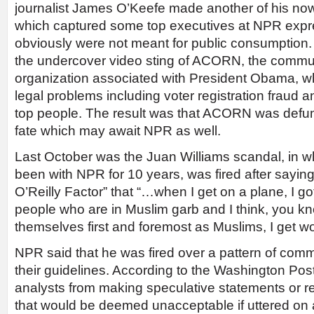
journalist James O’Keefe made another of his now
which captured some top executives at NPR expre
obviously were not meant for public consumption.
the undercover video sting of ACORN, the communi
organization associated with President Obama, 
legal problems including voter registration fraud
top people. The result was that ACORN was defu
fate which may await NPR as well.
Last October was the Juan Williams scandal, in w
been with NPR for 10 years, was fired after sayi
O’Reilly Factor” that “…when I get on a plane, I got t
people who are in Muslim garb and I think, you kno
themselves first and foremost as Muslims, I get wor
NPR said that he was fired over a pattern of comm
their guidelines. According to the Washington Po
analysts from making speculative statements or r
that would be deemed unacceptable if uttered o