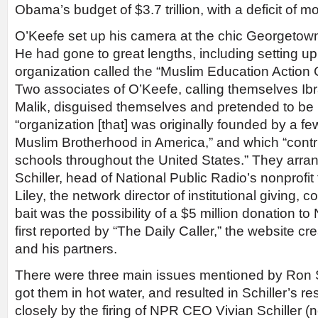
Obama’s budget of $3.7 trillion, with a deficit of mor
O’Keefe set up his camera at the chic Georgetown
He had gone to great lengths, including setting up a
organization called the “Muslim Education Action 
Two associates of O’Keefe, calling themselves I
Malik, disguised themselves and pretended to be
“organization [that] was originally founded by a f
Muslim Brotherhood in America,” and which “contr
schools throughout the United States.” They arr
Schiller, head of National Public Radio’s nonprofi
Liley, the network director of institutional giving, 
bait was the possibility of a $5 million donation t
first reported by “The Daily Caller,” the website c
and his partners.
There were three main issues mentioned by Ron Sc
got them in hot water, and resulted in Schiller’s re
closely by the firing of NPR CEO Vivian Schiller (n