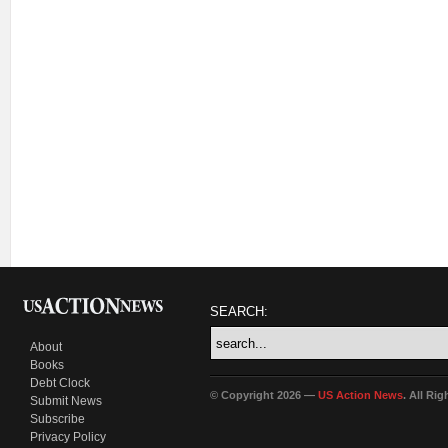
SEARCH:
About
Books
Debt Clock
© Copyright 2026 —
US Action News
. All Ri
Submit News
Subscribe
Privacy Policy