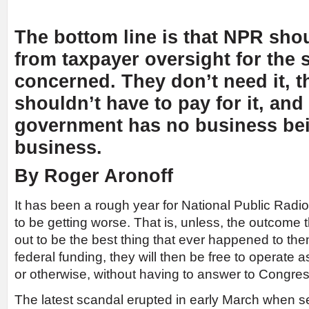
The bottom line is that NPR sho
from taxpayer oversight for the s
concerned. They don’t need it, t
shouldn’t have to pay for it, and
government has no business bei
business.
By Roger Aronoff
It has been a rough year for National Public Radi
to be getting worse. That is, unless, the outcome 
out to be the best thing that ever happened to them.
federal funding, they will then be free to operate a
or otherwise, without having to answer to Congres
The latest scandal erupted in early March when se