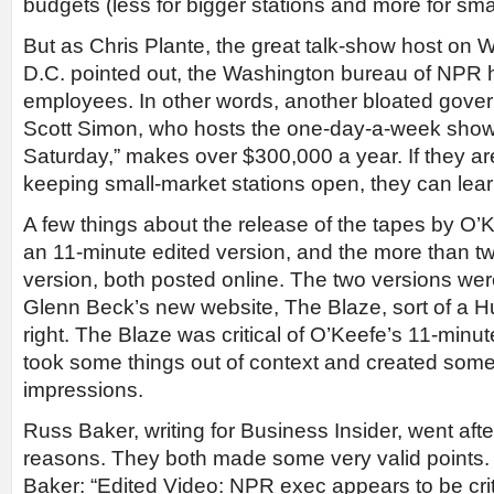
budgets (less for bigger stations and more for sma
But as Chris Plante, the great talk-show host on
D.C. pointed out, the Washington bureau of NPR 
employees. In other words, another bloated gove
Scott Simon, who hosts the one-day-a-week sho
Saturday,” makes over $300,000 a year. If they a
keeping small-market stations open, they can lear
A few things about the release of the tapes by O’
an 11-minute edited version, and the more than two
version, both posted online. The two versions wer
Glenn Beck’s new website, The Blaze, sort of a Hu
right. The Blaze was critical of O’Keefe’s 11-minute
took some things out of context and created som
impressions.
Russ Baker, writing for Business Insider, went aft
reasons. They both made some very valid points
Baker: “Edited Video: NPR exec appears to be criti