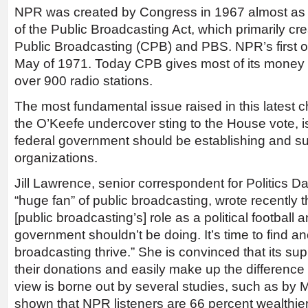
NPR was created by Congress in 1967 almost as a
of the Public Broadcasting Act, which primarily cr
Public Broadcasting (CPB) and PBS. NPR’s first o
May of 1971. Today CPB gives most of its money 
over 900 radio stations.
The most fundamental issue raised in this latest c
the O’Keefe undercover sting to the House vote, i
federal government should be establishing and s
organizations.
Jill Lawrence, senior correspondent for Politics Da
“huge fan” of public broadcasting, wrote recently th
[public broadcasting’s] role as a political football
government shouldn’t be doing. It’s time to find a
broadcasting thrive.” She is convinced that its su
their donations and easily make up the differenc
view is borne out by several studies, such as by
shown that NPR listeners are 66 percent wealthie