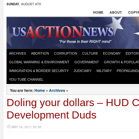
SUNDAY
, AUGUST 9TH
HOME
ABOUT
COPYR
ARCHIVES
ABORTION
CORRUPTION
CULTURE
ECONOMY
EDITOR
GLOBAL WARMING & ENVIRONMENT
GOVERNMENT
GROWTH & POPULAT
IMMIGRATION & BORDER SECURITY
JUDICIARY
MILITARY
PROPAGAND
YOU TUBE CHANNEL
You are here:
Home
»
Archives
»
Doling your dollars – HUD
Development Duds
MAY 16, 2011 05:36