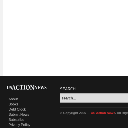
SEARCH:
About
Books
Debt Clock
© Copyright 2026 —
US Action News
. All Ri
Submit News
Subscribe
Privacy Policy