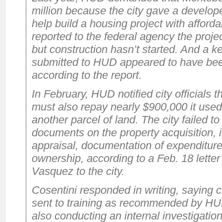
million because the city gave a devel
help build a housing project with afforda
reported to the federal agency the proj
but construction hasn’t started. And a 
submitted to HUD appeared to have bee
according to the report.
In February, HUD notified city officials 
must also repay nearly $900,000 it use
another parcel of land. The city failed
documents on the property acquisition, 
appraisal, documentation of expenditure
ownership, according to a Feb. 18 letter
Vasquez to the city.
Cosentini responded in writing, saying c
sent to training as recommended by HU
also conducting an internal investigation