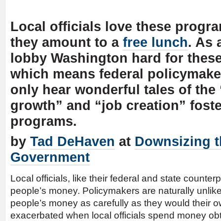
Local officials love these prog
they amount to a
free lunch
. As 
lobby Washington hard for these
which means federal policymake
only hear wonderful tales of th
growth” and “job creation” fost
programs.
by
Tad DeHaven
at
Downsizing t
Government
Local officials, like their federal and state counter
people’s money. Policymakers are naturally unlike
people’s money as carefully as they would their ow
exacerbated when local officials spend money obt