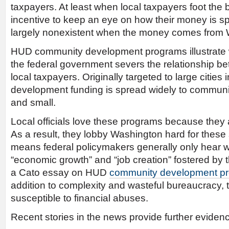
taxpayers. At least when local taxpayers foot the b
incentive to keep an eye on how their money is spe
largely nonexistent when the money comes from 
HUD community development programs illustrat
the federal government severs the relationship bet
local taxpayers. Originally targeted to large cities
development funding is spread widely to communit
and small.
Local officials love these programs because they
As a result, they lobby Washington hard for these
means federal policymakers generally only hear wo
“economic growth” and “job creation” fostered by
a Cato essay on HUD
community development p
addition to complexity and wasteful bureaucracy,
susceptible to financial abuses.
Recent stories in the news provide further eviden