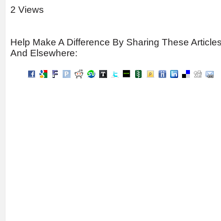
2 Views
Help Make A Difference By Sharing These Article
And Elsewhere: