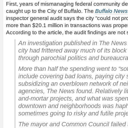
First, years of mismanaging federal community 
caught up to the City of Buffalo. The
Buffalo News
inspector general audit says the city “could not p
more than $20.1 million in transactions was proper
According to the article, the audit findings are not 
An investigation published in
The News
city had frittered away much of its bloc
through parochial politics and bureaucrat
More than half the spending went to “sof
include covering bad loans, paying city 
subsidizing an overblown network of n
agencies, The News found. Relatively lit
and-mortar projects, and what was spent 
downtown and neighborhoods was haph
sometimes going to risky and futile proje
The mayor and Common Council failed 