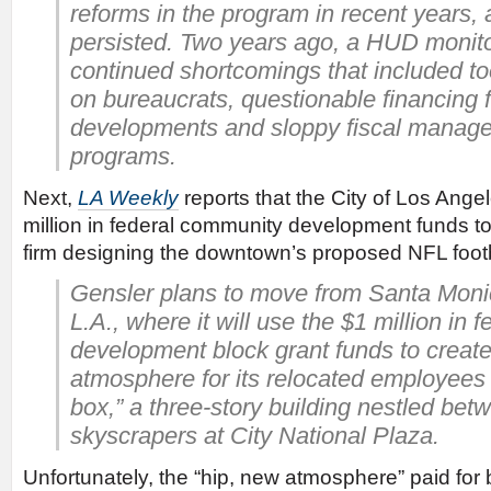
reforms in the program in recent years
persisted. Two years ago, a HUD monito
continued shortcomings that included 
on bureaucrats, questionable financing 
developments and sloppy fiscal manage
programs.
Next,
LA Weekly
reports that the City of Los Ange
million in federal community development funds to 
firm designing the downtown’s proposed NFL footb
Gensler plans to move from Santa Mon
L.A., where it will use the $1 million in
development block grant funds to create
atmosphere for its relocated employees 
box,” a three-story building nestled bet
skyscrapers at City National Plaza.
Unfortunately, the “hip, new atmosphere” paid for 