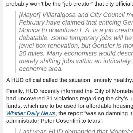
probably won’t be the “job creator” that city officia
[Mayor] Villaraigosa and City Council 
February have claimed that enticing Ge
Monica to downtown L.A. is a job creator
debatable. Some temporary jobs will be 
jewel box renovation, but Gensler is movi
20 miles. Many economists would descri
merely shifting jobs within an intricately
economic area.
A HUD official called the situation “entirely healthy.
Finally, HUD recently informed the City of Montebell
had uncovered 31 violations regarding the city’
funds, which are to be used for affordable housin
Whittier Daily News
, the report “was so damning it
administrator Peter Cosentini to tears”:
Last year, HUD demanded that Montebel