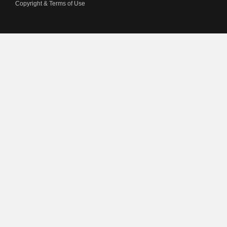
Copyright & Terms of Use