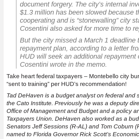
document forgery. The city’s internal inv
$1.3 million has been slowed because th
cooperating and is “stonewalling” city st
Cosentini also asked for more time to r
But the city missed a March 1 deadline 
repayment plan, according to a letter f
HUD will seek an additional repayment o
Cosentini wrote in the memo.
Take heart federal taxpayers – Montebello city bu
“sent to training” per HUD’s recommendation!
Tad DeHaven is a budget analyst on federal and s
the Cato Institute. Previously he was a deputy dire
Office of Management and Budget and a policy ana
Taxpayers Union. DeHaven also worked as a budge
Senators Jeff Sessions (R-AL) and Tom Coburn (
named to Florida Governor Rick Scott’s Economic