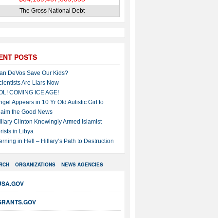
The Gross National Debt
ENT POSTS
an DeVos Save Our Kids?
cientists Are Liars Now
OL! COMING ICE AGE!
ngel Appears in 10 Yr Old Autistic Girl to
laim the Good News
illary Clinton Knowingly Armed Islamist
rists in Libya
erning in Hell – Hillary’s Path to Destruction
RCH
ORGANIZATIONS
NEWS AGENCIES
USA.GOV
GRANTS.GOV