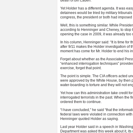
death of bin Laden.
Yet Holder has a different agenda. It was ea
detainees would be tried by military tribunals
congress, the president or both had imposed
Well, this is something similar. While Preside
according to Henninger and Cheney, to stop 
opening the case in 2009, it was already too 
In his column, Henninger said: “It is time for
after 9/11 makes the Holder investigation of t
moment has come for Mr. Holder to end his inve
Forget about whether as the Associated Press
“enhanced interrogation techniques” provided 
exercise, forget that point.
The point is simple. The CIA officers acted u
were approved by the White House, by then 
water-boarding is torture and they will not eng
Yet how can this administration take credit fo
interrogated terrorists in the past. When the 
ordered them to continue.
“I have concluded,” he said “that the inform
federal laws were violated in connection with 
Henninger quoted Holder as saying.
Last year Holder said in a speech in Washing
Department was asked this week about it, its re