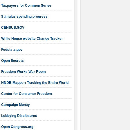
Taxpayers for Common Sense
Stimulus spending progress
CENSUS.GOV
White House website Change Tracker
Fedstats.gov
Open Secrets
Freedom Works War Room
NNDB Mapper: Tracking the Entire World
Center for Consumer Freedom
Campaign Money
Lobbying Disclosures
Open Congress.org