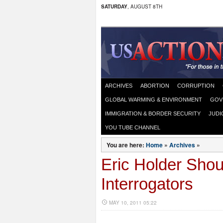
SATURDAY
, AUGUST 8TH
ARCHIVES
ABORTION
CORRUPTION
GLOBAL WARMING & ENVIRONMENT
GOV
IMMIGRATION & BORDER SECURITY
JUDI
YOU TUBE CHANNEL
You are here:
Home
»
Archives
»
Eric Holder Shou
Interrogators
MAY 10, 2011 05:22