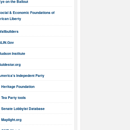
ye on the Bailout
Social & Economic Foundations of
ican Liberty
allbuilders
GLIN.Gov
udson Institute
uidestar.org
America's Indepedent Party
Heritage Foundation
Tea Party tools
Senate Lobbyist Database
Maplight.org