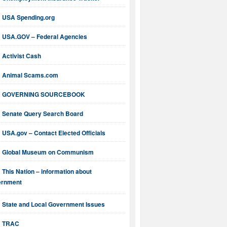
USA Spending.org
USA.GOV – Federal Agencies
Activist Cash
Animal Scams.com
GOVERNING SOURCEBOOK
Senate Query Search Board
USA.gov – Contact Elected Officials
Global Museum on Communism
This Nation – information about
ernment
State and Local Government Issues
TRAC