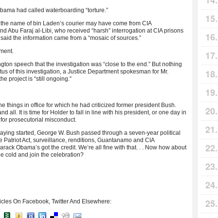
Obama had called waterboarding “torture.”
t the name of bin Laden’s courier may have come from CIA
 Abu Faraj al-Libi, who received “harsh” interrogation at CIA prisons
aid the information came from a “mosaic of sources.”
ument.
gton speech that the investigation was “close to the end.” But nothing
us of this investigation, a Justice Department spokesman for Mr.
e project is “still ongoing.”
 things in office for which he had criticized former president Bush.
 all. It is time for Holder to fall in line with his president, or one day in
for prosecutorial misconduct.
 fraying started, George W. Bush passed through a seven-year political
e Patriot Act, surveillance, renditions, Guantanamo and CIA
rack Obama’s got the credit. We’re all fine with that. . . Now how about
he cold and join the celebration?
icles On Facebook, Twitter And Elsewhere: