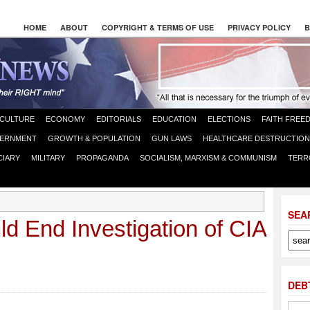
HOME
ABOUT
COPYRIGHT & TERMS OF USE
PRIVACY POLICY
B
CULTURE
ECONOMY
EDITORIALS
EDUCATION
ELECTIONS
FAITH FREE
ERNMENT
GROWTH & POPULATION
GUN LAWS
HEALTHCARE DESTRUCTION
CIARY
MILITARY
PROPAGANDA
SOCIALISM, MARXISM & COMMUNISM
TERR
SEA
ld End Investigation of CIA
DEB