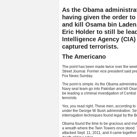
As the Obama administrat
having given the order to
and kill Osama bin Laden,
Eric Holder to still be le
Intelligence Agency (CIA) 
captured terrorists.
The Americano
The point has been made twice over the weeke
Street Journal. Former vice president said p
Fox News Sunday.
The point is simple. As the Obama administrat
Navy seal team go into Pakistan and kill Osama
be leading a criminal investigation of Central 
terrorists.
Yes, you read right. These men, according to
under the George W. Bush administration. Se
interrogation techniques found legal by the 
Obama found the time to be gracious and inv
a wreath where the Twin Towers once stood.
attacked Sept. 11, 2011, and it came toget