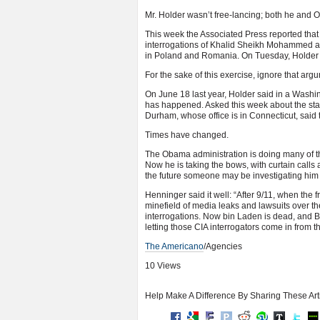
Mr. Holder wasn’t free-lancing; both he and 
This week the Associated Press reported tha
interrogations of Khalid Sheikh Mohammed and
in Poland and Romania. On Tuesday, Holder s
For the sake of this exercise, ignore that arg
On June 18 last year, Holder said in a Washin
has happened. Asked this week about the stat
Durham, whose office is in Connecticut, said th
Times have changed.
The Obama administration is doing many of the
Now he is taking the bows, with curtain calls and
the future someone may be investigating him 
Henninger said it well: “After 9/11, when the
minefield of media leaks and lawsuits over th
interrogations. Now bin Laden is dead, and Ba
letting those CIA interrogators come in from t
The Americano
/Agencies
10 Views
Help Make A Difference By Sharing These Art