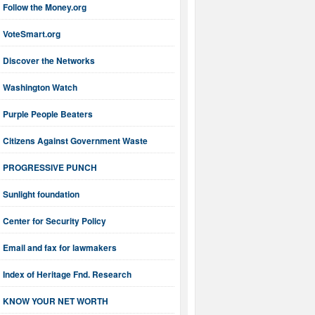
Follow the Money.org
VoteSmart.org
Discover the Networks
Washington Watch
Purple People Beaters
Citizens Against Government Waste
PROGRESSIVE PUNCH
Sunlight foundation
Center for Security Policy
Email and fax for lawmakers
Index of Heritage Fnd. Research
KNOW YOUR NET WORTH