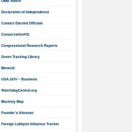
OMB Watch
Declaration of Independence
Contact Elected Officials
ConservativeHQ
Congressional Research Reports
Green Tracking Library
Metavid
USA.GOV – Business
WatchdogCentral.org
Muckety Map
Founder's Almanac
Foreign Lobbyist Influence Tracker