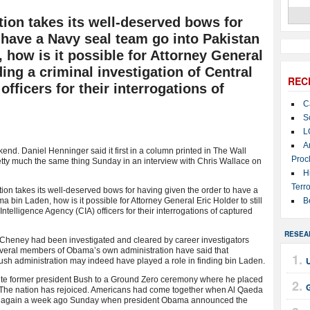
ion takes its well-deserved bows for
 have a Navy seal team go into Pakistan
 how is it possible for Attorney General
ading a criminal investigation of Central
REC
officers for their interrogations of
C
S
L
A
nd. Daniel Henninger said it first in a column printed in The Wall
Proc
retty much the same thing Sunday in an interview with Chris Wallace on
H
Terro
ion takes its well-deserved bows for having given the order to have a
 bin Laden, how is it possible for Attorney General Eric Holder to still
B
Intelligence Agency (CIA) officers for their interrogations of captured
RESEA
 Cheney had been investigated and cleared by career investigators
veral members of Obama’s own administration have said that
Bush administration may indeed have played a role in finding bin Laden.
ite former president Bush to a Ground Zero ceremony where he placed
 The nation has rejoiced. Americans had come together when Al Qaeda
her again a week ago Sunday when president Obama announced the