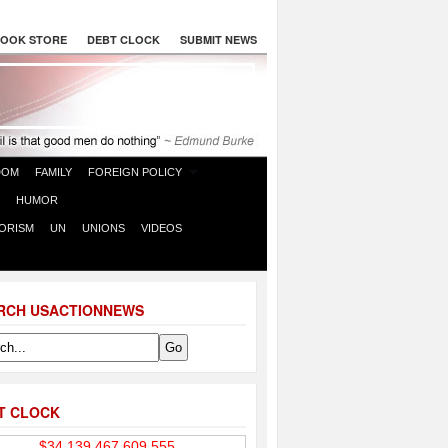
OOK STORE
DEBT CLOCK
SUBMIT NEWS
DOM
FAMILY
FOREIGN POLICY
HUMOR
ORISM
UN
UNIONS
VIDEOS
RCH USACTIONNEWS
T CLOCK