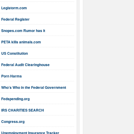
Legistorm.com
Federal Register
Snopes.com Rumor has it
PETA kills animals.com
US Constitution
Federal Audit Clearinghouse
Porn Harms
Who’s Who in the Federal Government
Fedspending.org
IRS CHARITIES SEARCH
Congress.org
Unemployment Insurance Tracker