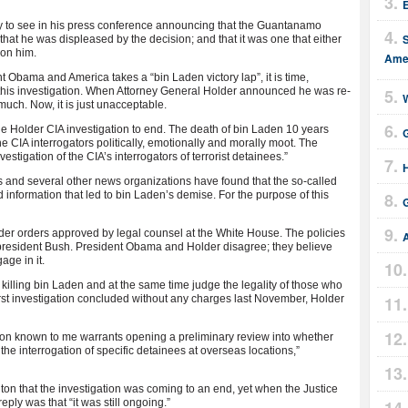
E
sy to see in his press conference announcing that the Guantanamo
 that he was displeased by the decision; and that it was one that either
 on him.
Amer
nt Obama and America takes a “bin Laden victory lap”, it is time,
this investigation. When Attorney General Holder announced he was re-
W
much. Now, it is just unacceptable.
 the Holder CIA investigation to end. The death of bin Laden 10 years
he CIA interrogators politically, emotionally and morally moot. The
stigation of the CIA’s interrogators of terrorist detainees.”
H
 and several other news organizations have found that the so-called
information that led to bin Laden’s demise. For the purpose of this
G
nder orders approved by legal counsel at the White House. The policies
president Bush. President Obama and Holder disagree; they believe
age in it.
r killing bin Laden and at the same time judge the legality of those who
first investigation concluded without any charges last November, Holder
ation known to me warrants opening a preliminary review into whether
the interrogation of specific detainees at overseas locations,”
ton that the investigation was coming to an end, yet when the Justice
ply was that “it was still ongoing.”