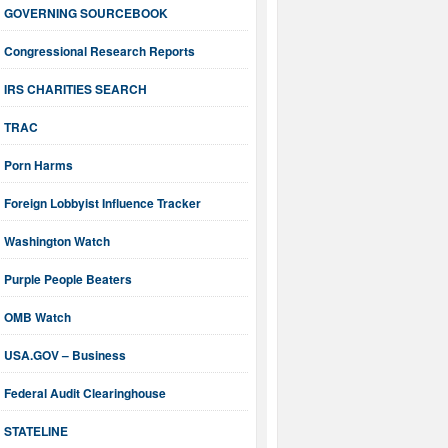
GOVERNING SOURCEBOOK
Congressional Research Reports
IRS CHARITIES SEARCH
TRAC
Porn Harms
Foreign Lobbyist Influence Tracker
Washington Watch
Purple People Beaters
OMB Watch
USA.GOV – Business
Federal Audit Clearinghouse
STATELINE