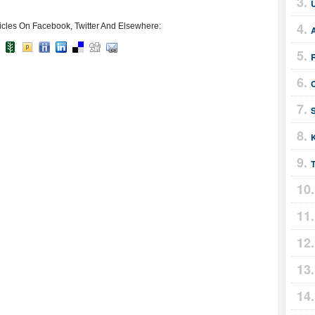
icles On Facebook, Twitter And Elsewhere:
C