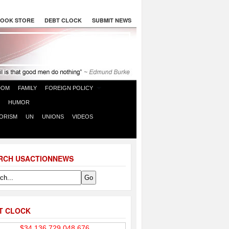
OOK STORE
DEBT CLOCK
SUBMIT NEWS
DOM
FAMILY
FOREIGN POLICY
HUMOR
ORISM
UN
UNIONS
VIDEOS
RCH USACTIONNEWS
T CLOCK