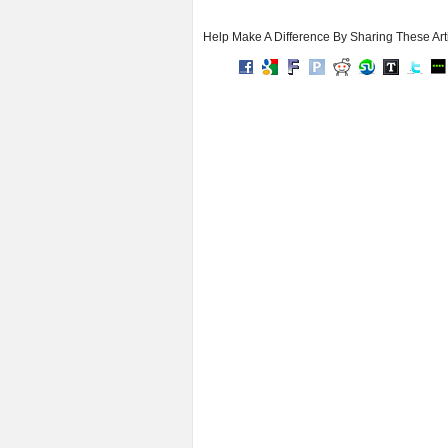
Help Make A Difference By Sharing These Art