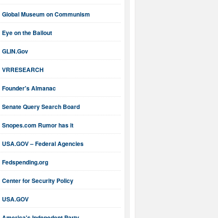
Global Museum on Communism
Eye on the Bailout
GLIN.Gov
VRRESEARCH
Founder's Almanac
Senate Query Search Board
Snopes.com Rumor has it
USA.GOV – Federal Agencies
Fedspending.org
Center for Security Policy
USA.GOV
America's Indepedent Party