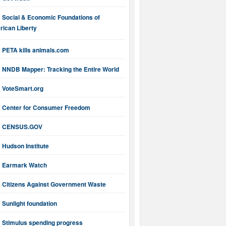
Social & Economic Foundations of
ican Liberty
PETA kills animals.com
NNDB Mapper: Tracking the Entire World
VoteSmart.org
Center for Consumer Freedom
CENSUS.GOV
Hudson Institute
Earmark Watch
Citizens Against Government Waste
Sunlight foundation
Stimulus spending progress