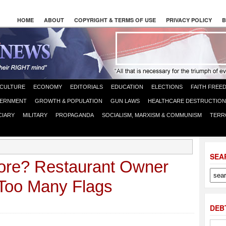
HOME
ABOUT
COPYRIGHT & TERMS OF USE
PRIVACY POLICY
B
CULTURE
ECONOMY
EDITORIALS
EDUCATION
ELECTIONS
FAITH FREE
ERNMENT
GROWTH & POPULATION
GUN LAWS
HEALTHCARE DESTRUCTION
CIARY
MILITARY
PROPAGANDA
SOCIALISM, MARXISM & COMMUNISM
TERR
SEA
sore? Restaurant Owner
 Too Many Flags
DEB