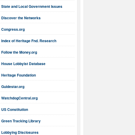
State and Local Government Issues
Discover the Networks
Congress.org
Index of Heritage Fnd. Research
Follow the Money.org
House Lobbyist Database
Heritage Foundation
Guidestar.org
WatchdogCentral.org
US Constitution
Green Tracking Library
Lobbying Disclosures