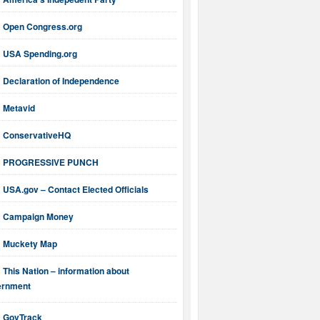
Open Congress.org
USA Spending.org
Declaration of Independence
Metavid
ConservativeHQ
PROGRESSIVE PUNCH
USA.gov – Contact Elected Officials
Campaign Money
Muckety Map
This Nation – information about
ernment
GovTrack