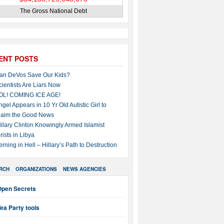
The Gross National Debt
ENT POSTS
an DeVos Save Our Kids?
cientists Are Liars Now
OL! COMING ICE AGE!
ngel Appears in 10 Yr Old Autistic Girl to
laim the Good News
illary Clinton Knowingly Armed Islamist
rists in Libya
erning in Hell – Hillary’s Path to Destruction
RCH
ORGANIZATIONS
NEWS AGENCIES
Open Secrets
ea Party tools