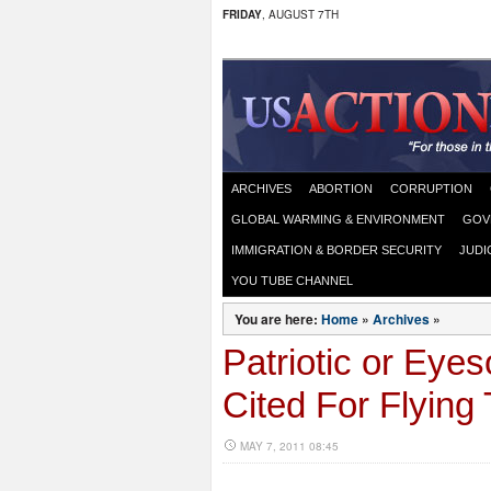
FRIDAY
, AUGUST 7TH
ARCHIVES
ABORTION
CORRUPTION
GLOBAL WARMING & ENVIRONMENT
GOV
IMMIGRATION & BORDER SECURITY
JUDI
YOU TUBE CHANNEL
You are here:
Home
»
Archives
»
Patriotic or Eye
Cited For Flying
MAY 7, 2011 08:45