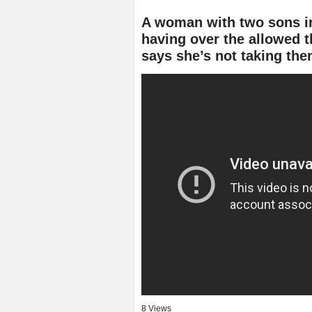
A woman with two sons in 
having over the allowed t
says she’s not taking th
8 Views