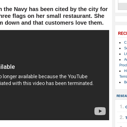
the Navy has been cited by the city for
hree flags on her small restaurant. She
em down and that customers love them.
REC
C
S
L
A
Proc
H
Terro
B
RESEA
T