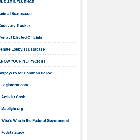
UNDUE INFLUENCE
Animal Scams.com
Recovery Tracker
ontact Elected Officials
Senate Lobbyist Database
KNOW YOUR NET WORTH
Taxpayers for Common Sense
Legistorm.com
Activist Cash
Maplight.org
Who’s Who in the Federal Government
Fedstats.gov