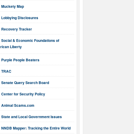
Muckety Map
Lobbying Disclosures
Recovery Tracker
Social & Economic Foundations of
ican Liberty
Purple People Beaters
TRAC
Senate Query Search Board
Center for Security Policy
Animal Scams.com
State and Local Government Issues
NNDB Mapper: Tracking the Entire World