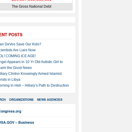
The Gross National Debt
ENT POSTS
an DeVos Save Our Kids?
cientists Are Liars Now
OL! COMING ICE AGE!
ngel Appears in 10 Yr Old Autistic Girl to
laim the Good News
illary Clinton Knowingly Armed Islamist
rists in Libya
erning in Hell – Hillary’s Path to Destruction
RCH
ORGANIZATIONS
NEWS AGENCIES
Congress.org
USA.GOV – Business