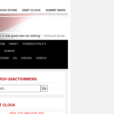
OOK STORE
DEBT CLOCK
SUBMIT NEWS
DOM
FAMILY
FOREIGN POLICY
HUMOR
ORISM
UN
UNIONS
VIDEOS
RCH USACTIONNEWS
T CLOCK