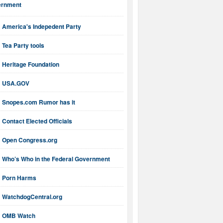
ernment
America's Indepedent Party
Tea Party tools
Heritage Foundation
USA.GOV
Snopes.com Rumor has it
Contact Elected Officials
Open Congress.org
Who’s Who in the Federal Government
Porn Harms
WatchdogCentral.org
OMB Watch