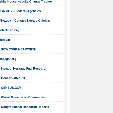
White House website Change Tracker
USA.GOV – Federal Agencies
SA.gov – Contact Elected Officials
VoteSmart.org
Metavid
KNOW YOUR NET WORTH
aplight.org
Index of Heritage Fnd. Research
ConservativeHQ
CENSUS.GOV
Global Museum on Communism
Congressional Research Reports