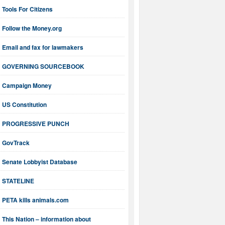
Tools For Citizens
Follow the Money.org
Email and fax for lawmakers
GOVERNING SOURCEBOOK
Campaign Money
US Constitution
PROGRESSIVE PUNCH
GovTrack
Senate Lobbyist Database
STATELINE
PETA kills animals.com
This Nation – information about