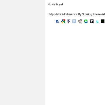
No visits yet
Help Make A Difference By Sharing These Art