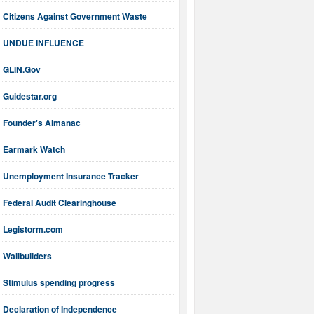
Citizens Against Government Waste
UNDUE INFLUENCE
GLIN.Gov
Guidestar.org
Founder's Almanac
Earmark Watch
Unemployment Insurance Tracker
Federal Audit Clearinghouse
Legistorm.com
Wallbuilders
Stimulus spending progress
Declaration of Independence