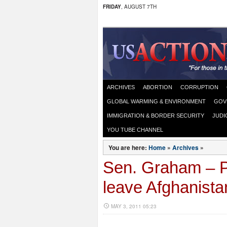
FRIDAY
, AUGUST 7TH
ARCHIVES
ABORTION
CORRUPTION
GLOBAL WARMING & ENVIRONMENT
GOV
IMMIGRATION & BORDER SECURITY
JUDI
YOU TUBE CHANNEL
You are here:
Home
»
Archives
»
Sen. Graham – Pa
leave Afghanista
MAY 3, 2011 05:23