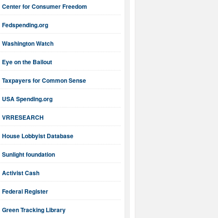
Center for Consumer Freedom
Fedspending.org
Washington Watch
Eye on the Bailout
Taxpayers for Common Sense
USA Spending.org
VRRESEARCH
House Lobbyist Database
Sunlight foundation
Activist Cash
Federal Register
Green Tracking Library