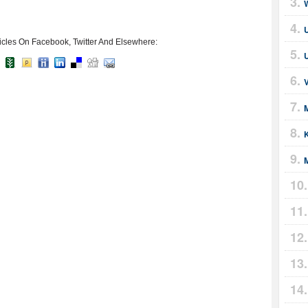
icles On Facebook, Twitter And Elsewhere:
U
M