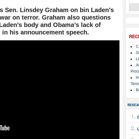
s Sen. Linsdey Graham on bin Laden’s
 war on terror. Graham also questions
n Laden’s body and Obama’s lack of
h in his announcement speech.
REC
C
S
L
A
Proc
H
Terro
B
RESEA