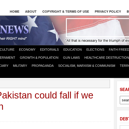
HOME
ABOUT
COPYRIGHT & TERMS OF USE
PRIVACY POLICY
B
CULTURE
ECONOMY
EDITORIALS
EDUCATION
ELECTIONS
FAITH FREE
ERNMENT
GROWTH & POPULATION
GUN LAWS
HEALTHCARE DESTRUCTION
CIARY
MILITARY
PROPAGANDA
SOCIALISM, MARXISM & COMMUNISM
TERR
SEA
kistan could fall if we
n
DEB