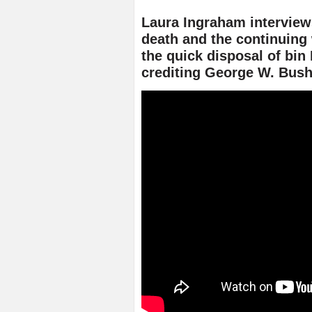
Laura Ingraham interview
death and the continuing
the quick disposal of bi
crediting George W. Bus