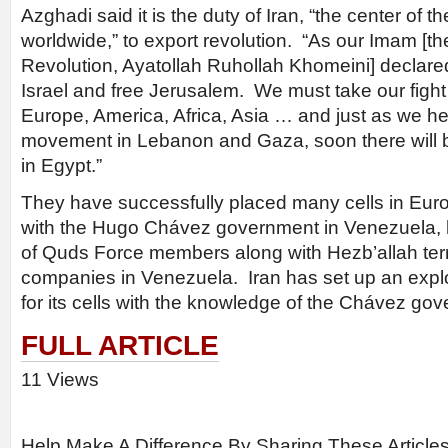
Azghadi said it is the duty of Iran, “the center of th
worldwide,” to export revolution. “As our Imam [th
Revolution, Ayatollah Ruhollah Khomeini] declare
Israel and free Jerusalem. We must take our fight 
Europe, America, Africa, Asia … and just as we he
movement in Lebanon and Gaza, soon there will b
in Egypt.”
They have successfully placed many cells in Euro
with the Hugo Chávez government in Venezuela,
of Quds Force members along with Hezb’allah terro
companies in Venezuela. Iran has set up an expl
for its cells with the knowledge of the Chávez go
FULL ARTICLE
11 Views
Help Make A Difference By Sharing These Article