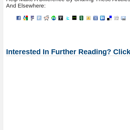
And Elsewhere:
Interested In Further Reading? Clic