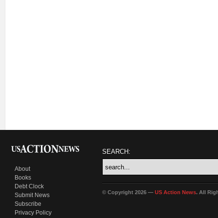
SEARCH:
About
Books
Debt Clock
© Copyright 2026 —
US Action News
. All Ri
Submit News
Subscribe
Privacy Policy