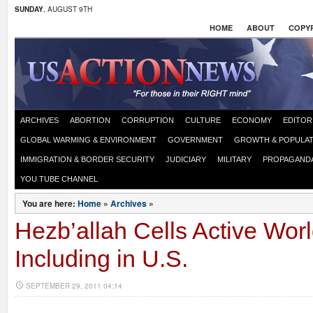
SUNDAY
, AUGUST 9TH
HOME
ABOUT
COPYR
ARCHIVES
ABORTION
CORRUPTION
CULTURE
ECONOMY
EDITOR
GLOBAL WARMING & ENVIRONMENT
GOVERNMENT
GROWTH & POPULAT
IMMIGRATION & BORDER SECURITY
JUDICIARY
MILITARY
PROPAGAND
YOU TUBE CHANNEL
You are here:
Home
»
Archives
»
Hezb’allah Cells Active Wor
Including in U.S.
SEPTEMBER 29, 2011 04:14