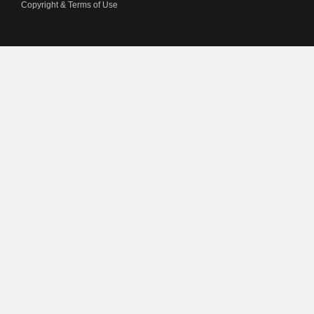
Copyright & Terms of Use