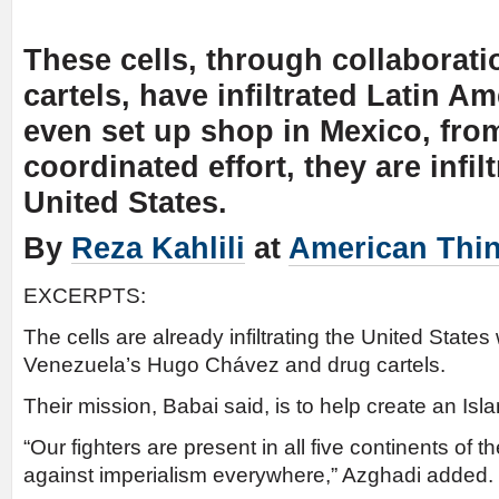
These cells, through collaborati
cartels, have infiltrated Latin A
even set up shop in Mexico, from
coordinated effort, they are infil
United States.
By
Reza Kahlili
at
American Thi
EXCERPTS:
The cells are already infiltrating the United States 
Venezuela’s Hugo Chávez and drug cartels.
Their mission, Babai said, is to help create an Is
“Our fighters are present in all five continents of th
against imperialism everywhere,” Azghadi added.