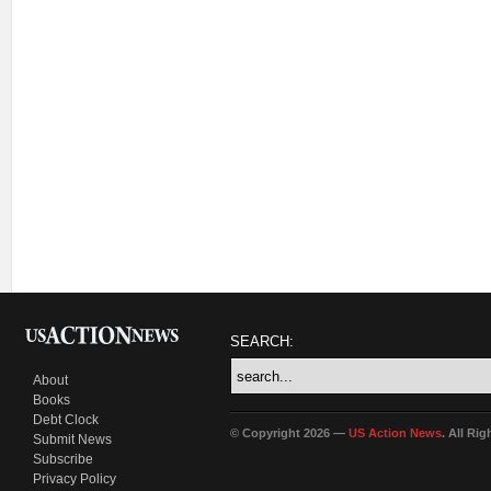
SEARCH:
About
Books
Debt Clock
© Copyright 2026 —
US Action News
. All Ri
Submit News
Subscribe
Privacy Policy