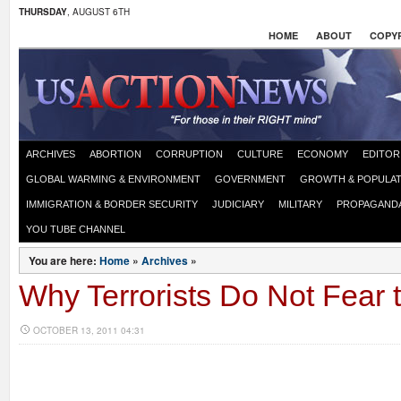
THURSDAY
, AUGUST 6TH
HOME
ABOUT
COPYR
ARCHIVES
ABORTION
CORRUPTION
CULTURE
ECONOMY
EDITOR
GLOBAL WARMING & ENVIRONMENT
GOVERNMENT
GROWTH & POPULAT
IMMIGRATION & BORDER SECURITY
JUDICIARY
MILITARY
PROPAGAND
YOU TUBE CHANNEL
You are here:
Home
»
Archives
»
Why Terrorists Do Not Fear 
OCTOBER 13, 2011 04:31