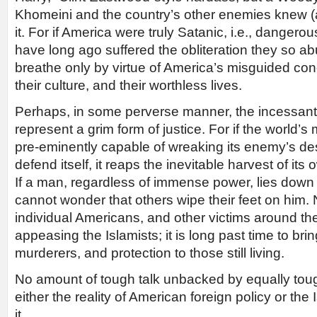
Khomeini and the country’s other enemies knew (
it. For if America were truly Satanic, i.e., danger
have long ago suffered the obliteration they so ab
breathe only by virtue of America’s misguided conc
their culture, and their worthless lives.
Perhaps, in some perverse manner, the incessant
represent a grim form of justice. For if the world’s
pre-eminently capable of wreaking its enemy’s des
defend itself, it reaps the inevitable harvest of its
If a man, regardless of immense power, lies down 
cannot wonder that others wipe their feet on him
individual Americans, and other victims around the
appeasing the Islamists; it is long past time to bring
murderers, and protection to those still living.
No amount of tough talk unbacked by equally toug
either the reality of American foreign policy or the 
it.