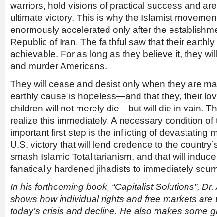
warriors, hold visions of practical success and ar
ultimate victory. This is why the Islamist movemen
enormously accelerated only after the establishme
Republic of Iran. The faithful saw that their earth
achievable. For as long as they believe it, they will
and murder Americans.
They will cease and desist only when they are made
earthly cause is hopeless—and that they, their lo
children will not merely die—but will die in vain.
realize this immediately. A necessary condition of
important first step is the inflicting of devastating
U.S. victory that will lend credence to the country
smash Islamic Totalitarianism, and that will induce
fanatically hardened jihadists to immediately scurr
In his forthcoming book, “Capitalist Solutions”, Dr
shows how individual rights and free markets are t
today’s crisis and decline. He also makes some 