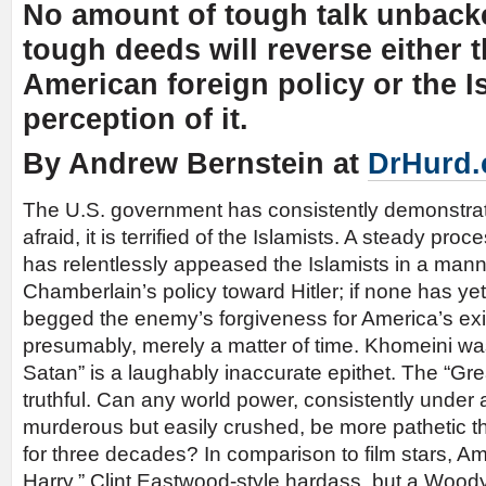
No amount of tough talk unback
tough deeds will reverse either th
American foreign policy or the I
perception of it.
By Andrew Bernstein at
DrHurd
The U.S. government has consistently demonstrated
afraid, it is terrified of the Islamists. A steady pro
has relentlessly appeased the Islamists in a mann
Chamberlain’s policy toward Hitler; if none has ye
begged the enemy’s forgiveness for America’s exis
presumably, merely a matter of time. Khomeini wa
Satan” is a laughably inaccurate epithet. The “G
truthful. Can any world power, consistently under 
murderous but easily crushed, be more pathetic 
for three decades? In comparison to film stars, Ame
Harry,” Clint Eastwood-style hardass, but a Woody