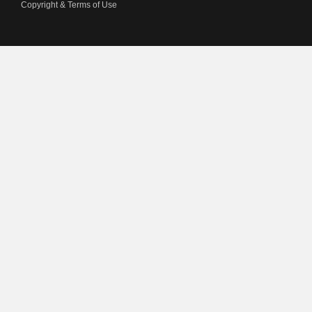
Copyright & Terms of Use