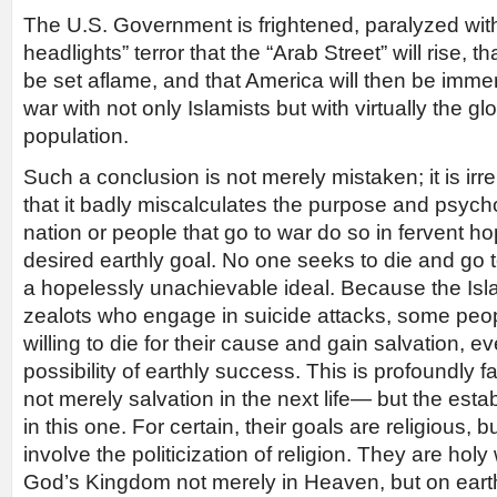
The U.S. Government is frightened, paralyzed with
headlights” terror that the “Arab Street” will rise, t
be set aflame, and that America will then be immers
war with not only Islamists but with virtually the g
population.
Such a conclusion is not merely mistaken; it is irrel
that it badly miscalculates the purpose and psych
nation or people that go to war do so in fervent h
desired earthly goal. No one seeks to die and go 
a hopelessly unachievable ideal. Because the Isla
zealots who engage in suicide attacks, some peop
willing to die for their cause and gain salvation, e
possibility of earthly success. This is profoundly f
not merely salvation in the next life— but the est
in this one. For certain, their goals are religious, 
involve the politicization of religion. They are holy 
God’s Kingdom not merely in Heaven, but on earth