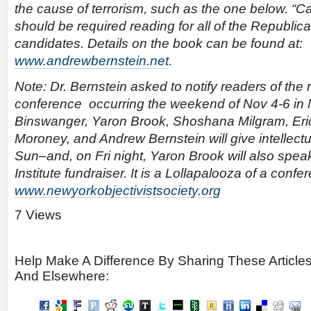
the cause of terrorism, such as the one below. “Cap
should be required reading for all of the Republica
candidates. Details on the book can be found at:
www.andrewbernstein.net
.
Note: Dr. Bernstein asked to notify readers of the 
conference occurring the weekend of Nov 4-6 i
Binswanger, Yaron Brook, Shoshana Milgram, Eri
Moroney, and Andrew Bernstein will give intellect
Sun–and, on Fri night, Yaron Brook will also spe
Institute fundraiser. It is a Lollapalooza of a confer
www.newyorkobjectivistsociety.org
7 Views
Help Make A Difference By Sharing These Article
And Elsewhere: