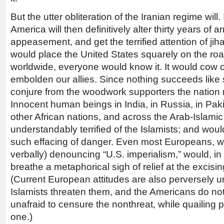
But the utter obliteration of the Iranian regime will.
America will then definitively alter thirty years of a
appeasement, and get the terrified attention of jih
would place the United States squarely on the road
worldwide, everyone would know it. It would cow
embolden our allies. Since nothing succeeds like 
conjure from the woodwork supporters the nation 
Innocent human beings in India, in Russia, in Pak
other African nations, and across the Arab-Islamic
understandably terrified of the Islamists; and wou
such effacing of danger. Even most Europeans, wh
verbally) denouncing “U.S. imperialism,” would, in th
breathe a metaphorical sigh of relief at the excising
(Current European attitudes are also perversely u
Islamists threaten them, and the Americans do not
unafraid to censure the nonthreat, while quailing p
one.)