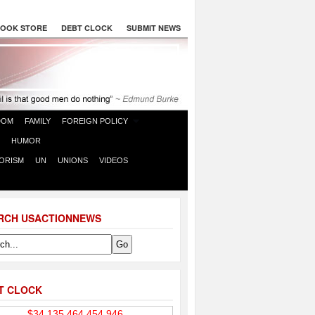
OOK STORE
DEBT CLOCK
SUBMIT NEWS
DOM
FAMILY
FOREIGN POLICY
HUMOR
ORISM
UN
UNIONS
VIDEOS
RCH USACTIONNEWS
T CLOCK