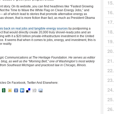
ent story. On its website, you can find headlines like “Fastest Growing
s Not the Time to Wave the White Flag on Clean Energy Jobs,” and
— all of which lead to stories that promote alternative energy as
has shown, that is more fiction than fact, as much as President Obama
his back on real jobs and tangible energy sources
by postponing a
t that would directly create 20,000 truly shovel-ready jobs and an
 with it a $20 billion private-infrastructure investment in the United
. It seems that when it comes to jobs, energy, and investment, this is
 reality.
ategic Communications at The Heritage Foundation. He serves as editor
 blog, as well as the “Morning Bell,” one of Washington’s most widely
 from Southeast Michigan and practiced law in Chicago, Illinois.
icles On Facebook, Twitter And Elsewhere: