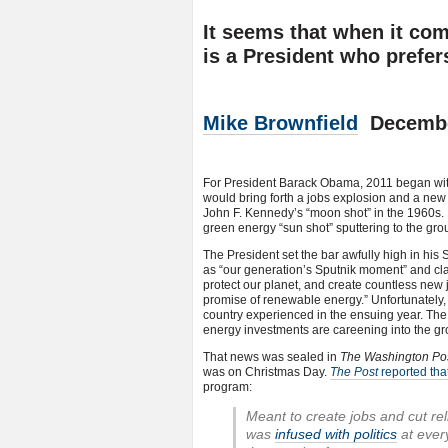
It seems that when it com
is a President who prefers
Mike Brownfield
December
For President Barack Obama, 2011 began wit
would bring forth a jobs explosion and a new 
John F. Kennedy’s “moon shot” in the 1960s.
green energy “sun shot” sputtering to the grou
The President set the bar awfully high in his 
as “our generation’s Sputnik moment” and clai
protect our planet, and create countless new 
promise of renewable energy.” Unfortunately, 
country experienced in the ensuing year. The 
energy investments are careening into the gr
That news was sealed in
The Washington Po
was on Christmas Day.
The Post
reported that 
program:
Meant to create jobs and cut re
was
infused with politics
at ever