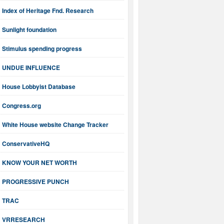
Index of Heritage Fnd. Research
Sunlight foundation
Stimulus spending progress
UNDUE INFLUENCE
House Lobbyist Database
Congress.org
White House website Change Tracker
ConservativeHQ
KNOW YOUR NET WORTH
PROGRESSIVE PUNCH
TRAC
VRRESEARCH