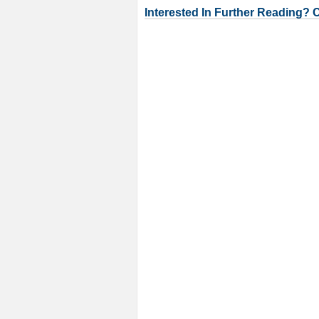
Interested In Further Reading? 