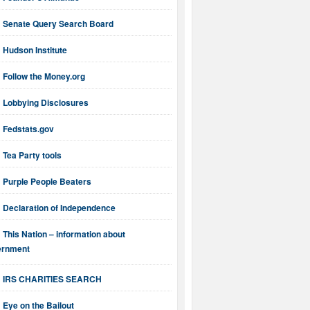
Senate Query Search Board
Hudson Institute
Follow the Money.org
Lobbying Disclosures
Fedstats.gov
Tea Party tools
Purple People Beaters
Declaration of Independence
This Nation – information about
ernment
IRS CHARITIES SEARCH
Eye on the Bailout