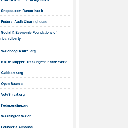
Snopes.com Rumor has it
Federal Audit Clearinghouse
Social & Economic Foundations of
ican Liberty
WatchdogCentral.org
NNDB Mapper: Tracking the Entire World
Guidestar.org
Open Secrets
VoteSmart.org
Fedspending.org
Washington Watch
Founder's Almanac