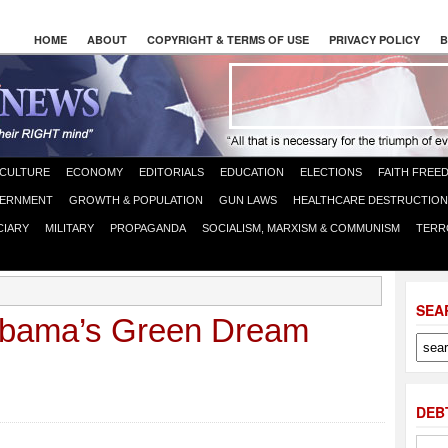
HOME
ABOUT
COPYRIGHT & TERMS OF USE
PRIVACY POLICY
B
CULTURE
ECONOMY
EDITORIALS
EDUCATION
ELECTIONS
FAITH FREE
ERNMENT
GROWTH & POPULATION
GUN LAWS
HEALTHCARE DESTRUCTION
CIARY
MILITARY
PROPAGANDA
SOCIALISM, MARXISM & COMMUNISM
TERR
SEA
Obama’s Green Dream
DEB