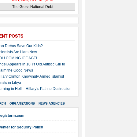
The Gross National Debt
ENT POSTS
an DeVos Save Our Kids?
cientists Are Liars Now
OL! COMING ICE AGE!
ngel Appears in 10 Yr Old Autistic Girl to
laim the Good News
illary Clinton Knowingly Armed Islamist
rists in Libya
erning in Hell – Hillary’s Path to Destruction
RCH
ORGANIZATIONS
NEWS AGENCIES
Legistorm.com
enter for Security Policy