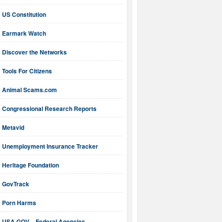
US Constitution
Earmark Watch
Discover the Networks
Tools For Citizens
Animal Scams.com
Congressional Research Reports
Metavid
Unemployment Insurance Tracker
Heritage Foundation
GovTrack
Porn Harms
USA.GOV – Federal Agencies