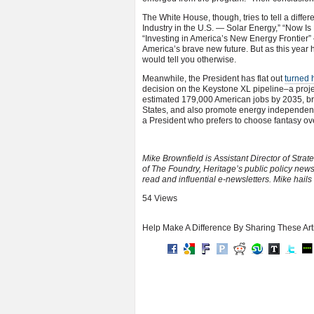
The White House, though, tries to tell a differ
Industry in the U.S. — Solar Energy,” “Now I
“Investing in America’s New Energy Frontier” 
America’s brave new future. But as this year 
would tell you otherwise.
Meanwhile, the President has flat out
turned 
decision on the Keystone XL pipeline–a projec
estimated 179,000 American jobs by 2035, bring
States, and also promote energy independence
a President who prefers to choose fantasy over
Mike Brownfield is Assistant Director of Str
of The Foundry, Heritage’s public policy news
read and influential e-newsletters. Mike hails
54 Views
Help Make A Difference By Sharing These Art