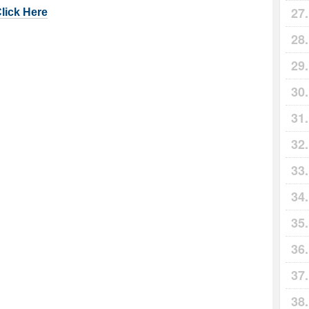
Click Here