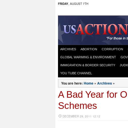
FRIDAY
, AUGUST 7TH
ARCHIVES
ABORTION
CORRUPTION
GLOBAL WARMING & ENVIRONMENT
GOV
IMMIGRATION & BORDER SECURITY
JUDI
YOU TUBE CHANNEL
You are here:
Home
»
Archives
»
A Bad Year for 
Schemes
DECEMBER 29, 2011 12:12