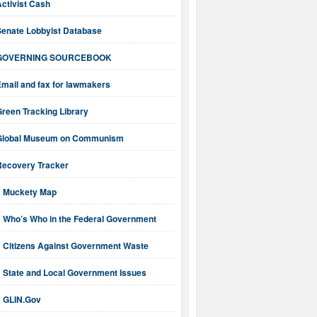
ctivist Cash
Senate Lobbyist Database
GOVERNING SOURCEBOOK
mail and fax for lawmakers
reen Tracking Library
Global Museum on Communism
Recovery Tracker
Muckety Map
Who’s Who in the Federal Government
Citizens Against Government Waste
State and Local Government Issues
GLIN.Gov