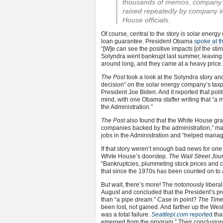
thousands of memos, company re
raised repeatedly by company 
House officials.
Of course, central to the story is solar ene
loan guarantee. President Obama
spoke at t
“[W]e can see the positive impacts [of the sti
Solyndra went bankrupt last summer, leaving 
around long, and they came at a heavy price.
The Post
took a look at the Solyndra story and
decision” on the solar energy company’s taxpa
President Joe Biden. And it reported that politi
mind, with one Obama staffer writing that “a
the Administration.”
The Post
also found that the White House gran
companies backed by the administration,” 
jobs in the Administration and “helped mana
If that story weren’t enough bad news for on
White House’s doorstep.
The Wall Street Jou
“Bankruptcies, plummeting stock prices and cru
that since the 1970s has been counted on to
But wait, there’s more! The notoriously libera
August and concluded that the President’s pro
than “a pipe dream.” Case in point?
The Tim
been lost, not gained. And farther up the West
was a total failure.
Seattlepi.com
reported
tha
emerged from the program.” Their conclusion: 