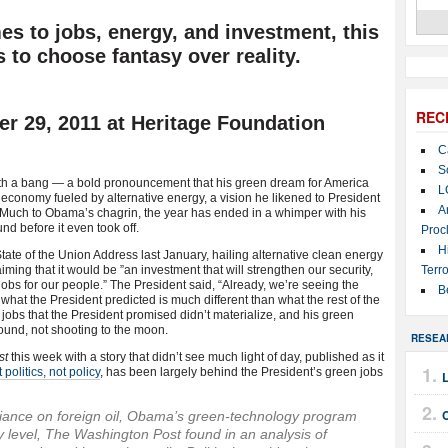
es to jobs, energy, and investment, this
 to choose fantasy over reality.
REC
 29, 2011 at Heritage Foundation
C
S
h a bang — a bold pronouncement that his green dream for America
L
economy fueled by alternative energy, a vision he likened to President
A
 Much to Obama’s chagrin, the year has ended in a whimper with his
nd before it even took off.
Proc
H
State of the Union Address last January, hailing alternative clean energy
ming that it would be ”an investment that will strengthen our security,
Terro
jobs for our people.” The President said, “Already, we’re seeing the
B
what the President predicted is much different than what the rest of the
jobs that the President promised didn’t materialize, and his green
ound, not shooting to the moon.
RESEA
st
this week with a story that didn’t see much light of day, published as it
politics, not policy
, has been largely behind the President’s green jobs
C
liance on foreign oil, Obama’s green-technology program
y level, The Washington Post found in an analysis of