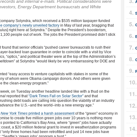
cords and internal e-mails. Political considerations were
A
investors, Energy Department bureaucrats and White
rgy company Solyndra, which received a $535 million taxpayer-funded
he company’s newly unveiled factory
in May of last year, bragging that
mulus] right here at Solyndra.” Despite the President’s boosterism,
1,100 people out of work. The jobs the President promised didn’t stick
E
 found that senior officials “pushed career bureaucrats to rush their
G
yer-backed loan guarantee in order to coincide with a visit by Vice
cs, “optics,” and political theater were at the top of the Administration’s
 meltdown” at Solyndra “would likely be very embarrassing for DOE and
ted “easy access to venture capitalists with stakes in some of the
many of whom were Obama campaign donors. And others were given
ge the clean-energy program.”
e week, on Tuesday another headline landed like with a thud on the
rnal
reported that
“Dark Times Fall on Solar Sector”
and that
shing debt loads are calling into question the viability of an industry
 advance the U.S.–and the world–into a new energy age.”
l
New York Times
printed a harsh assessment
of the “green” economy in
mise to create five million green jobs over 10 years is nothing more
es
pointed to California’s Bay Area, where “green” jobs have actually
 coast, a $20 million federal grant to invest in weatherization programs
t “only three homes had been retrofitted and just 14 new jobs have
“Seattle’s ‘green jobs’ program a bust.”