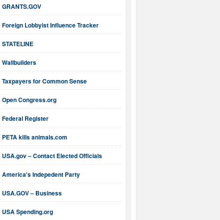
GRANTS.GOV
Foreign Lobbyist Influence Tracker
STATELINE
Wallbuilders
Taxpayers for Common Sense
Open Congress.org
Federal Register
PETA kills animals.com
USA.gov – Contact Elected Officials
America's Indepedent Party
USA.GOV – Business
USA Spending.org