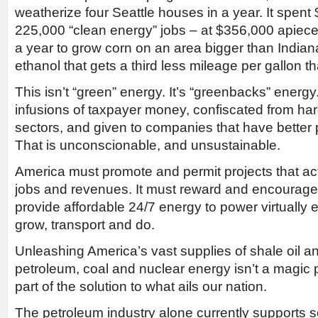
weatherize four Seattle houses in a year. It spent $
225,000 “clean energy” jobs – at $356,000 apiece. I
a year to grow corn on an area bigger than Indiana
ethanol that gets a third less mileage per gallon t
This isn’t “green” energy. It’s “greenbacks” energy.
infusions of taxpayer money, confiscated from har
sectors, and given to companies that have better p
That is unconscionable, and unsustainable.
America must promote and permit projects that ac
jobs and revenues. It must reward and encourag
provide affordable 24/7 energy to power virtually
grow, transport and do.
Unleashing America’s vast supplies of shale oil a
petroleum, coal and nuclear energy isn’t a magic pot
part of the solution to what ails our nation.
The petroleum industry alone currently supports s