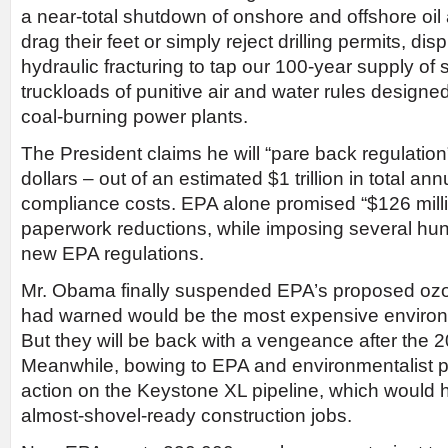
a near-total shutdown of onshore and offshore oil
drag their feet or simply reject drilling permits, di
hydraulic fracturing to tap our 100-year supply of
truckloads of punitive air and water rules designe
coal-burning power plants.
The President claims he will “pare back regulation”
dollars – out of an estimated $1 trillion in total an
compliance costs. EPA alone promised “$126 mill
paperwork reductions, while imposing several hundr
new EPA regulations.
Mr. Obama finally suspended EPA’s proposed oz
had warned would be the most expensive environme
But they will be back with a vengeance after the 2
Meanwhile, bowing to EPA and environmentalist 
action on the Keystone XL pipeline, which would
almost-shovel-ready construction jobs.