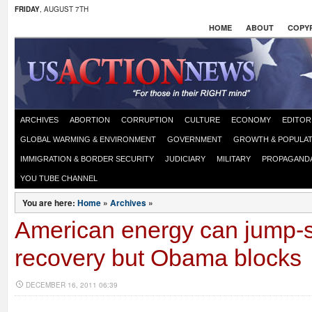
FRIDAY
, AUGUST 7TH
HOME
ABOUT
COPYR
ARCHIVES
ABORTION
CORRUPTION
CULTURE
ECONOMY
EDITOR
GLOBAL WARMING & ENVIRONMENT
GOVERNMENT
GROWTH & POPULAT
IMMIGRATION & BORDER SECURITY
JUDICIARY
MILITARY
PROPAGAND
YOU TUBE CHANNEL
You are here:
Home
»
Archives
»
American energy can jump-s
recovery but Obama blocks
DECEMBER 16, 2011 06:39