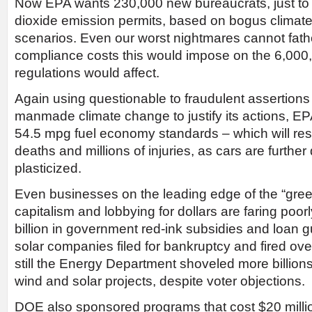
Now EPA wants 230,000 new bureaucrats, just to 
dioxide emission permits, based on bogus clima
scenarios. Even our worst nightmares cannot fatho
compliance costs this would impose on the 6,000
regulations would affect.
Again using questionable to fraudulent assertions
manmade climate change to justify its actions, E
54.5 mpg fuel economy standards – which will res
deaths and millions of injuries, as cars are furth
plasticized.
Even businesses on the leading edge of the “green
capitalism and lobbying for dollars are faring poorl
billion in government red-ink subsidies and loan 
solar companies filed for bankruptcy and fired ov
still the Energy Department shoveled more billions
wind and solar projects, despite voter objections.
DOE also sponsored programs that cost $20 millio