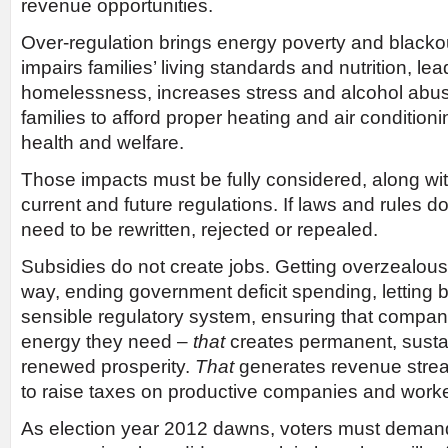
revenue opportunities.
Over-regulation brings energy poverty and blackou
impairs families’ living standards and nutrition, le
homelessness, increases stress and alcohol abuse
families to afford proper heating and air conditio
health and welfare.
Those impacts must be fully considered, along with
current and future regulations. If laws and rules d
need to be rewritten, rejected or repealed.
Subsidies do not create jobs. Getting overzealou
way, ending government deficit spending, letting 
sensible regulatory system, ensuring that compan
energy they need –
that
creates permanent, susta
renewed prosperity.
That
generates revenue strea
to raise taxes on productive companies and worke
As election year 2012 dawns, voters must demand