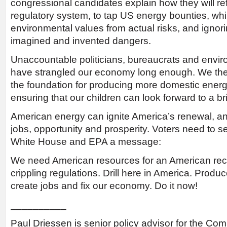
congressional candidates explain how they will re
regulatory system, to tap US energy bounties, whi
environmental values from actual risks, and ignor
imagined and invented dangers.
Unaccountable politicians, bureaucrats and envi
have strangled our economy long enough. We th
the foundation for producing more domestic energy
ensuring that our children can look forward to a bri
American energy can ignite America’s renewal, a
jobs, opportunity and prosperity. Voters need to 
White House and EPA a message:
We need American resources for an American rec
crippling regulations. Drill here in America. Produ
create jobs and fix our economy. Do it now!
__________
Paul Driessen is senior policy advisor for the Com