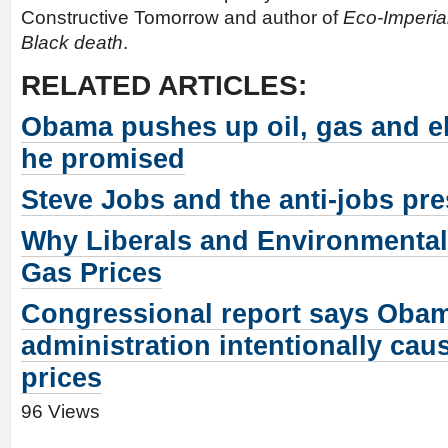
Constructive Tomorrow and author of
Eco-Imperia
Black death
.
RELATED ARTICLES:
Obama pushes up oil, gas and el
he promised
Steve Jobs and the anti-jobs pre
Why Liberals and Environmental
Gas Prices
Congressional report says Oba
administration intentionally cau
prices
96 Views