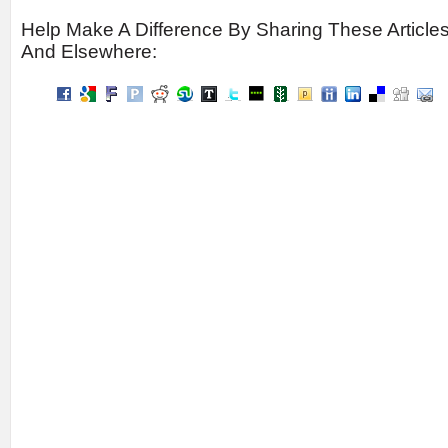
Help Make A Difference By Sharing These Article
And Elsewhere: