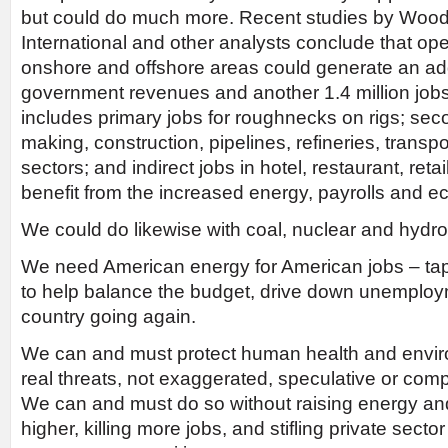
but could do much more. Recent studies by Woo
International and other analysts conclude that open
onshore and offshore areas could generate an addi
government revenues and another 1.4 million jobs
includes primary jobs for roughnecks on rigs; seco
making, construction, pipelines, refineries, transp
sectors; and indirect jobs in hotel, restaurant, reta
benefit from the increased energy, payrolls and ec
We could do likewise with coal, nuclear and hydroe
We need American energy for American jobs – ta
to help balance the budget, drive down unemploy
country going again.
We can and must protect human health and enviro
real threats, not exaggerated, speculative or com
We can and must do so without raising energy an
higher, killing more jobs, and stifling private sec