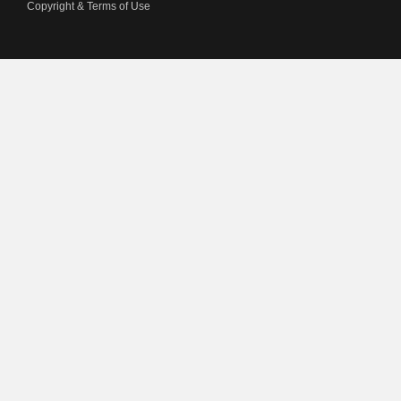
Copyright & Terms of Use