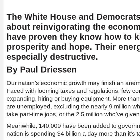
The White House and Democrats 
about reinvigorating the econom
have proven they know how to ki
prosperity and hope. Their energ
especially destructive.
By Paul Driessen
Our nation’s economic growth may finish an anem
Faced with looming taxes and regulations, few c
expanding, hiring or buying equipment. More than
are unemployed, excluding the nearly 9 million w
take part-time jobs, or the 2.5 million who’ve give
Meanwhile, 140,000 have been added to governme
nation is spending $4 billion a day more than it’s t