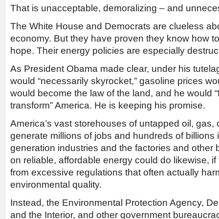
That is unacceptable, demoralizing – and unnece
The White House and Democrats are clueless abou
economy. But they have proven they know how to k
hope. Their energy policies are especially destruc
As President Obama made clear, under his tutelage
would “necessarily skyrocket,” gasoline prices wo
would become the law of the land, and he would 
transform” America. He is keeping his promise.
America’s vast storehouses of untapped oil, gas,
generate millions of jobs and hundreds of billions 
generation industries and the factories and other
on reliable, affordable energy could do likewise, 
from excessive regulations that often actually ha
environmental quality.
Instead, the Environmental Protection Agency, D
and the Interior, and other government bureaucra