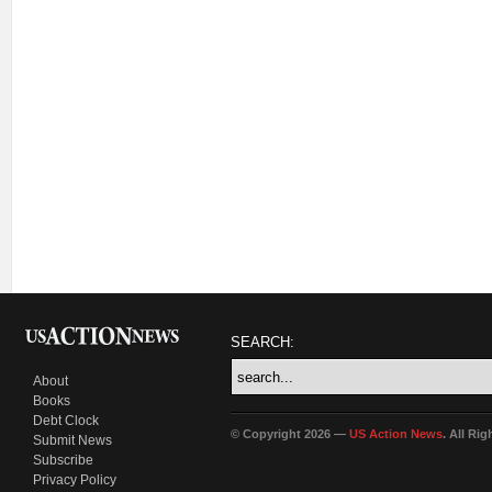
SEARCH:
About
Books
Debt Clock
© Copyright 2026 —
US Action News
. All Ri
Submit News
Subscribe
Privacy Policy