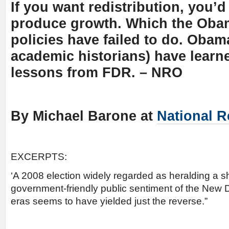
If you want redistribution, you’d 
produce growth. Which the Oba
policies have failed to do. Oba
academic historians) have learn
lessons from FDR. – NRO
By Michael Barone at
National R
EXCERPTS:
‘A 2008 election widely regarded as heralding a s
government-friendly public sentiment of the New 
eras seems to have yielded just the reverse.”