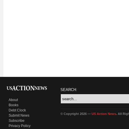
SEARCH:
About
Books
Debt Clock
© Copyright 2026 —
US Action News
. All Ri
Submit News
Subscribe
Privacy Policy