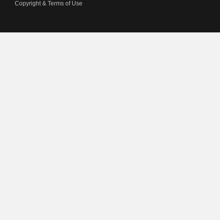
Copyright & Terms of Use