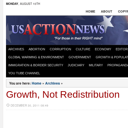
MONDAY
, AUGUST 10TH
HOME
ABOUT
COPYR
ARCHIVES
ABORTION
CORRUPTION
CULTURE
ECONOMY
EDITOR
GLOBAL WARMING & ENVIRONMENT
GOVERNMENT
GROWTH & POPULAT
IMMIGRATION & BORDER SECURITY
JUDICIARY
MILITARY
PROPAGAND
YOU TUBE CHANNEL
You are here:
Home
»
Archives
»
Growth, Not Redistribution
DECEMBER 30, 2011 08:49