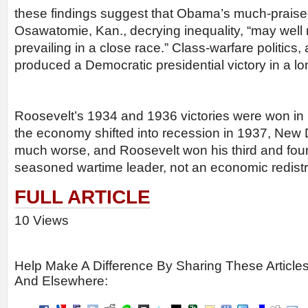
these findings suggest that Obama’s much-prais
Osawatomie, Kan., decrying inequality, “may well
prevailing in a close race.” Class-warfare politics,
produced a Democratic presidential victory in a lo
Roosevelt’s 1934 and 1936 victories were won in p
the economy shifted into recession in 1937, New
much worse, and Roosevelt won his third and four
seasoned wartime leader, not an economic redistri
FULL ARTICLE
10 Views
Help Make A Difference By Sharing These Article
And Elsewhere: