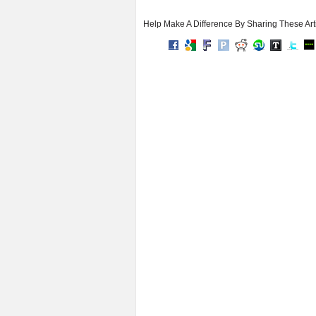
Help Make A Difference By Sharing These Art