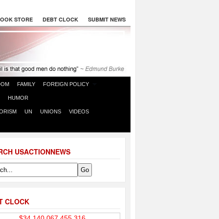
OOK STORE
DEBT CLOCK
SUBMIT NEWS
DOM
FAMILY
FOREIGN POLICY
HUMOR
ORISM
UN
UNIONS
VIDEOS
RCH USACTIONNEWS
T CLOCK