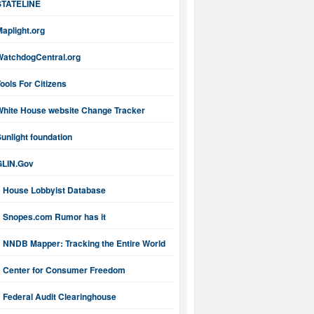
STATELINE
aplight.org
WatchdogCentral.org
ools For Citizens
White House website Change Tracker
unlight foundation
GLIN.Gov
House Lobbyist Database
Snopes.com Rumor has it
NNDB Mapper: Tracking the Entire World
Center for Consumer Freedom
Federal Audit Clearinghouse