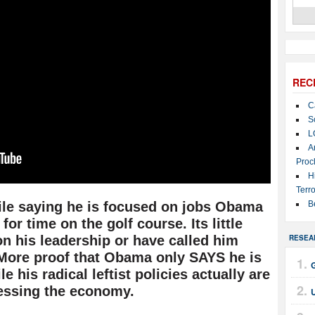
REC
C
S
L
A
Proc
H
Terro
hile saying he is focused on jobs Obama
B
for time on the golf course. Its little
n his leadership or have called him
RESEA
 More proof that Obama only SAYS he is
 his radical leftist policies actually are
essing the economy.