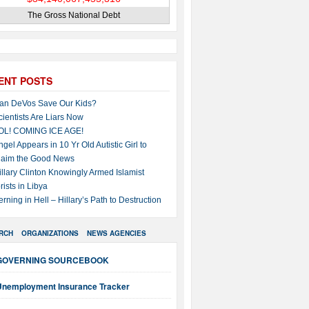
The Gross National Debt
ENT POSTS
an DeVos Save Our Kids?
cientists Are Liars Now
OL! COMING ICE AGE!
ngel Appears in 10 Yr Old Autistic Girl to
laim the Good News
illary Clinton Knowingly Armed Islamist
rists in Libya
erning in Hell – Hillary’s Path to Destruction
RCH
ORGANIZATIONS
NEWS AGENCIES
GOVERNING SOURCEBOOK
Unemployment Insurance Tracker