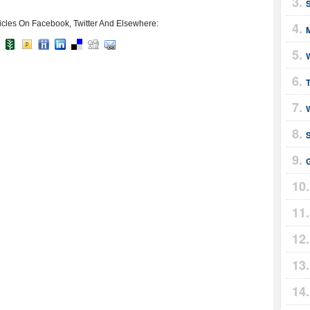
icles On Facebook, Twitter And Elsewhere:
M
T
S