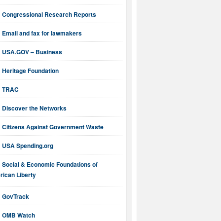
Congressional Research Reports
Email and fax for lawmakers
USA.GOV – Business
Heritage Foundation
TRAC
Discover the Networks
Citizens Against Government Waste
USA Spending.org
Social & Economic Foundations of
ican Liberty
GovTrack
OMB Watch