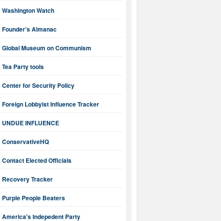
Washington Watch
Founder's Almanac
Global Museum on Communism
Tea Party tools
Center for Security Policy
Foreign Lobbyist Influence Tracker
UNDUE INFLUENCE
ConservativeHQ
Contact Elected Officials
Recovery Tracker
Purple People Beaters
America's Indepedent Party