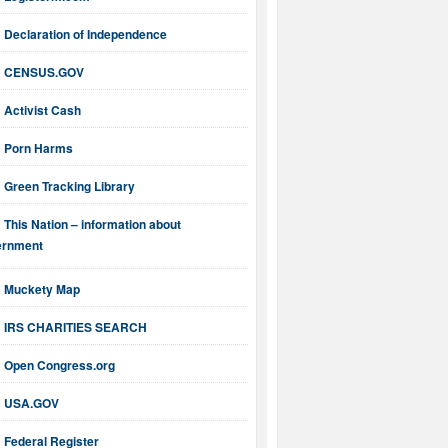
Declaration of Independence
CENSUS.GOV
Activist Cash
Porn Harms
Green Tracking Library
This Nation – information about
ernment
Muckety Map
IRS CHARITIES SEARCH
Open Congress.org
USA.GOV
Federal Register