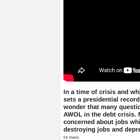
In a time of crisis and w
sets a presidential record 
wonder that many questio
AWOL in the debt crisis.
concerned about jobs while
destroying jobs and depr
54 Views