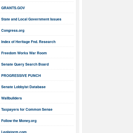
GRANTS.GOV
State and Local Government Issues
Congress.org
Index of Heritage Fnd. Research
Freedom Works War Room
Senate Query Search Board
PROGRESSIVE PUNCH
Senate Lobbyist Database
Wallbuilders
Taxpayers for Common Sense
Follow the Money.org
Legistorm.com