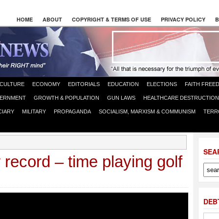
HOME
ABOUT
COPYRIGHT & TERMS OF USE
PRIVACY POLICY
B
CULTURE
ECONOMY
EDITORIALS
EDUCATION
ELECTIONS
FAITH FREE
ERNMENT
GROWTH & POPULATION
GUN LAWS
HEALTHCARE DESTRUCTION
CIARY
MILITARY
PROPAGANDA
SOCIALISM, MARXISM & COMMUNISM
TERR
SEA
ecord – time playing golf
DEB