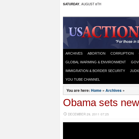
SATURDAY
, AUGUST 8TH
ARCHIVES
ABORTION
CORRUPTION
GLOBAL WARMING & ENVIRONMENT
GOV
IMMIGRATION & BORDER SECURITY
JUDI
YOU TUBE CHANNEL
You are here:
Home
»
Archives
»
Obama sets new r
DECEMBER 29, 2011 07:25