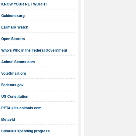
KNOW YOUR NET WORTH
Guidestar.org
Earmark Watch
Open Secrets
Who’s Who in the Federal Government
Animal Scams.com
VoteSmart.org
Fedstats.gov
US Constitution
PETA kills animals.com
Metavid
Stimulus spending progress