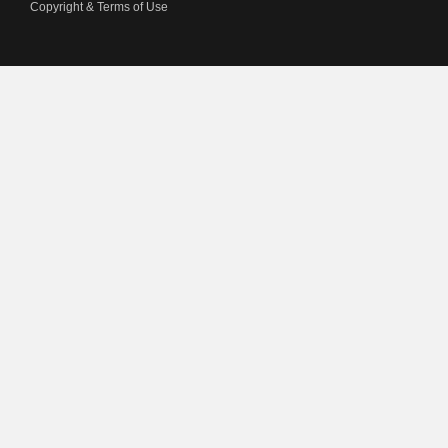
Copyright & Terms of Use