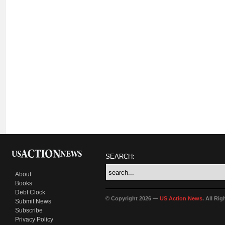
SEARCH:
About
Books
Debt Clock
© Copyright 2026 —
US Action News
. All Ri
Submit News
Subscribe
Privacy Policy