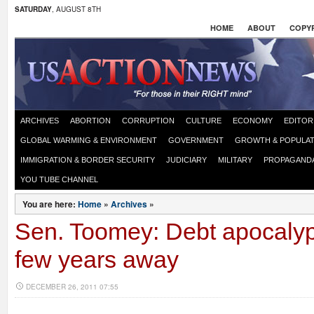
SATURDAY
, AUGUST 8TH
HOME
ABOUT
COPYR
ARCHIVES
ABORTION
CORRUPTION
CULTURE
ECONOMY
EDITOR
GLOBAL WARMING & ENVIRONMENT
GOVERNMENT
GROWTH & POPULAT
IMMIGRATION & BORDER SECURITY
JUDICIARY
MILITARY
PROPAGAND
YOU TUBE CHANNEL
You are here:
Home
»
Archives
»
Sen. Toomey: Debt apocalyp
few years away
DECEMBER 26, 2011 07:55