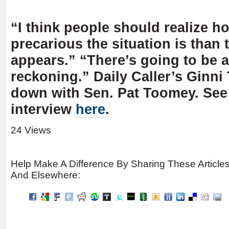
“I think people should realize 
precarious the situation is than 
appears.” “There’s going to be a
reckoning.” Daily Caller’s Ginni
down with Sen. Pat Toomey. See 
interview
here
.
24 Views
Help Make A Difference By Sharing These Article
And Elsewhere: