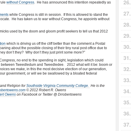
rule
without Congress
. He has announced this intention repeatedly as
ments
while Congress is still in session. If this is allowed to stand the
to locate. He has taken us to war without Congress, he appoints without
icks used by the doom and gloom profit seekers to tell us that 2012
tion
which is driving us off the cliff better than the comment a Postal
aning about the possible closing of their tiny rural post office due to
oney don’t they? Why don’t they just print some more?”
Congress, no end to the spending in sight, legislation which could
oice between Tweedledum and Tweedledee. 2012 what will it be: boom or
hoices we make, in this the most decisive election of our generation,
 our government, or will we be swallowed by a bloated federal
 and Religion for
Southside Virginia Community College.
He is the
rrobertowens.com
© 2012 Robert R. Owens
ert Owens
on Facebook or Twitter @ Drrobertowens