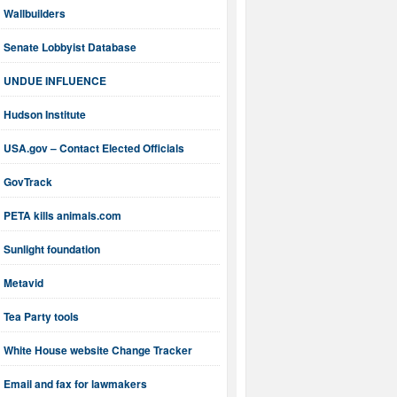
Wallbuilders
Senate Lobbyist Database
UNDUE INFLUENCE
Hudson Institute
USA.gov – Contact Elected Officials
GovTrack
PETA kills animals.com
Sunlight foundation
Metavid
Tea Party tools
White House website Change Tracker
Email and fax for lawmakers