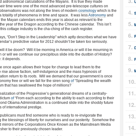
 astronomical calculations of the Mayans. It is true they made
heir time were one of the most advanced pre-telescope cultures on
 observations was not along the lines of modern
cosmology
which is the
a totality of phenomena in time and space. It was less
Astronomy
and
of the Mayan calendars ends this year is about as relevant to the
M
lso the year of the Dragon according to the Chinese calendar. This isn’t
this cottage industry is the cha-ching of the cash register.
ys, “Don’t Step in the Leadership” which aptly describes what we have
endar’s predictive value for 2012 shouldn’t be taken too seriously.
ll it be doom? Will it be morning in America or will it be mourning in
or will we continue our precipitous slide into the dustbin of History?
: it depends.
e once again allows their hope for change to lead them to the
 rise above faction, self-indulgence and the mass hypnosis of
on return to its roots. Will we demand that our government is once
onomy free or will we fall for the siren song
of
“Spreading the wealth
ism that has swallowed the hope of millions?
realization of the Progressive’s generational dreams of a centrally-
 dictum
of
“From each according to the ability to each according to their
cond Obama Administration is a continued slide into the shoddy future
s of international prestige.
blicans must find someone who is ready to re-invigorate the
 the blessings of liberty for ourselves and our posterity. Somehow the
 mirrors of the Corporations Once Known as the Mainstream Media
isher to their previously chosen leader.