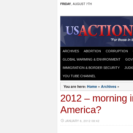
FRIDAY
, AUGUST 7TH
ARCHIVES
ABORTION
CORRUPTION
GLOBAL WARMING & ENVIRONMENT
GOV
IMMIGRATION & BORDER SECURITY
JUDI
YOU TUBE CHANNEL
You are here:
Home
»
Archives
»
2012 – morning i
America?
JANUARY 6, 2012 08:42