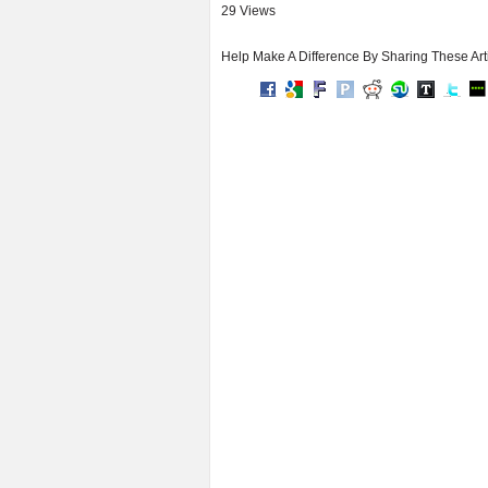
29 Views
Help Make A Difference By Sharing These Art