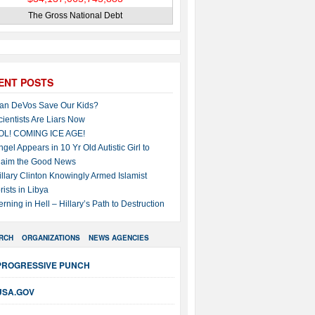
The Gross National Debt
ENT POSTS
an DeVos Save Our Kids?
cientists Are Liars Now
OL! COMING ICE AGE!
ngel Appears in 10 Yr Old Autistic Girl to
laim the Good News
illary Clinton Knowingly Armed Islamist
rists in Libya
erning in Hell – Hillary’s Path to Destruction
RCH
ORGANIZATIONS
NEWS AGENCIES
PROGRESSIVE PUNCH
USA.GOV