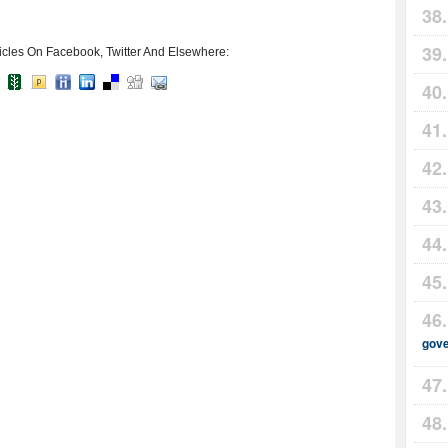
icles On Facebook, Twitter And Elsewhere:
gov