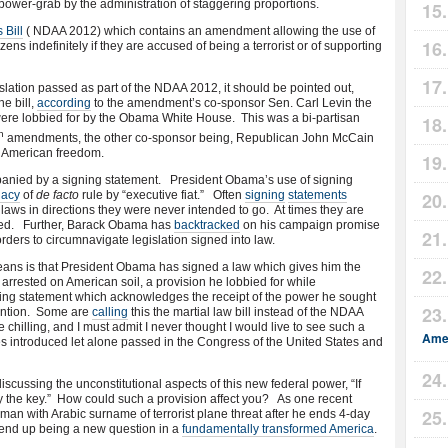
power-grab by the administration of staggering proportions.
 Bill
( NDAA 2012) which contains an amendment allowing the use of
zens indefinitely if they are accused of being a terrorist or of supporting
slation passed as part of the NDAA 2012, it should be pointed out,
e bill,
according
to the amendment’s co-sponsor Sen. Carl Levin the
l were lobbied for by the Obama White House. This was a bi-partisan
h
amendments, the other co-sponsor being, Republican John McCain
it American freedom.
mpanied by a signing statement. President Obama’s use of signing
gacy
of
de facto
rule by “executive fiat.” Often
signing
statements
t laws in directions they were never intended to go. At times they are
signed. Further, Barack Obama has
backtracked
on his campaign promise
rders to circumnavigate legislation signed into law.
ans is that President Obama has signed a law which gives him the
 arrested on American soil, a provision he lobbied for while
ning statement which acknowledges the receipt of the power he sought
etention. Some are
calling
this the martial law bill instead of the NDAA
e chilling, and I must admit I never thought I would live to see such a
Amer
ies introduced let alone passed in the Congress of the United States and
scussing the unconstitutional aspects of this new federal power, “If
ay the key.” How could such a provision affect you? As one recent
n with Arabic surname of terrorist plane threat after he ends 4-day
 end up being a new question in a
fundamentally transformed America
.