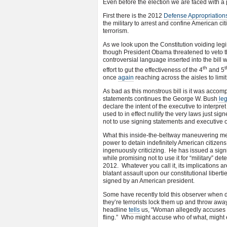
Even before the election we are faced with a 
First there is the 2012
Defense Appropriations
the military to arrest and confine American citi
terrorism.
As we look upon the Constitution voiding legi
though President Obama threatened to veto th
controversial language inserted into the bil
th
t
effort to gut the effectiveness of the 4
and 5
once
again
reaching across the aisles to lim
As bad as this monstrous bill is it was acco
statements continues the George W. Bush
le
declare the intent of the executive to interpre
used to in effect nullify the very laws just 
not to use signing statements and executive o
What this inside-the-beltway maneuvering me
power to detain indefinitely American citizens
ingenuously criticizing. He has issued a sig
while promising not to use it for “military” d
2012. Whatever you call it, its implications ar
blatant assault upon our constitutional libert
signed by an American president.
Some have recently told this observer when di
they’re terrorists lock them up and throw aw
headline
tells
us, “Woman allegedly accuses ma
fling.” Who might accuse who of what, might