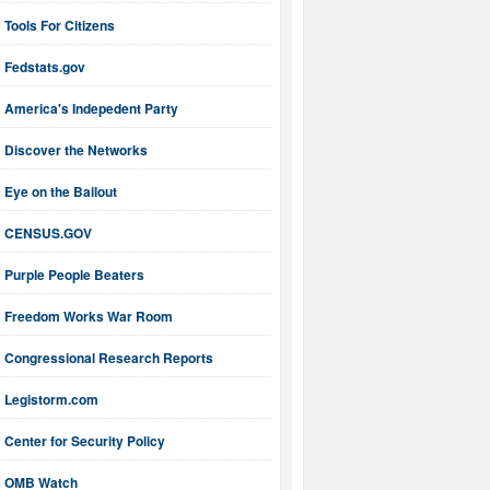
Tools For Citizens
Fedstats.gov
America's Indepedent Party
Discover the Networks
Eye on the Bailout
CENSUS.GOV
Purple People Beaters
Freedom Works War Room
Congressional Research Reports
Legistorm.com
Center for Security Policy
OMB Watch