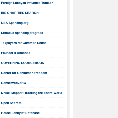
Foreign Lobbyist Influence Tracker
IRS CHARITIES SEARCH
USA Spending.org
Stimulus spending progress
Taxpayers for Common Sense
Founder's Almanac
GOVERNING SOURCEBOOK
Center for Consumer Freedom
ConservativeHQ
NNDB Mapper: Tracking the Entire World
Open Secrets
House Lobbyist Database