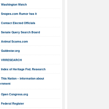
Washington Watch
Snopes.com Rumor has it
Contact Elected Officials
Senate Query Search Board
Animal Scams.com
Guidestar.org
VRRESEARCH
Index of Heritage Fnd. Research
This Nation – information about
ernment
Open Congress.org
Federal Register