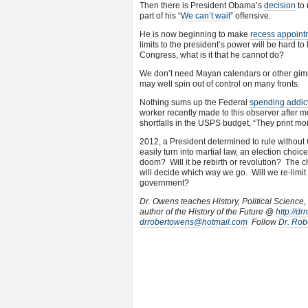
Then there is President Obama’s
decision
to 
part of his “
We can’t wait
” offensive.
He is now beginning to make
recess appoint
limits to the president’s power will be hard 
Congress, what is it that he cannot do?
We don’t need Mayan calendars or other gimm
may well spin out of control on many fronts.
Nothing sums up the Federal
spending addic
worker recently made to this observer after mo
shortfalls in the USPS budget, “They print m
2012, a President determined to rule without 
easily turn into martial law, an election ch
doom? Will it be rebirth or revolution? The c
will decide which way we go. Will we re-limit
government?
Dr. Owens teaches History, Political Science,
author of the History of the Future @
http://d
drrobertowens@hotmail.com
Follow
Dr. Rob