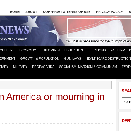
HOME
ABOUT
COPYRIGHT & TERMS OF USE
PRIVACY POLICY
B
CULTURE
ECONOMY
EDITORIALS
EDUCATION
ELECTIONS
FAITH FREE
ERNMENT
GROWTH & POPULATION
GUN LAWS
HEALTHCARE DESTRUCTION
CIARY
MILITARY
PROPAGANDA
SOCIALISM, MARXISM & COMMUNISM
TERR
SEA
n America or mourning in
DEB