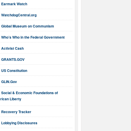
Earmark Watch
WatchdogCentral.org
Global Museum on Communism
Who’s Who in the Federal Government
Activist Cash
GRANTS.GOV
US Constitution
GLIN.Gov
Social & Economic Foundations of
ican Liberty
Recovery Tracker
Lobbying Disclosures