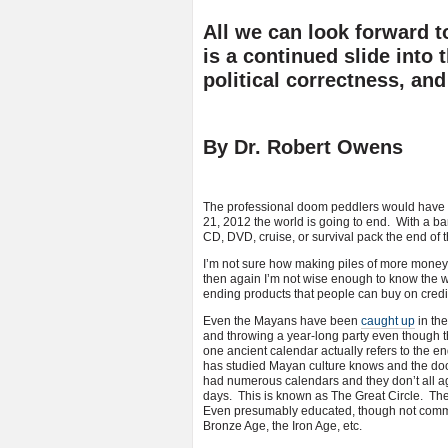
All we can look forward 
is a continued slide into 
political correctness, and
By Dr. Robert Owens
The professional doom peddlers would have 
21, 2012 the world is going to end. With a bang
CD, DVD, cruise, or survival pack the end of 
I’m not sure how making piles of more money j
then again I’m not wise enough to know the w
ending products that people can buy on credi
Even the Mayans have been
caught up
in th
and throwing a year-long party even though th
one ancient calendar actually refers to the e
has studied Mayan culture knows and the do
had numerous calendars and they don’t all ag
days. This is known as The Great Circle. Th
Even presumably educated, though not commer
Bronze Age, the Iron Age, etc.