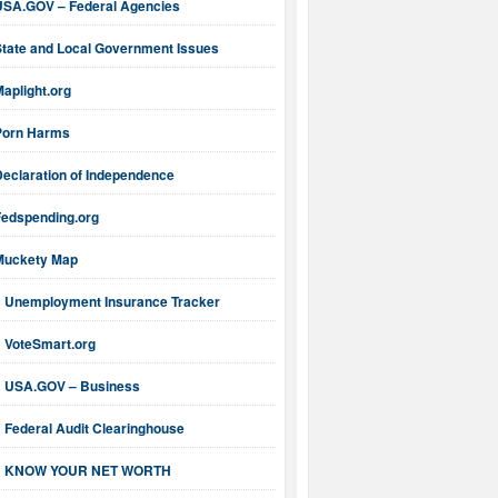
USA.GOV – Federal Agencies
State and Local Government Issues
aplight.org
Porn Harms
Declaration of Independence
Fedspending.org
Muckety Map
Unemployment Insurance Tracker
VoteSmart.org
USA.GOV – Business
Federal Audit Clearinghouse
KNOW YOUR NET WORTH