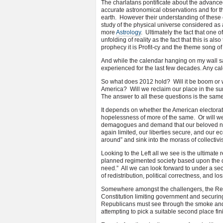
The charlatans pontificate about the advanced
accurate astronomical observations and for t
earth. However their understanding of these
study of the physical universe considered as 
more
Astrology
. Ultimately the fact that one 
unfolding of reality as the fact that this is a
prophecy it is Profit-cy and the theme song of 
And while the calendar hanging on my wall sa
experienced for the last few decades. Any cal
So what does 2012 hold? Will it be boom or wi
America? Will we reclaim our place in the sun 
The answer to all these questions is the same
It depends on whether the American electorat
hopelessness of more of the same. Or will we
demagogues and demand that our beloved nati
again limited, our liberties secure, and our ec
around” and sink into the morass of collectiv
Looking to the Left all we see is the ultimate 
planned regimented society based upon the
need.” All we can look forward to under a se
of redistribution, political correctness, and los
Somewhere amongst the challengers, the Repu
Constitution limiting government and securing
Republicans must see through the smoke and
attempting to pick a suitable second place fin