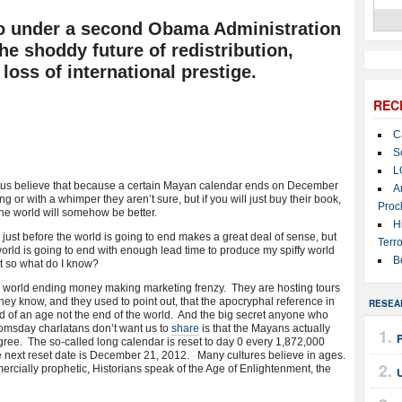
to under a second Obama Administration
the shoddy future of redistribution,
 loss of international prestige.
REC
C
S
L
us believe that because a certain Mayan calendar ends on December
A
 or with a whimper they aren’t sure, but if you will just buy their book,
Proc
the world will somehow be better.
H
ust before the world is going to end makes a great deal of sense, but
Terro
orld is going to end with enough lead time to produce my spiffy world
B
t so what do I know?
e world ending money making marketing frenzy. They are hosting tours
ey know, and they used to point out, that the apocryphal reference in
RESEA
nd of an age not the end of the world. And the big secret anyone who
omsday charlatans don’t want us to
share
is that the Mayans actually
ree. The so-called long calendar is reset to day 0 every 1,872,000
e next reset date is December 21, 2012. Many cultures believe in ages.
cially prophetic, Historians speak of the Age of Enlightenment, the