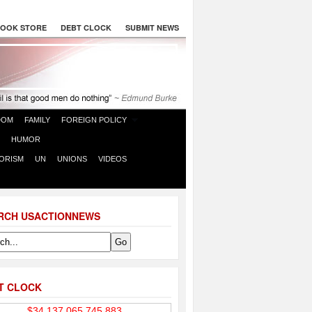
OOK STORE
DEBT CLOCK
SUBMIT NEWS
DOM
FAMILY
FOREIGN POLICY
HUMOR
ORISM
UN
UNIONS
VIDEOS
RCH USACTIONNEWS
T CLOCK