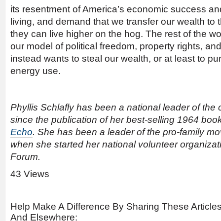
its resentment of America’s economic success an
living, and demand that we transfer our wealth to 
they can live higher on the hog. The rest of the wor
our model of political freedom, property rights, an
instead wants to steal our wealth, or at least to p
energy use.
Phyllis Schlafly has been a national leader of th
since the publication of her best-selling 1964 boo
Echo
. She has been a leader of the pro-family m
when she started her national volunteer organiza
Forum.
43 Views
Help Make A Difference By Sharing These Article
And Elsewhere: