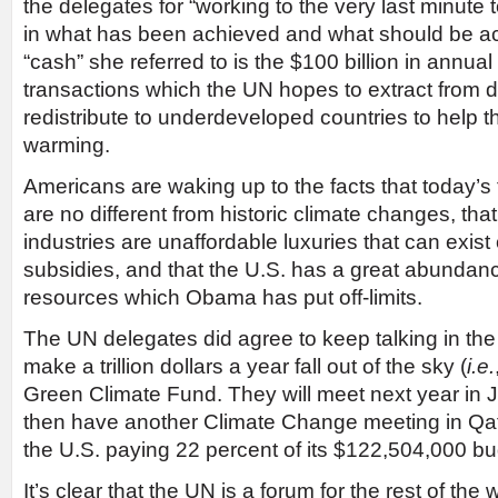
the delegates for “working to the very last minute
in what has been achieved and what should be a
“cash” she referred to is the $100 billion in annual
transactions which the UN hopes to extract from 
redistribute to underdeveloped countries to help 
warming.
Americans are waking up to the facts that today’
are no different from historic climate changes, th
industries are unaffordable luxuries that can exist
subsidies, and that the U.S. has a great abundanc
resources which Obama has put off-limits.
The UN delegates did agree to keep talking in the
make a trillion dollars a year fall out of the sky (
i.e.
Green Climate Fund. They will meet next year in 
then have another Climate Change meeting in Qat
the U.S. paying 22 percent of its $122,504,000 bu
It’s clear that the UN is a forum for the rest of the