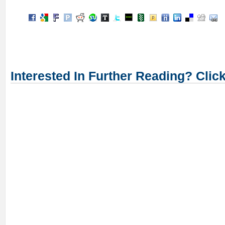
Interested In Further Reading? Clic