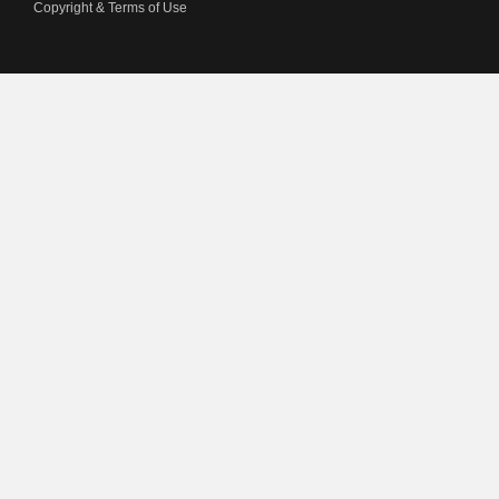
Copyright & Terms of Use