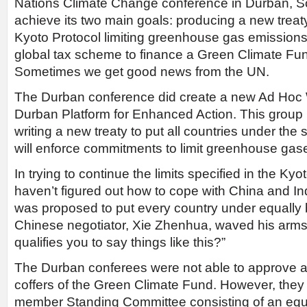
Nations Climate Change conference in Durban, Sou
achieve its two main goals: producing a new treat
Kyoto Protocol limiting greenhouse gas emissions
global tax scheme to finance a Green Climate Fun
Sometimes we get good news from the UN.
The Durban conference did create a new Ad Hoc
Durban Platform for Enhanced Action. This group 
writing a new treaty to put all countries under the
will enforce commitments to limit greenhouse gas
In trying to continue the limits specified in the Kyo
haven’t figured out how to cope with China and I
was proposed to put every country under equally bi
Chinese negotiator, Xie Zhenhua, waved his arms
qualifies you to say things like this?”
The Durban conferees were not able to approve a t
coffers of the Green Climate Fund. However, they 
member Standing Committee consisting of an equ