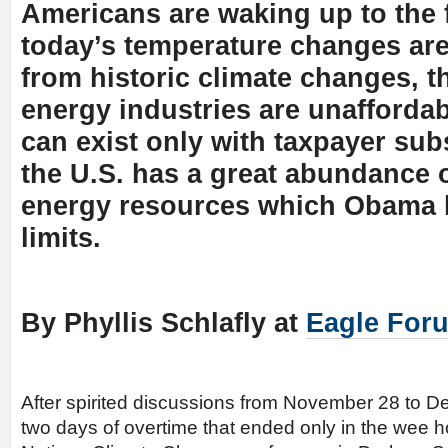
Americans are waking up to the f
today’s temperature changes are
from historic climate changes, t
energy industries are unaffordab
can exist only with taxpayer sub
the U.S. has a great abundance o
energy resources which Obama h
limits.
By Phyllis Schlafly at
Eagle For
After spirited discussions from November 28 to D
two days of overtime that ended only in the wee h