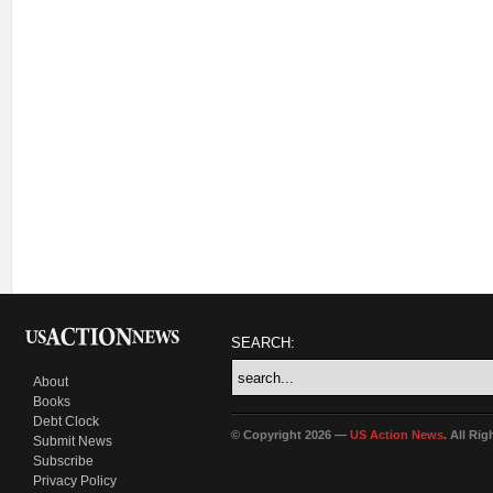
SEARCH:
About
Books
Debt Clock
© Copyright 2026 —
US Action News
. All Ri
Submit News
Subscribe
Privacy Policy