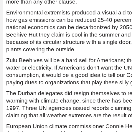
more than any other clause.
Environmental extremists produced a visual aid t
how gas emissions can be reduced 25-40 percent
national economics can be decarbonized by 2050
Beehive Hut they claim is cool in the summer and 
because of its circular structure with a single doo
plants covering the outside.
Zulu Beehives will be a hard sell for Americans; 
water or electricity. If Americans don’t want the U
consumption, it would be a good idea to tell our
paying dues to organizations that play these silly
The Durban delegates did resign themselves to re
warming with climate change, since there has be
1997. Three UN agencies issued reports claiming a
claiming that all weather extremes are the result 
European Union climate commissioner Connie 