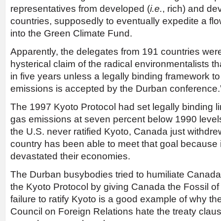
representatives from developed (
i.e.
, rich) and de
countries, supposedly to eventually expedite a flow 
into the Green Climate Fund.
Apparently, the delegates from 191 countries wer
hysterical claim of the radical environmentalists th
in five years unless a legally binding framework 
emissions is accepted by the Durban conference.
The 1997 Kyoto Protocol had set legally binding 
gas emissions at seven percent below 1990 level
the U.S. never ratified Kyoto, Canada just withdr
country has been able to meet that goal because 
devastated their economies.
The Durban busybodies tried to humiliate Canada 
the Kyoto Protocol by giving Canada the Fossil of
failure to ratify Kyoto is a good example of why the
Council on Foreign Relations hate the treaty claus