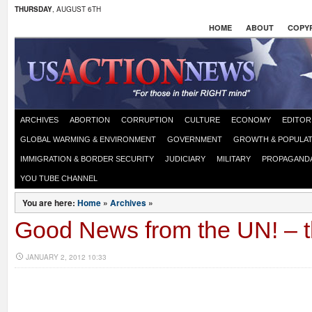
THURSDAY
, AUGUST 6TH
HOME
ABOUT
COPYR
ARCHIVES
ABORTION
CORRUPTION
CULTURE
ECONOMY
EDITOR
GLOBAL WARMING & ENVIRONMENT
GOVERNMENT
GROWTH & POPULAT
IMMIGRATION & BORDER SECURITY
JUDICIARY
MILITARY
PROPAGAND
YOU TUBE CHANNEL
You are here:
Home
»
Archives
»
Good News from the UN! – t
JANUARY 2, 2012 10:33