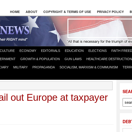
HOME
ABOUT
COPYRIGHT & TERMS OF USE
PRIVACY POLICY
B
CULTURE
ECONOMY
EDITORIALS
EDUCATION
ELECTIONS
FAITH FREE
ERNMENT
GROWTH & POPULATION
GUN LAWS
HEALTHCARE DESTRUCTION
CIARY
MILITARY
PROPAGANDA
SOCIALISM, MARXISM & COMMUNISM
TERR
SEA
ail out Europe at taxpayer
DEB