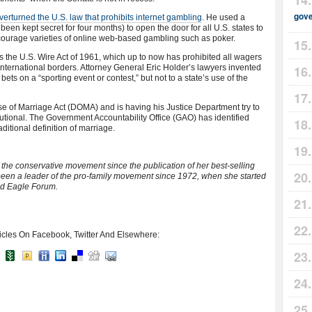
gov
rturned the U.S. law that prohibits internet gambling
. He used a
been kept secret for four months) to open the door for all U.S. states to
 encourage varieties of online web-based gambling such as poker.
the U.S. Wire Act of 1961, which up to now has prohibited all wagers
international borders. Attorney General Eric Holder’s lawyers invented
bets on a “sporting event or contest,” but not to a state’s use of the
e of Marriage Act (DOMA) and is having his Justice Department try to
tutional. The Government Accountability Office (GAO) has identified
itional definition of marriage.
f the conservative movement since the publication of her best-selling
been a leader of the pro-family movement since 1972, when she started
ed Eagle Forum.
icles On Facebook, Twitter And Elsewhere: