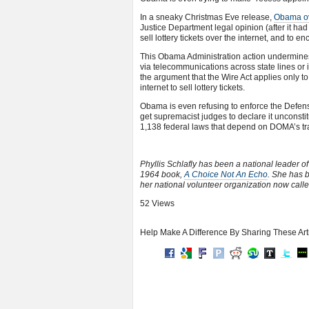
In a sneaky Christmas Eve release,
Obama ove
Justice Department legal opinion (after it had 
sell lottery tickets over the internet, and to
This Obama Administration action undermines 
via telecommunications across state lines or 
the argument that the Wire Act applies only to 
internet to sell lottery tickets.
Obama is even refusing to enforce the Defens
get supremacist judges to declare it unconsti
1,138 federal laws that depend on DOMA’s trad
Phyllis Schlafly has been a national leader o
1964 book,
A Choice Not An Echo
. She has 
her national volunteer organization now call
52 Views
Help Make A Difference By Sharing These Art