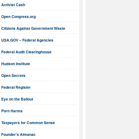
Activist Cash
Open Congress.org
Citizens Against Government Waste
USA.GOV – Federal Agencies
Federal Audit Clearinghouse
Hudson Institute
Open Secrets
Federal Register
Eye on the Bailout
Porn Harms
Taxpayers for Common Sense
Founder's Almanac