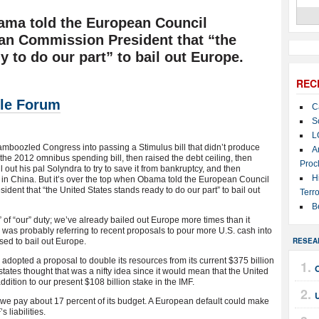
bama told the European Council
an Commission President that “the
y to do our part” to bail out Europe.
REC
le Forum
C
S
L
boozled Congress into passing a Stimulus bill that didn’t produce
A
n the 2012 omnibus spending bill, then raised the debt ceiling, then
Proc
il out his pal Solyndra to try to save it from bankruptcy, and then
H
in China. But it’s over the top when Obama told the European Council
ent that “the United States stands ready to do our part” to bail out
Terro
B
” of “our” duty; we’ve already bailed out Europe more times than it
 was probably referring to recent proposals to pour more U.S. cash into
RESEA
sed to bail out Europe.
dopted a proposal to double its resources from its current $375 billion
tates thought that was a nifty idea since it would mean that the United
dition to our present $108 billion stake in the IMF.
U
F; we pay about 17 percent of its budget. A European default could make
 liabilities.