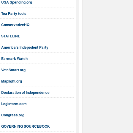
USA Spending.org
Tea Party tools
ConservativeHQ
STATELINE
America's Indepedent Party
Earmark Watch
VoteSmart.org
Maplight.org
Declaration of Independence
Legistorm.com
Congress.org
GOVERNING SOURCEBOOK