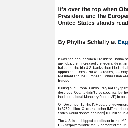
It’s over the top when O
President and the Europe
United States stands read
By Phyllis Schlafly at
Eag
It was bad enough when President Obama bam
any jobs, then increased the federal deficit i
bailed out the big U.S. banks, then tried to ba
appointed a Jobs Czar who creates jobs only 
President and the European Commission Presid
Europe.
Bailing out Europe is absolutely not any “part
deserves. Obama didn’t give specifics, but he
the International Monetary Fund (IMF) to be u
On December 16, the IMF board of governors a
to $750 billion. Of course, other IMF member s
States would donate another $100 billion in ad
The U.S. is the biggest contributor to the IM
U.S. taxpayers liable for 17 percent of the IMF’s