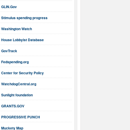
GLIN.Gov
Stimulus spending progress
Washington Watch
House Lobbyist Database
GovTrack
Fedspending.org
Center for Security Policy
WatchdogCentral.org
Sunlight foundation
GRANTS.GOV
PROGRESSIVE PUNCH
Muckety Map