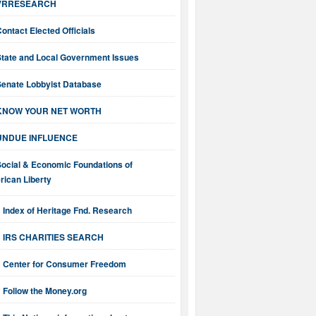
VRRESEARCH
ontact Elected Officials
State and Local Government Issues
Senate Lobbyist Database
KNOW YOUR NET WORTH
UNDUE INFLUENCE
Social & Economic Foundations of
ican Liberty
Index of Heritage Fnd. Research
IRS CHARITIES SEARCH
Center for Consumer Freedom
Follow the Money.org