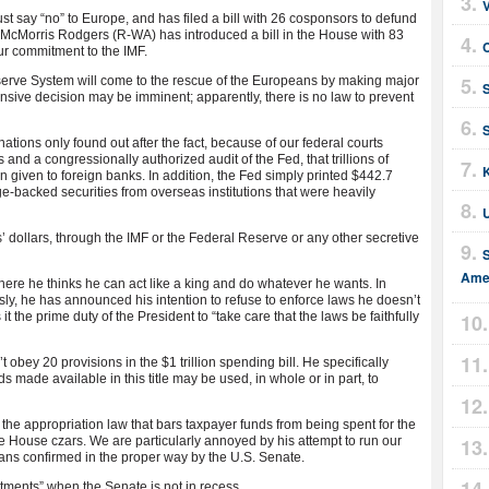
t say “no” to Europe, and has filed a bill with 26 cosponsors to defund
y McMorris Rodgers (R-WA) has introduced a bill in the House with 83
C
ur commitment to the IMF.
serve System will come to the rescue of the Europeans by making major
sive decision may be imminent; apparently, there is no law to prevent
ions only found out after the fact, because of our federal courts
and a congressionally authorized audit of the Fed, that trillions of
 given to foreign banks. In addition, the Fed simply printed $442.7
age-backed securities from overseas institutions that were heavily
dollars, through the IMF or the Federal Reserve or any other secretive
Amer
re he thinks he can act like a king and do whatever he wants. In
ly, he has announced his intention to refuse to enforce laws he doesn’t
t the prime duty of the President to “take care that the laws be faithfully
ey 20 provisions in the $1 trillion spending bill. He specifically
s made available in this title may be used, in whole or in part, to
 the appropriation law that bars taxpayer funds from being spent for the
e House czars. We are particularly annoyed by his attempt to run our
ans confirmed in the proper way by the U.S. Senate.
ments” when the Senate is not in recess.