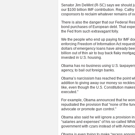
Senator Jim DeMint (R-SC) says we should jus
our $100 billion IMF contribution. Rep. Cath
cosponsors to reclaim whatever remains of o
There is also the danger that our Federal Re
bond purchases of European debt. That expen
the Fed from such extravagant folly.
We the people who end up paying for IMF donat
enforcing Freedom of Information Act requests 
dollars of emergency loans have already been
billion out of thin air to buy back flaky mortg
invested in U.S. housing.
Obama has no business using U.S. taxpayers’ 
agency, to bail out foreign banks.
Obama’s narcissism has reached the point whe
addition to giving away our money so reckless
like, even though the U.S. Constitution makes i
executed.”
For example, Obama announced that he won’t ob
repudiated the provision that “none of the fund
advocate or promote gun control.”
Obama also said he will ignore a provision in
“salaries and expenses” of his so-called Whit
government with czars instead of with Americ
Obama is even trying to make “recess appoint