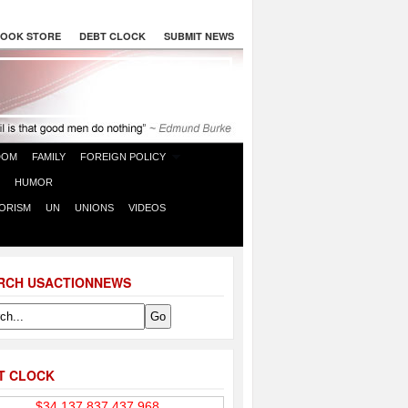
OOK STORE
DEBT CLOCK
SUBMIT NEWS
DOM
FAMILY
FOREIGN POLICY
HUMOR
ORISM
UN
UNIONS
VIDEOS
RCH USACTIONNEWS
T CLOCK