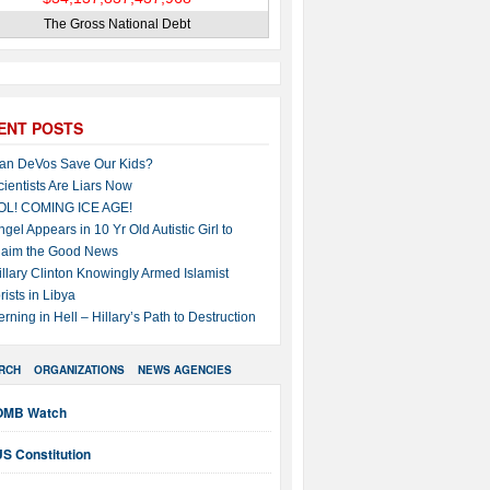
The Gross National Debt
ENT POSTS
an DeVos Save Our Kids?
cientists Are Liars Now
OL! COMING ICE AGE!
ngel Appears in 10 Yr Old Autistic Girl to
laim the Good News
illary Clinton Knowingly Armed Islamist
rists in Libya
erning in Hell – Hillary’s Path to Destruction
RCH
ORGANIZATIONS
NEWS AGENCIES
OMB Watch
S Constitution