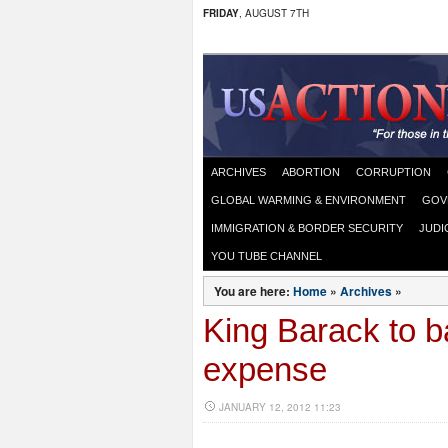
FRIDAY
, AUGUST 7TH
ARCHIVES
ABORTION
CORRUPTION
GLOBAL WARMING & ENVIRONMENT
GOV
IMMIGRATION & BORDER SECURITY
JUDI
YOU TUBE CHANNEL
You are here:
Home
»
Archives
»
King Barack to b
expense
JANUARY 12, 2012 11:23