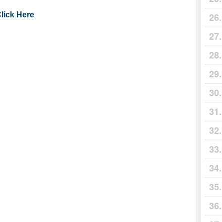
Click Here