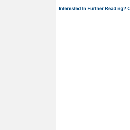
Interested In Further Reading? 