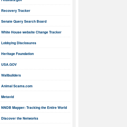
Recovery Tracker
Senate Query Search Board
White House website Change Tracker
Lobbying Disclosures
Heritage Foundation
USA.GOV
Wallbuilders
Animal Scams.com
Metavid
NNDB Mapper: Tracking the Entire World
Discover the Networks