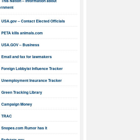
This Nation – information about
ernment
USA.gov – Contact Elected Officials
PETA kills animals.com
USA.GOV – Business
Email and fax for lawmakers
Foreign Lobbyist Influence Tracker
Unemployment Insurance Tracker
Green Tracking Library
Campaign Money
TRAC
Snopes.com Rumor has it
Fedstats.gov