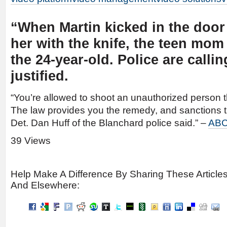
“When Martin kicked in the door
her with the knife, the teen mom
the 24-year-old. Police are calli
justified.
“You’re allowed to shoot an unauthorized person t
The law provides you the remedy, and sanctions t
Det. Dan Huff of the Blanchard police said.” –
ABC
39 Views
Help Make A Difference By Sharing These Article
And Elsewhere: