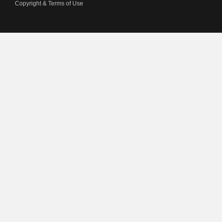
Copyright & Terms of Use