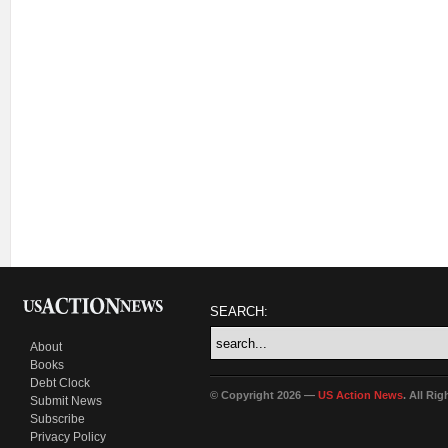
SEARCH:
About
Books
Debt Clock
© Copyright 2026 —
US Action News
. All Ri
Submit News
Subscribe
Privacy Policy