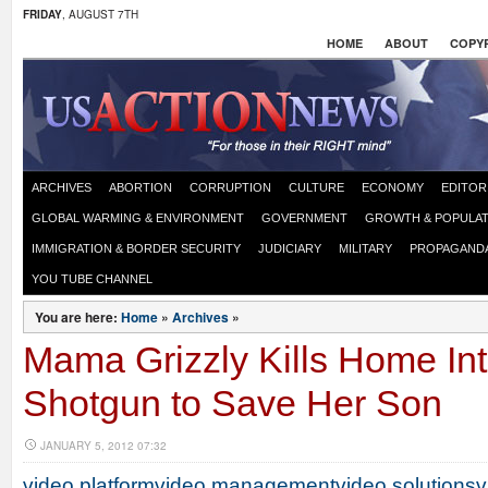
FRIDAY
, AUGUST 7TH
HOME
ABOUT
COPYR
ARCHIVES
ABORTION
CORRUPTION
CULTURE
ECONOMY
EDITOR
GLOBAL WARMING & ENVIRONMENT
GOVERNMENT
GROWTH & POPULAT
IMMIGRATION & BORDER SECURITY
JUDICIARY
MILITARY
PROPAGAND
YOU TUBE CHANNEL
You are here:
Home
»
Archives
»
Mama Grizzly Kills Home Int
Shotgun to Save Her Son
JANUARY 5, 2012 07:32
video platform
video management
video solutions
v