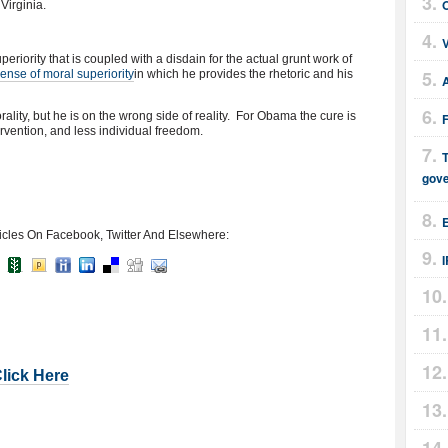
Virginia.
periority that is coupled with a disdain for the actual grunt work of
sense of moral superiority
in which he provides the rhetoric and his
ality, but he is on the wrong side of reality. For Obama the cure is
vention, and less individual freedom.
T
gov
E
icles On Facebook, Twitter And Elsewhere:
Click Here