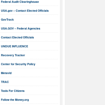
Federal Audit Clearinghouse
USA.gov – Contact Elected Officials
GovTrack
USA.GOV – Federal Agencies
Contact Elected Officials
UNDUE INFLUENCE
Recovery Tracker
Center for Security Policy
Metavid
TRAC
Tools For Citizens
Follow the Money.org