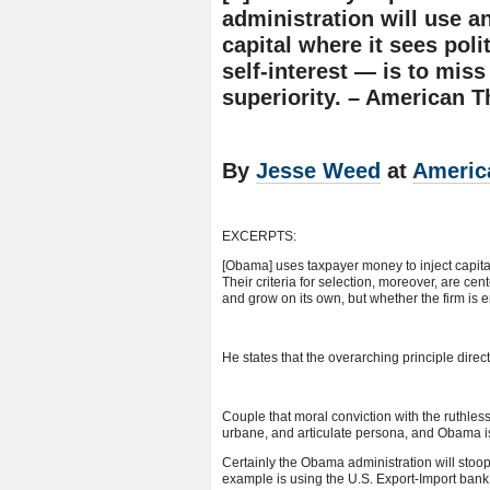
administration will use 
capital where it sees poli
self-interest — is to miss
superiority. – American T
By
Jesse Weed
at
Americ
EXCERPTS:
[Obama] uses taxpayer money to inject capita
Their criteria for selection, moreover, are ce
and grow on its own, but whether the firm is
He states that the overarching principle directi
Couple that moral conviction with the ruthles
urbane, and articulate persona, and Obama i
Certainly the Obama administration will stoop 
example is using the U.S. Export-Import bank 