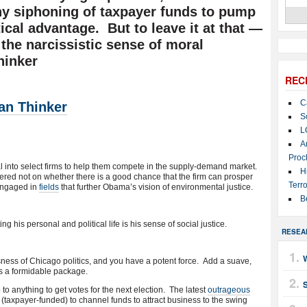
any siphoning of taxpayer funds to pump
tical advantage. But to leave it at that —
 the narcissistic sense of moral
hinker
REC
C
an Thinker
S
L
A
Proc
l into select firms to help them compete in the supply-demand market.
H
ntered not on whether there is a good chance that the firm can prosper
Terro
 engaged in
fields
that further Obama’s vision of environmental justice.
B
ng his personal and political life is his sense of social justice.
RESEA
sness of Chicago politics, and you have a potent force. Add a suave,
s a formidable package.
to anything to get votes for the next election. The latest
outrageous
(taxpayer-funded) to channel funds to attract business to the swing