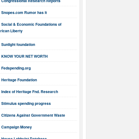
Congressional Research Reports
Snopes.com Rumor has it
Social & Economic Foundations of
ican Liberty
Sunlight foundation
KNOW YOUR NET WORTH
Fedspending.org
Heritage Foundation
Index of Heritage Fnd. Research
Stimulus spending progress
Citizens Against Government Waste
Campaign Money
House Lobbyist Database