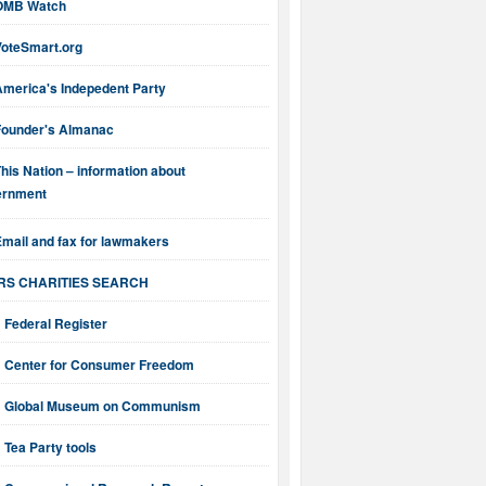
OMB Watch
VoteSmart.org
America's Indepedent Party
Founder's Almanac
his Nation – information about
ernment
mail and fax for lawmakers
IRS CHARITIES SEARCH
Federal Register
Center for Consumer Freedom
Global Museum on Communism
Tea Party tools