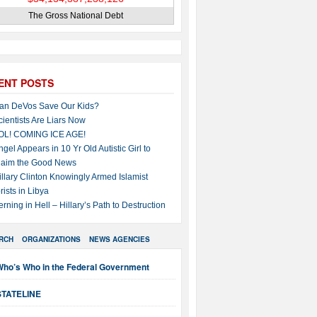
The Gross National Debt
ENT POSTS
an DeVos Save Our Kids?
cientists Are Liars Now
OL! COMING ICE AGE!
ngel Appears in 10 Yr Old Autistic Girl to
laim the Good News
illary Clinton Knowingly Armed Islamist
rists in Libya
erning in Hell – Hillary’s Path to Destruction
RCH
ORGANIZATIONS
NEWS AGENCIES
Who’s Who in the Federal Government
STATELINE