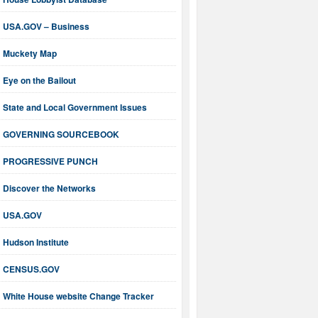
USA.GOV – Business
Muckety Map
Eye on the Bailout
State and Local Government Issues
GOVERNING SOURCEBOOK
PROGRESSIVE PUNCH
Discover the Networks
USA.GOV
Hudson Institute
CENSUS.GOV
White House website Change Tracker