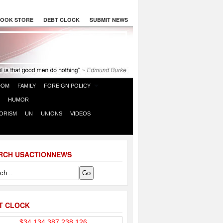
OOK STORE
DEBT CLOCK
SUBMIT NEWS
DOM
FAMILY
FOREIGN POLICY
HUMOR
ORISM
UN
UNIONS
VIDEOS
RCH USACTIONNEWS
T CLOCK