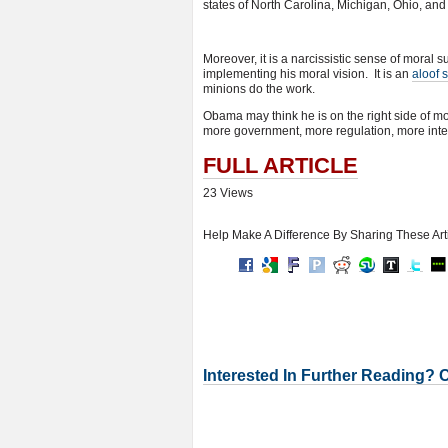
states of North Carolina, Michigan, Ohio, and 
Moreover, it is a narcissistic sense of moral su
implementing his moral vision. It is an
aloof 
minions do the work.
Obama may think he is on the right side of mor
more government, more regulation, more inter
FULL ARTICLE
23 Views
Help Make A Difference By Sharing These Art
Interested In Further Reading? 