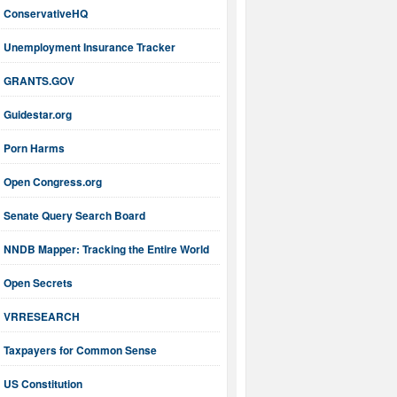
ConservativeHQ
Unemployment Insurance Tracker
GRANTS.GOV
Guidestar.org
Porn Harms
Open Congress.org
Senate Query Search Board
NNDB Mapper: Tracking the Entire World
Open Secrets
VRRESEARCH
Taxpayers for Common Sense
US Constitution