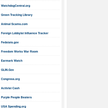
WatchdogCentral.org
Green Tracking Library
Animal Scams.com
Foreign Lobbyist Influence Tracker
Fedstats.gov
Freedom Works War Room
Earmark Watch
GLIN.Gov
Congress.org
Activist Cash
Purple People Beaters
USA Spending.org