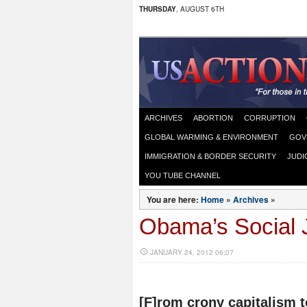
THURSDAY
, AUGUST 6TH
ARCHIVES
ABORTION
CORRUPTION
GLOBAL WARMING & ENVIRONMENT
GOV
IMMIGRATION & BORDER SECURITY
JUDI
YOU TUBE CHANNEL
You are here:
Home
»
Archives
»
Obama’s Social J
JANUARY 24, 2012 06:07
[F]rom crony capitalism 