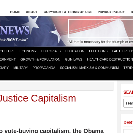
HOME
ABOUT
COPYRIGHT & TERMS OF USE
PRIVACY POLICY
B
CULTURE
ECONOMY
EDITORIALS
EDUCATION
ELECTIONS
FAITH FREE
ERNMENT
GROWTH & POPULATION
GUN LAWS
HEALTHCARE DESTRUCTION
CIARY
MILITARY
PROPAGANDA
SOCIALISM, MARXISM & COMMUNISM
TERR
SEA
ustice Capitalism
DEB
to vote-buying capitalism, the Obama