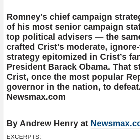
Romney’s chief campaign strateg
of his most senior campaign staf
top political advisers — the sa
crafted Crist’s moderate, ignore-
strategy epitomized in Crist’s f
President Barack Obama. That st
Crist, once the most popular Re
governor in the nation, to defeat
Newsmax.com
By Andrew Henry at
Newsmax.c
EXCERPTS: