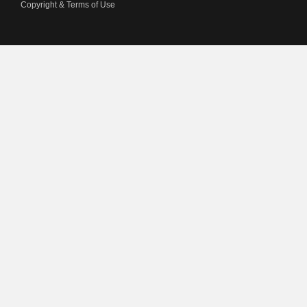
Copyright & Terms of Use