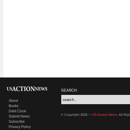
SEARCH:
About
Books
Debt Clock
© Copyright 2026 —
US Action News
. All Ri
Submit News
Subscribe
Privacy Policy