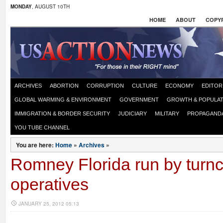
MONDAY
, AUGUST 10TH
HOME
ABOUT
COPYR
ARCHIVES
ABORTION
CORRUPTION
CULTURE
ECONOMY
EDITOR
GLOBAL WARMING & ENVIRONMENT
GOVERNMENT
GROWTH & POPULAT
IMMIGRATION & BORDER SECURITY
JUDICIARY
MILITARY
PROPAGAND
YOU TUBE CHANNEL
You are here:
Home
»
Archives
»
Romney Florida run by turnc
operatives
JANUARY 25, 2012 05:13