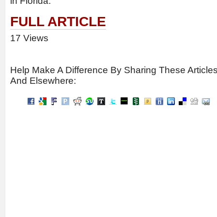
in Florida.
FULL ARTICLE
17 Views
Help Make A Difference By Sharing These Article
And Elsewhere: