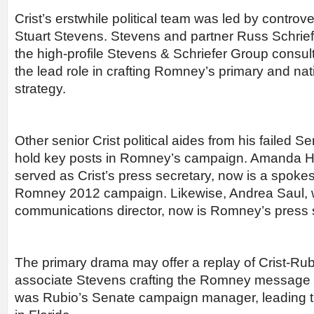
Crist’s erstwhile political team was led by controv
Stuart Stevens. Stevens and partner Russ Schriefe
the high-profile Stevens & Schriefer Group consult
the lead role in crafting Romney’s primary and na
strategy.
Other senior Crist political aides from his failed
hold key posts in Romney’s campaign. Amanda 
served as Crist’s press secretary, now is a spok
Romney 2012 campaign. Likewise, Andrea Saul, 
communications director, now is Romney’s press 
The primary drama may offer a replay of Crist-Rubi
associate Stevens crafting the Romney message
was Rubio’s Senate campaign manager, leading 