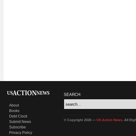
SEARCH:
About
Books
Debt Clock
© Copyright 2026 —
US Action News
. All Ri
Submit News
Subscribe
Privacy Policy