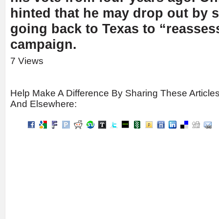
hinted that he may drop out by s
going back to Texas to “reasses
campaign.
7 Views
Help Make A Difference By Sharing These Article
And Elsewhere: