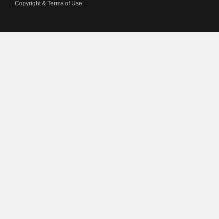
Copyright & Terms of Use