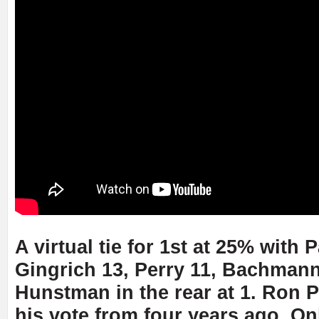
A virtual tie for 1st at 25% with P
Gingrich 13, Perry 11, Bachmann
Hunstman in the rear at 1. Ron 
his vote from four years ago. On