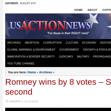
SATURDAY
, AUGUST 8TH
HOME
ABOUT
COPYR
ARCHIVES
ABORTION
CORRUPTION
CULTURE
ECONOMY
EDITOR
GLOBAL WARMING & ENVIRONMENT
GOVERNMENT
GROWTH & POPULAT
IMMIGRATION & BORDER SECURITY
JUDICIARY
MILITARY
PROPAGAND
YOU TUBE CHANNEL
You are here:
Home
»
Archives
»
Romney wins by 8 votes – 
second
JANUARY 4, 2012 06:02