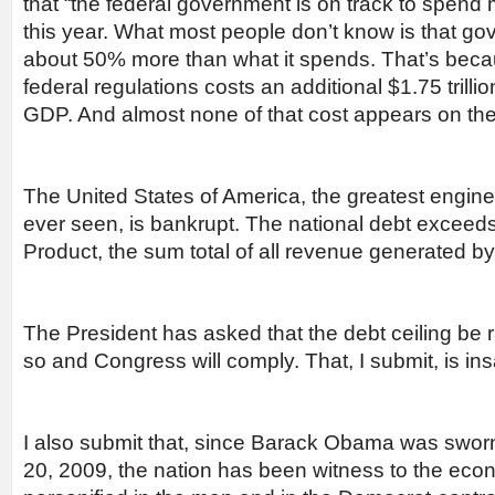
that “the federal government is on track to spend m
this year. What most people don’t know is that go
about 50% more than what it spends. That’s beca
federal regulations costs an additional $1.75 trill
GDP. And almost none of that cost appears on the
The United States of America, the greatest engine
ever seen, is bankrupt. The national debt excee
Product, the sum total of all revenue generated b
The President has asked that the debt ceiling be ra
so and Congress will comply. That, I submit, is in
I also submit that, since Barack Obama was sworn
20, 2009, the nation has been witness to the econ