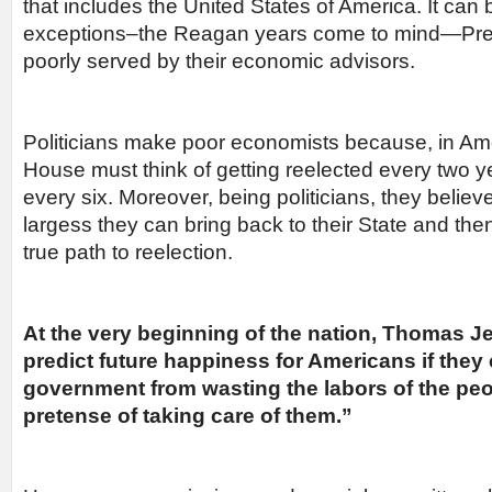
that includes the United States of America. It can 
exceptions–the Reagan years come to mind—Pre
poorly served by their economic advisors.
Politicians make poor economists because, in Am
House must think of getting reelected every two 
every six. Moreover, being politicians, they believ
largess they can bring back to their State and the
true path to reelection.
At the very beginning of the nation, Thomas Jef
predict future happiness for Americans if they
government from wasting the labors of the peo
pretense of taking care of them.”