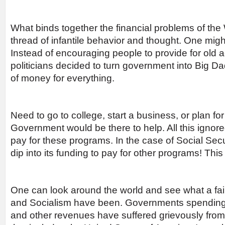
What binds together the financial problems of th
thread of infantile behavior and thought. One might 
Instead of encouraging people to provide for old a
politicians decided to turn government into Big Da
of money for everything.
Need to go to college, start a business, or plan fo
Government would be there to help. All this ignore
pay for these programs. In the case of Social Se
dip into its funding to pay for other programs! This
One can look around the world and see what a f
and Socialism have been. Governments spending 
and other revenues have suffered grievously from 