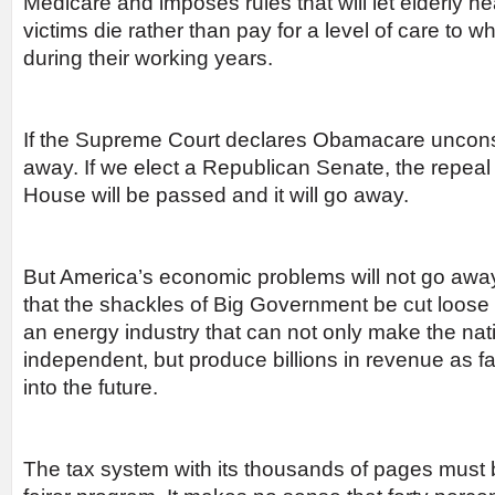
Medicare and imposes rules that will let elderly he
victims die rather than pay for a level of care to w
during their working years.
If the Supreme Court declares Obamacare unconstit
away. If we elect a Republican Senate, the repeal
House will be passed and it will go away.
But America’s economic problems will not go away 
that the shackles of Big Government be cut loose 
an energy industry that can not only make the na
independent, but produce billions in revenue as f
into the future.
The tax system with its thousands of pages must b