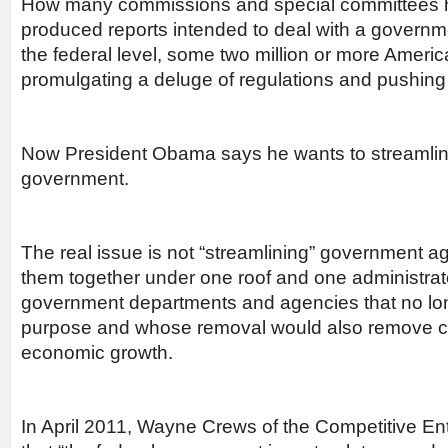
How many commissions and special committees h
produced reports intended to deal with a governm
the federal level, some two million or more Amer
promulgating a deluge of regulations and pushing
Now President Obama says he wants to streamline
government.
The real issue is not “streamlining” government a
them together under one roof and one administrator
government departments and agencies that no lon
purpose and whose removal would also remove co
economic growth.
In April 2011, Wayne Crews of the Competitive Ent