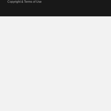
Copyright & Terms of Use