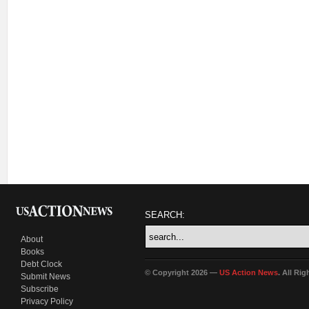
SEARCH:
About
Books
Debt Clock
© Copyright 2026 —
US Action News
. All Ri
Submit News
Subscribe
Privacy Policy