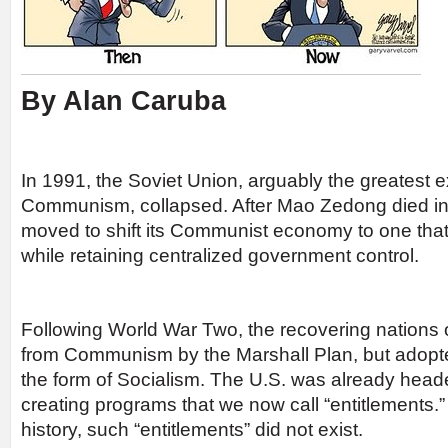
By Alan Caruba
In 1991, the Soviet Union, arguably the greatest 
Communism, collapsed. After Mao Zedong died in
moved to shift its Communist economy to one tha
while retaining centralized government control.
Following World War Two, the recovering nations
from Communism by the Marshall Plan, but adop
the form of Socialism. The U.S. was already headed
creating programs that we now call “entitlements.”
history, such “entitlements” did not exist.