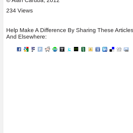
© Alan Caruba, 2012
234 Views
Help Make A Difference By Sharing These Article
And Elsewhere: