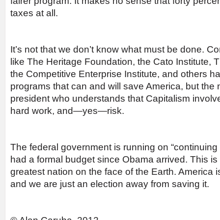
fairer program. It makes no sense that forty perc
taxes at all.
It’s not that we don’t know what must be done. Co
like The Heritage Foundation, the Cato Institute, T
the Competitive Enterprise Institute, and others h
programs that can and will save America, but the 
president who understands that Capitalism involv
hard work, and—yes—risk.
The federal government is running on “continuing r
had a formal budget since Obama arrived. This is 
greatest nation on the face of the Earth. America 
and we are just an election away from saving it.