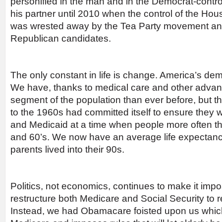
personified in the man and in the Democrat-contr
his partner until 2010 when the control of the Ho
was wrested away by the Tea Party movement and 
Republican candidates.
The only constant in life is change. America’s 
We have, thanks to medical care and other advan
segment of the population than ever before, but t
to the 1960s had committed itself to ensure they
and Medicaid at a time when people more often tha
and 60’s. We now have an average life expectanc
parents lived into their 90s.
Politics, not economics, continues to make it impo
restructure both Medicare and Social Security to ref
Instead, we had Obamacare foisted upon us which 