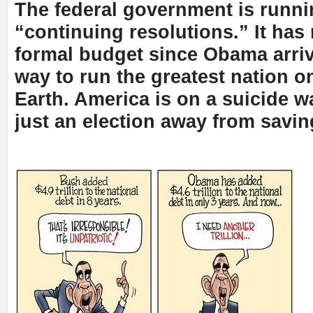
The federal government is runn
“continuing resolutions.” It has
formal budget since Obama arriv
way to run the greatest nation on
Earth. America is on a suicide w
just an election away from saving