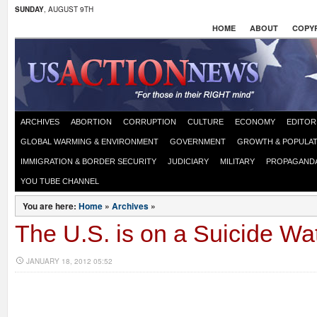
SUNDAY
, AUGUST 9TH
HOME
ABOUT
COPYR
ARCHIVES
ABORTION
CORRUPTION
CULTURE
ECONOMY
EDITOR
GLOBAL WARMING & ENVIRONMENT
GOVERNMENT
GROWTH & POPULAT
IMMIGRATION & BORDER SECURITY
JUDICIARY
MILITARY
PROPAGAND
YOU TUBE CHANNEL
You are here:
Home
»
Archives
»
The U.S. is on a Suicide Wa
JANUARY 18, 2012 05:52