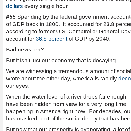
dollars
every single hour.
#55
Spending by the federal government accounte
of GDP back in 1800. It accounted for 23.8 perce
according to former U.S. Comptroller General David
account for
36.8 percent
of GDP by 2040.
Bad news, eh?
But it isn’t just our economy that is decaying.
We are witnessing a tremendous amount of social
wrote about the other day, America is rapidly
deco
our eyes.
When the water level of a river drops far enough, it
have been hidden from view for a very long time. We
happening in America right now. For decades, our
has masked a lot of the social decay that has bee
But now that our prosperity is evaporating, a lot of 