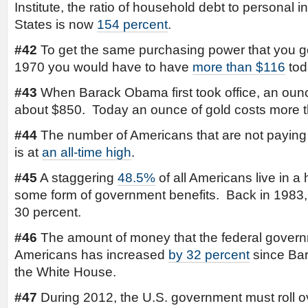
Institute, the ratio of household debt to personal 
States is now
154 percent
.
#42
To get the same purchasing power that you go
1970 you would have to have
more than $116
tod
#43
When Barack Obama first took office, an ounc
about $850. Today an ounce of gold costs more 
#44
The number of Americans that are not paying
is at
an all-time high
.
#45
A staggering
48.5%
of all Americans live in a
some form of government benefits. Back in 1983
30 percent.
#46
The amount of money that the federal governm
Americans has increased
by 32 percent
since Ba
the White House.
#47
During 2012, the U.S. government must roll 