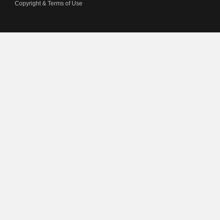
Copyright & Terms of Use