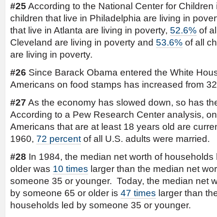
#25
According to the National Center for Children 
children that live in Philadelphia are living in pover
that live in Atlanta are living in poverty,
52.6%
of al
Cleveland are living in poverty and
53.6%
of all ch
are living in poverty.
#26
Since Barack Obama entered the White Hous
Americans on food stamps has increased from 32 
#27
As the economy has slowed down, so has th
According to a Pew Research Center analysis, o
Americans that are at least 18 years old are curre
1960,
72 percent
of all U.S. adults were married.
#28
In 1984, the median net worth of households
older was
10 times
larger than the median net wor
someone 35 or younger. Today, the median net w
by someone 65 or older is
47 times
larger than th
households led by someone 35 or younger.