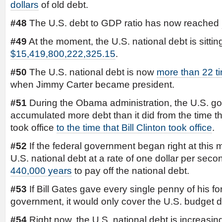
dollars
of old debt.
#48
The U.S. debt to GDP ratio has now reached
#49
At the moment, the U.S. national debt is sitting
$15,419,800,222,325.15
.
#50
The U.S. national debt is now
more than 22 ti
when Jimmy Carter became president.
#51
During the Obama administration, the U.S. g
accumulated more debt than it did from the time 
took office
to the time that Bill Clinton took office
.
#52
If the federal government began right at this
U.S. national debt at a rate of one dollar per seco
440,000 years
to pay off the national debt.
#53
If Bill Gates gave every single penny of his fo
government, it would only cover the U.S. budget d
#54
Right now, the U.S. national debt is increasi