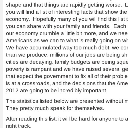
shape and that things are rapidly getting worse. Lat
you will find a list of interesting facts that show the
economy. Hopefully many of you will find this list t
you can share with your family and friends. Each 
our economy crumble a little bit more, and we n
Americans as we can to what is really going on whil
We have accumulated way too much debt, we co
than we produce, millions of our jobs are being s
cities are decaying, family budgets are being sq
poverty is rampant and we have raised several g
that expect the government to fix all of their pr
is at a crossroads, and the decisions that the Am
2012 are going to be incredibly important.
The statistics listed below are presented withou
They pretty much speak for themselves.
After reading this list, it will be hard for anyone t
right track.