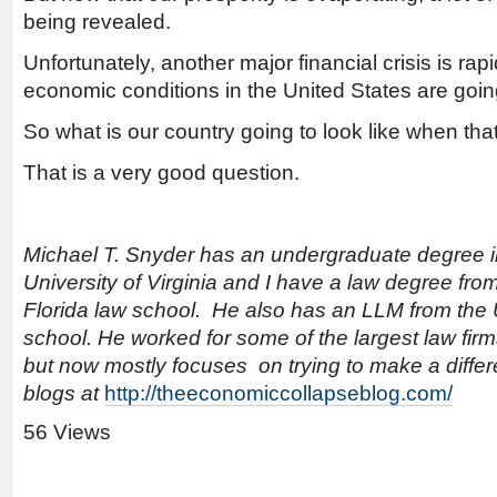
being revealed.
Unfortunately, another major financial crisis is ra
economic conditions in the United States are going
So what is our country going to look like when th
That is a very good question.
Michael T. Snyder has an undergraduate degree 
University of Virginia and I have a law degree from
Florida law school. He also has an LLM from the U
school. He worked for some of the largest law fir
but now mostly focuses on trying to make a differ
blogs at
http://theeconomiccollapseblog.com/
56 Views