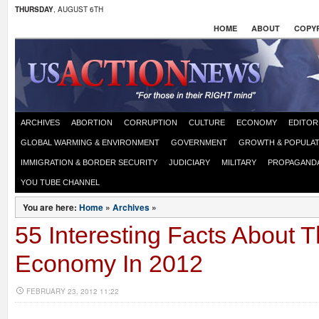
THURSDAY
, AUGUST 6TH
HOME
ABOUT
COPYR
ARCHIVES
ABORTION
CORRUPTION
CULTURE
ECONOMY
EDITOR
GLOBAL WARMING & ENVIRONMENT
GOVERNMENT
GROWTH & POPULAT
IMMIGRATION & BORDER SECURITY
JUDICIARY
MILITARY
PROPAGAND
YOU TUBE CHANNEL
You are here:
Home
»
Archives
»
55 Interesting Facts About 
Economy In 2012
FEBRUARY 23, 2012 11:22