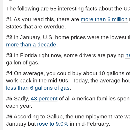
The following are 55 interesting facts about the
#1
As you read this, there are
more than 6 million
States that are overdue.
#2
In January, U.S. home prices were the lowest 
more than a decade
.
#3
In Florida right now, some drivers are paying
n
gallon of gas.
#4
On average, you could buy about 10 gallons of 
work back in the mid-90s. Today, the average hour
less than 6 gallons of gas
.
#5
Sadly,
43 percent
of all American families spe
each year.
#6
According to Gallup, the unemployment rate wa
January but
rose to 9.0%
in mid-February.