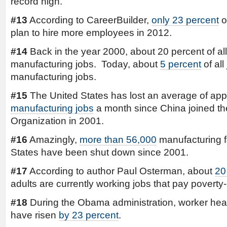
record high.
#13
According to CareerBuilder,
only 23 percent
o
plan to hire more employees in 2012.
#14
Back in the year 2000, about 20 percent of al
manufacturing jobs. Today, about
5 percent
of all
manufacturing jobs.
#15
The United States has lost an average of ap
manufacturing jobs
a month since China joined t
Organization in 2001.
#16
Amazingly,
more than 56,000
manufacturing fa
States have been shut down since 2001.
#17
According to author Paul Osterman, about
20
adults are currently working jobs that pay poverty
#18
During the Obama administration, worker heal
have risen
by 23 percent
.