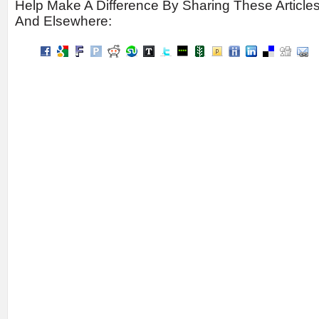
Help Make A Difference By Sharing These Article
And Elsewhere: