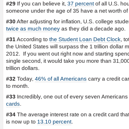
#29
If you can believe it,
37 percent
of all U.S. ho
someone under the age of 35 have a net worth of 
#30
After adjusting for inflation, U.S. college stu
twice as much money
as they did a decade ago.
#31
According to
the Student Loan Debt Clock
, t
the United States will surpass the 1 trillion dollar 
2012. If you went out right now and starting spen
single second, it would take you more than 31,00
trillion dollars.
#32
Today,
46% of all Americans
carry a credit c
to month.
#33
Incredibly, one out of every seven American
cards
.
#34
The average interest rate on a credit card tha
is now up to
13.10 percent
.