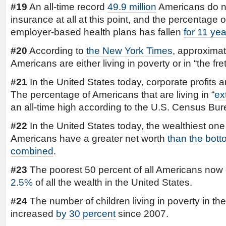
#19
An all-time record
49.9 million
Americans do n
insurance at all at this point, and the percentage
employer-based health plans has fallen
for 11 yea
#20
According to
the New York Times
, approximat
Americans are either living in poverty or in “the fret
#21
In the United States today, corporate profits a
The percentage of Americans that are living in “
ex
an all-time high according to the U.S. Census Bur
#22
In the United States today, the wealthiest one 
Americans have a greater net worth
than the bott
combined
.
#23
The poorest 50 percent of all Americans now 
2.5%
of all the wealth in the United States.
#24
The number of children living in poverty in the
increased
by 30 percent
since 2007.