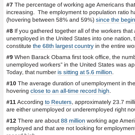
#7
The percentage of working age Americans that 
increasing. The employment to population ratio h
(hovering between 58% and 59%)
since the begi
#8
If you gathered together all of the workers that ar
unemployed in the United States into one nation,
constitute
the 68th largest country
in the entire wor
#9
When Barack Obama first took office, the numb
unemployed workers” in the United States was app
Today, that number
is sitting at 5.6 million
.
#10
The average duration of unemployment in the 
hovering
close to an all-time record high
.
#11
According
to Reuters
, approximately 23.7 mil
are either unemployed or underemployed right no
#12
There are about
88 million
working age Americ
employed and that are not looking for employment.