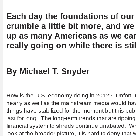
Each day the foundations of ou
crumble a little bit more, and w
up as many Americans as we can
really going on while there is stil
By Michael T. Snyder
How is the U.S. economy doing in 2012? Unfortunat
nearly as well as the mainstream media would ha
things have stabilized for the moment but this bubb
last for long. The long-term trends that are ripp
financial system to shreds continue unabated. 
look at the broader picture, it is hard to deny that 