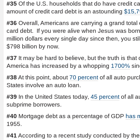
#35
Of the U.S. households that do have credit ca
amount of credit card debt is an astounding
$15,7
#36
Overall, Americans are carrying a grand total
card debt. If you were alive when Jesus was bor
million dollars every single day since then, you st
$798 billion by now.
#37
It may be hard to believe, but the truth is tha
America has increased by a whopping
1700%
sin
#38
At this point, about
70 percent
of all auto pur
States involve an auto loan.
#39
In the United States today,
45 percent
of all 
subprime borrowers.
#40
Mortgage debt as a percentage of GDP
has m
1955.
#41
According to a recent study conducted by th