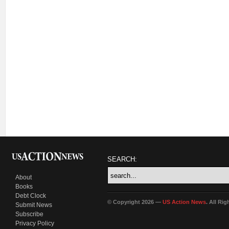
SEARCH:
About
Books
Debt Clock
© Copyright 2026 —
US Action News
. All Ri
Submit News
Subscribe
Privacy Policy