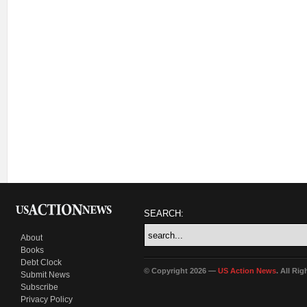
SEARCH:
About
Books
Debt Clock
© Copyright 2026 —
US Action News
. All Ri
Submit News
Subscribe
Privacy Policy