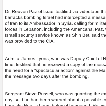
Dr. Reuven Paz of Israel testified via videotape th
barracks bombing Israel had intercepted a mess
of Iran to its Ambassador in Syria, calling for milit
forces in Lebanon, including the Americans. Paz,
Israeli security service known as Shin Bet, said 
was provided to the CIA.
Admiral James Lyons, who was Deputy Chief of Na
time, testified that he received a copy of the mes
the need for a “spectacular action” against the Ma
the message two days after the bombing.
Sergeant Steve Russell, who was guarding the em
day, said he had been warned about a possible c
barracks literally hours before it happened. He w