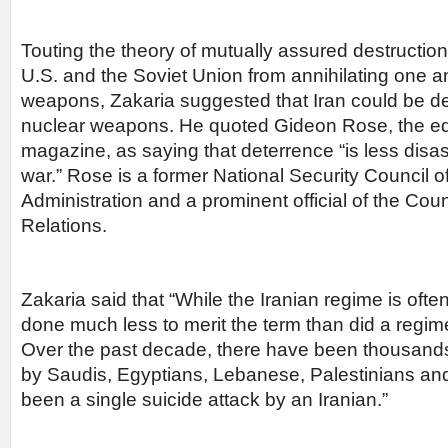
Touting the theory of mutually assured destructio
U.S. and the Soviet Union from annihilating one a
weapons, Zakaria suggested that Iran could be de
nuclear weapons. He quoted Gideon Rose, the edit
magazine, as saying that deterrence “is less disa
war.” Rose is a former National Security Council off
Administration and a prominent official of the Cou
Relations.
Zakaria said that “While the Iranian regime is often
done much less to merit the term than did a regi
Over the past decade, there have been thousand
by Saudis, Egyptians, Lebanese, Palestinians and
been a single suicide attack by an Iranian.”