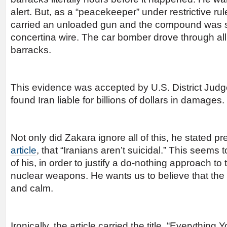
alert. But, as a “peacekeeper” under restrictive r
carried an unloaded gun and the compound was 
concertina wire. The car bomber drove through all o
barracks.
This evidence was accepted by U.S. District Ju
found Iran liable for billions of dollars in damages.
Not only did Zakara ignore all of this, he stated 
article
, that “Iranians aren’t suicidal.” This seem
of his, in order to justify a do-nothing approach to
nuclear weapons. He wants us to believe that the 
and calm.
Ironically, the article carried the title, “Everythin