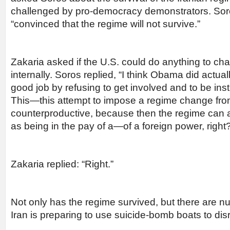
challenged by pro-democracy demonstrators. Sor
“convinced that the regime will not survive.”
Zakaria asked if the U.S. could do anything to ch
internally. Soros replied, “I think Obama did actual
good job by refusing to get involved and to be ins
This—this attempt to impose a regime change from
counterproductive, because then the regime can 
as being in the pay of a—of a foreign power, right
Zakaria replied: “Right.”
Not only has the regime survived, but there are 
Iran is preparing to use suicide-bomb boats to disr