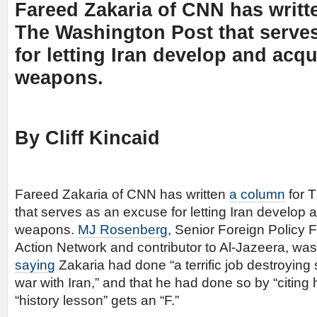
Fareed Zakaria of CNN has writ
The Washington Post that serve
for letting Iran develop and acqu
weapons.
By Cliff Kincaid
Fareed Zakaria of CNN has written
a column
for 
that serves as an excuse for letting Iran develop 
weapons.
MJ Rosenberg
, Senior Foreign Policy 
Action Network and contributor to Al-Jazeera, was 
saying
Zakaria had done “a terrific job destroyin
war with Iran,” and that he had done so by “citing h
“history lesson” gets an “F.”