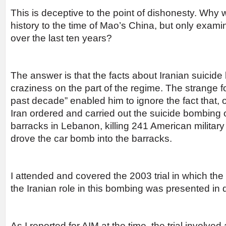
This is deceptive to the point of dishonesty. Why
history to the time of Mao’s China, but only exam
over the last ten years?
The answer is that the facts about Iranian suicid
craziness on the part of the regime. The strange f
past decade” enabled him to ignore the fact that,
Iran ordered and carried out the suicide bombing 
barracks in Lebanon, killing 241 American military
drove the car bomb into the barracks.
I attended and covered the 2003 trial in which the
the Iranian role in this bombing was presented in d
As I reported for AIM at the time, the trial involve