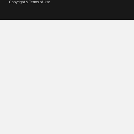
Copyright & Terms of Use