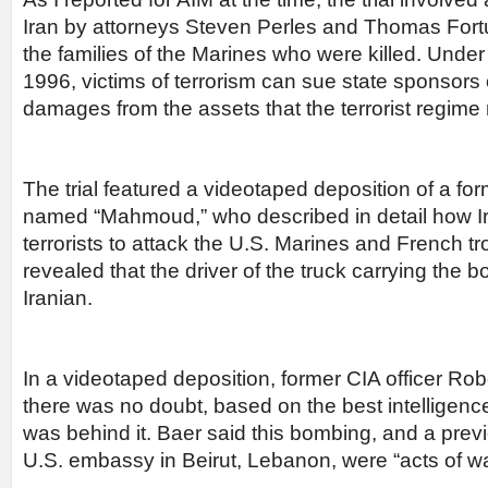
Iran by attorneys Steven Perles and Thomas Fort
the families of the Marines who were killed. Under
1996, victims of terrorism can sue state sponsors o
damages from the assets that the terrorist regime
The trial featured a videotaped deposition of a form
named “Mahmoud,” who described in detail how Ir
terrorists to attack the U.S. Marines and French 
revealed that the driver of the truck carrying the
Iranian.
In a videotaped deposition, former CIA officer Robe
there was no doubt, based on the best intelligence
was behind it. Baer said this bombing, and a prev
U.S. embassy in Beirut, Lebanon, were “acts of wa