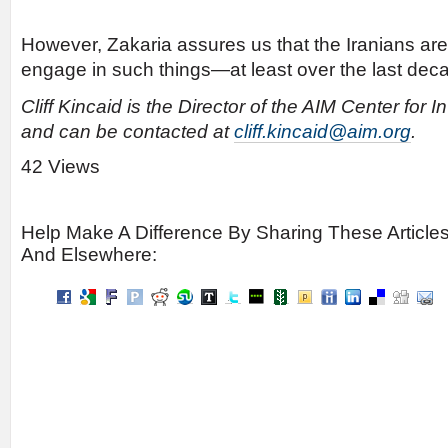
However, Zakaria assures us that the Iranians are
engage in such things—at least over the last dec
Cliff Kincaid is the Director of the AIM Center for 
and can be contacted at
cliff.kincaid@aim.org
.
42 Views
Help Make A Difference By Sharing These Article
And Elsewhere: