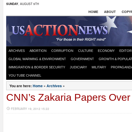
SUNDAY
, AUGUST 9TH
HOME
ABOUT
COPYR
ARCHIVES
ABORTION
CORRUPTION
CULTURE
ECONOMY
EDITOR
GLOBAL WARMING & ENVIRONMENT
GOVERNMENT
GROWTH & POPULAT
IMMIGRATION & BORDER SECURITY
JUDICIARY
MILITARY
PROPAGAND
YOU TUBE CHANNEL
You are here:
Home
»
Archives
»
CNN’s Zakaria Papers Over
FEBRUARY 19, 2012 15:22