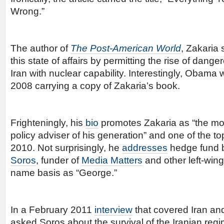
Wrong.”
The author of
The Post-American World
, Zakaria
this state of affairs by permitting the rise of dan
Iran with nuclear capability. Interestingly, Obama
2008 carrying a copy of Zakaria’s book.
Frighteningly, his
bio
promotes Zakaria as “the most
policy adviser of his generation” and one of the to
2010. Not surprisingly, he
addresses
hedge fund b
Soros
, funder of
Media Matters
and other left-wing
name basis as “George.”
In a February 2011
interview
that covered Iran and
asked Soros about the survival of the Iranian reg