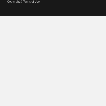
Copyright & Terms of Use