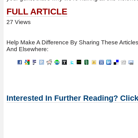
FULL ARTICLE
27 Views
Help Make A Difference By Sharing These Article
And Elsewhere:
Interested In Further Reading? Clic