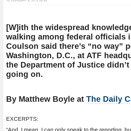
FEBRUARY 8, 2012 08:46
[W]ith the widespread knowledge
walking among federal officials 
Coulson said there’s “no way” p
Washington, D.C., at ATF headqu
the Department of Justice didn’
going on.
By Matthew Boyle at
The Daily C
EXCERPTS:
“And, I mean, I can only speak to the reporting, bu