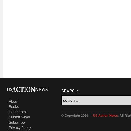
SEARCH:
About
Books
Debt Clock
© Copyright 2026 —
US Action News
. All Ri
Submit News
Subscribe
Privacy Policy