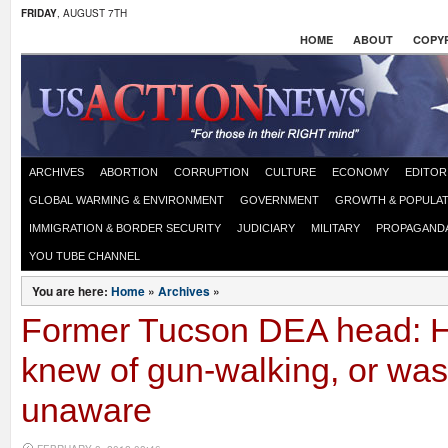
FRIDAY
, AUGUST 7TH
HOME
ABOUT
COPYR
ARCHIVES
ABORTION
CORRUPTION
CULTURE
ECONOMY
EDITOR
GLOBAL WARMING & ENVIRONMENT
GOVERNMENT
GROWTH & POPULAT
IMMIGRATION & BORDER SECURITY
JUDICIARY
MILITARY
PROPAGAND
YOU TUBE CHANNEL
You are here:
Home
»
Archives
»
Former Tucson DEA head: Ho
knew of gun-walking, or was 
unaware