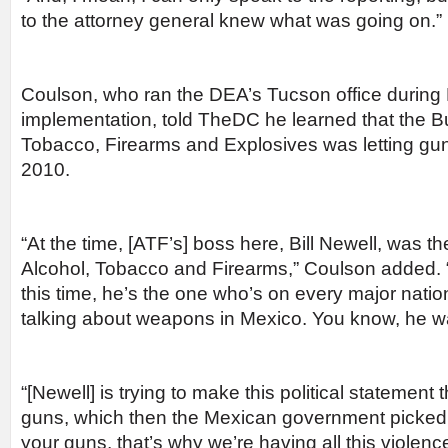
to the attorney general knew what was going on.”
Coulson, who ran the DEA’s Tucson office during 
implementation, told TheDC he learned that the B
Tobacco, Firearms and Explosives was letting gu
2010.
“At the time, [ATF’s] boss here, Bill Newell, was t
Alcohol, Tobacco and Firearms,” Coulson added. “
this time, he’s the one who’s on every major natio
talking about weapons in Mexico. You know, he wa
“[Newell] is trying to make this political statement th
guns, which then the Mexican government picked u
your guns, that’s why we’re having all this violence