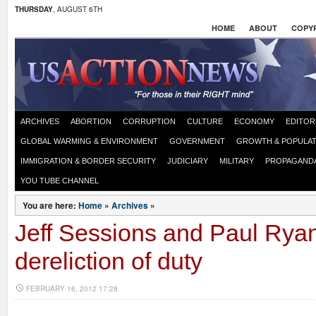
THURSDAY
, AUGUST 6TH
HOME
ABOUT
COPYR
ARCHIVES
ABORTION
CORRUPTION
CULTURE
ECONOMY
EDITOR
GLOBAL WARMING & ENVIRONMENT
GOVERNMENT
GROWTH & POPULAT
IMMIGRATION & BORDER SECURITY
JUDICIARY
MILITARY
PROPAGAND
YOU TUBE CHANNEL
You are here:
Home
»
Archives
»
Jeff Sessions and Paul Rya
dereliction of duty
FEBRUARY 16, 2012 17:28