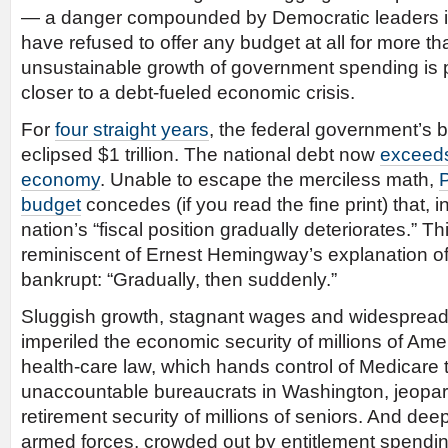
— a danger compounded by Democratic leaders i
have refused to offer any budget at all for more t
unsustainable growth of government spending is 
closer to a debt-fueled economic crisis.
For
four straight years
, the federal government’s b
eclipsed $1 trillion. The national debt now
exceeds
economy
. Unable to escape the merciless math,
budget
concedes (if you read the fine print) that, 
nation’s “fiscal position gradually deteriorates.” T
reminiscent of Ernest Hemingway’s explanation 
bankrupt: “Gradually, then suddenly.”
Sluggish growth, stagnant wages and widespread
imperiled the economic security of millions of Ame
health-care law, which hands control of Medicare 
unaccountable bureaucrats in Washington, jeopar
retirement security of millions of seniors. And dee
armed forces, crowded out by entitlement spendin