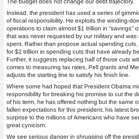
The budget does not change our debt trajectory.
Instead, the president has used a series of gimmick
of fiscal responsibility. He exploits the winding-
operations to claim almost $1 trillion in “savings
that was never requested by our military and was 
spent. Rather than propose actual spending cuts, 
for $2 trillion in spending cuts that have already b
Further, it suggests replacing half of those cuts wi
comes to measuring tax rates, Pell grants and Me
adjusts the starting line to satisfy his finish line.
Where some had hoped that President Obama mi
responsibility for breaking his promise to cut the de
of his term, he has offered nothing but the same 
fallen expectations for this president, his latest 
surprise to the millions of Americans who have se
great cynicism.
We see serious danger in shrugging off the preside