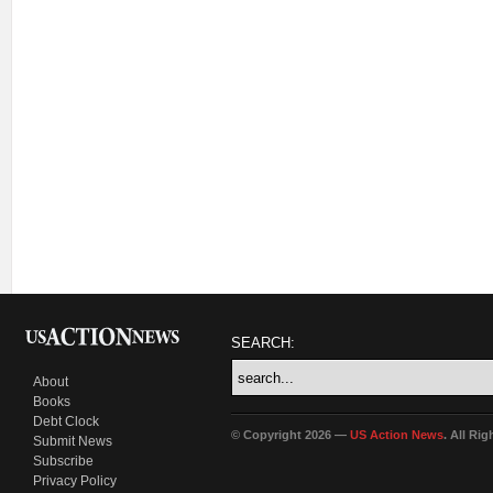
SEARCH:
About
Books
Debt Clock
© Copyright 2026 —
US Action News
. All Ri
Submit News
Subscribe
Privacy Policy