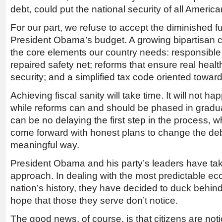
debt, could put the national security of all American
For our part, we refuse to accept the diminished f
President Obama’s budget. A growing bipartisan
the core elements our country needs: responsible 
repaired safety net; reforms that ensure real heal
security; and a simplified tax code oriented towar
Achieving fiscal sanity will take time. It will not h
while reforms can and should be phased in gradual
can be no delaying the first step in the process, wh
come forward with honest plans to change the deb
meaningful way.
President Obama and his party’s leaders have ta
approach. In dealing with the most predictable eco
nation’s history, they have decided to duck behi
hope that those they serve don’t notice.
The good news, of course, is that citizens are noti