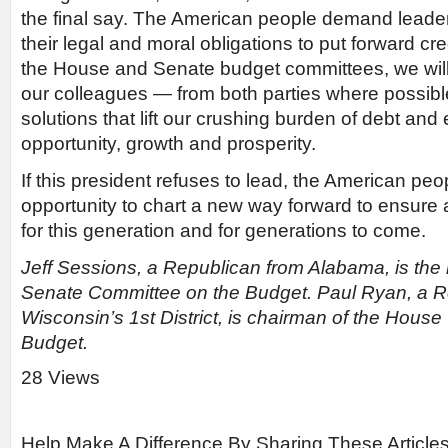
the final say. The American people demand leader
their legal and moral obligations to put forward cr
the House and Senate budget committees, we will
our colleagues — from both parties where possib
solutions that lift our crushing burden of debt and 
opportunity, growth and prosperity.
If this president refuses to lead, the American peo
opportunity to chart a new way forward to ensure a
for this generation and for generations to come.
Jeff Sessions, a Republican from Alabama, is th
Senate Committee on the Budget. Paul Ryan, a R
Wisconsin’s 1st District, is chairman of the Hous
Budget.
28 Views
Help Make A Difference By Sharing These Article