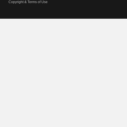
Copyright & Terms of Use