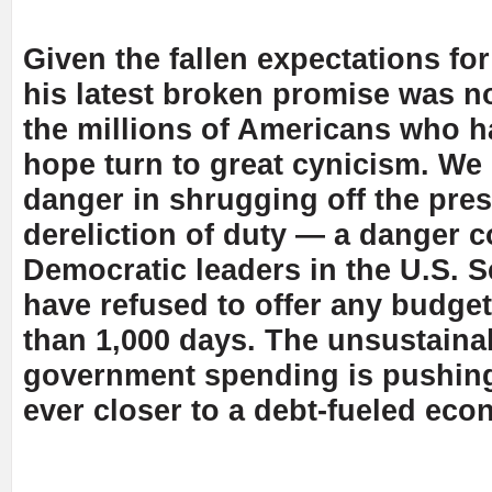
Given the fallen expectations for
his latest broken promise was no
the millions of Americans who h
hope turn to great cynicism. We
danger in shrugging off the pres
dereliction of duty — a danger
Democratic leaders in the U.S. 
have refused to offer any budget 
than 1,000 days. The unsustaina
government spending is pushing
ever closer to a debt-fueled econ