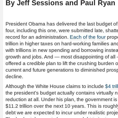
By Jeff Sessions and Paul Ryan
President Obama has delivered the last budget of 
four, including this one, were submitted late, shat
record for an administration.
Each
of
the
four
prop
trillion in higher taxes on hard-working families a
with trillions in new spending and borrowing instead
growth and jobs. And — most disappointing of all 
offered a credible plan to lift the crushing burden 
current and future generations to diminished prosp
decline.
Although the White House claims to include
$4 tri
the president’s budget actually contains virtually n
reduction at all. Under his plan, the government is
$11.2 trillion over the next 10 years. This is roug
debt we are expected to incur under realistic projec