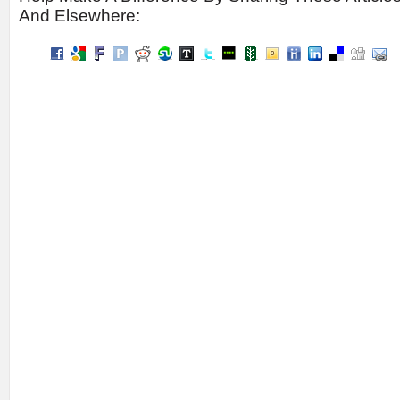
And Elsewhere: