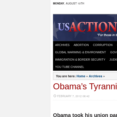
MONDAY
, AUGUST 10TH
ARCHIVES
ABORTION
CORRUPTION
GLOBAL WARMING & ENVIRONMENT
GOV
IMMIGRATION & BORDER SECURITY
JUDI
YOU TUBE CHANNEL
You are here:
Home
»
Archives
»
Obama’s Tyranni
FEBRUARY 7, 2012 08:42
Obama took his union pand