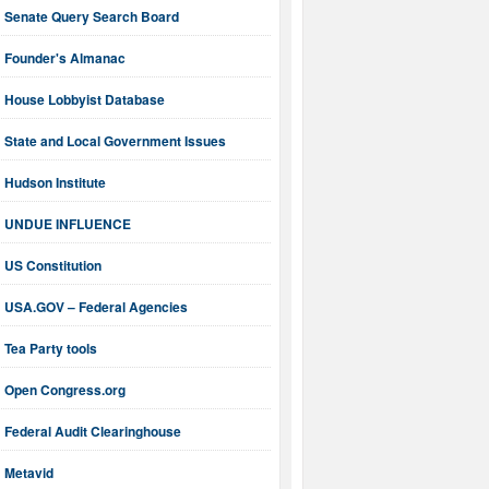
Senate Query Search Board
Founder's Almanac
House Lobbyist Database
State and Local Government Issues
Hudson Institute
UNDUE INFLUENCE
US Constitution
USA.GOV – Federal Agencies
Tea Party tools
Open Congress.org
Federal Audit Clearinghouse
Metavid