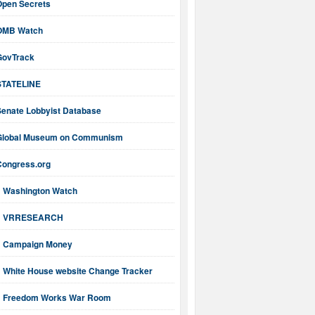
Open Secrets
OMB Watch
GovTrack
STATELINE
Senate Lobbyist Database
Global Museum on Communism
Congress.org
Washington Watch
VRRESEARCH
Campaign Money
White House website Change Tracker
Freedom Works War Room