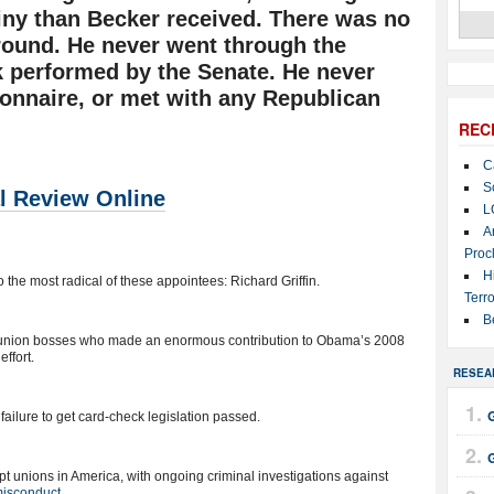
utiny than Becker received. There was no
ground. He never went through the
 performed by the Senate. He never
tionnaire, or met with any Republican
REC
C
S
l Review Online
L
A
Proc
H
to the most radical of these appointees: Richard Griffin.
Terro
B
e union bosses who made an enormous contribution to Obama’s 2008
effort.
RESEA
G
 failure to get card-check legislation passed.
pt unions in America, with ongoing criminal investigations against
 misconduct
.