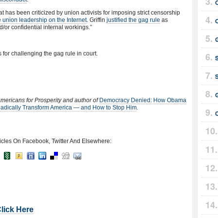
t has been criticized by union activists for imposing strict censorship
ze union leadership on the Internet
. Griffin
justified the gag rule
as
d/or confidential internal workings.”
for challenging the gag rule in court.
 Americans for Prosperity and author of
Democracy Denied: How Obama
Radically Transform America — and How to Stop Him
.
icles On Facebook, Twitter And Elsewhere:
Click Here