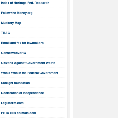
Index of Heritage Fnd. Research
Follow the Money.org
Muckety Map
TRAC
Email and fax for lawmakers
ConservativeHQ
Citizens Against Government Waste
Who’s Who in the Federal Government
Sunlight foundation
Declaration of Independence
Legistorm.com
PETA kills animals.com