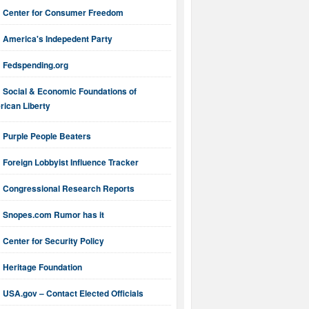
Center for Consumer Freedom
America's Indepedent Party
Fedspending.org
Social & Economic Foundations of
ican Liberty
Purple People Beaters
Foreign Lobbyist Influence Tracker
Congressional Research Reports
Snopes.com Rumor has it
Center for Security Policy
Heritage Foundation
USA.gov – Contact Elected Officials