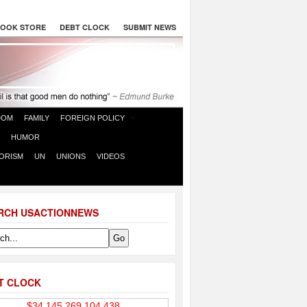
OOK STORE
DEBT CLOCK
SUBMIT NEWS
DOM
FAMILY
FOREIGN POLICY
HUMOR
ORISM
UN
UNIONS
VIDEOS
RCH USACTIONNEWS
T CLOCK