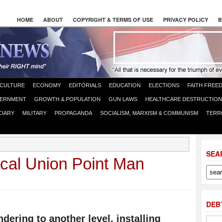
HOME
ABOUT
COPYRIGHT & TERMS OF USE
PRIVACY POLICY
B
CULTURE
ECONOMY
EDITORIALS
EDUCATION
ELECTIONS
FAITH FREE
ERNMENT
GROWTH & POPULATION
GUN LAWS
HEALTHCARE DESTRUCTION
CIARY
MILITARY
PROPAGANDA
SOCIALISM, MARXISM & COMMUNISM
TERR
SEA
cal Union Point Man
DEB
ering to another level, installing