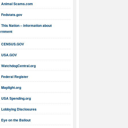
Animal Scams.com
Fedstats.gov
This Nation – information about
ernment
CENSUS.GOV
USA.GOV
WatchdogCentral.org
Federal Register
Maplight.org
USA Spending.org
Lobbying Disclosures
Eye on the Bailout