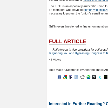
The IUOE is an especially autocratic union tha
on members who have the
temerity to critici
necessary to protect the “union’s sensitive an
Griffin even threatened to fine union members 
FULL ARTICLE
— Phil Kerpen is vice president for policy at
Is Ignoring You and Bypassing Congress to 
45 Views
Help Make A Difference By Sharing These Art
Interested In Further Reading? 