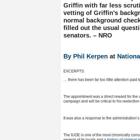
Griffin with far less scr
vetting of Griffin’s back
normal background check
filled out the usual ques
senators. – NRO
By Phil Kerpen
at
Nationa
EXCERPTS:
… there has been far too little attention paid 
The appointment was a direct reward for th
campaign and will be critical to his reelection 
It was also a response to the administration’s
The IUOE is one of the most chronically corru
several of its locals and a
history of criminal