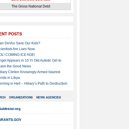
The Gross National Debt
ENT POSTS
an DeVos Save Our Kids?
cientists Are Liars Now
OL! COMING ICE AGE!
ngel Appears in 10 Yr Old Autistic Girl to
laim the Good News
illary Clinton Knowingly Armed Islamist
rists in Libya
erning in Hell – Hillary’s Path to Destruction
RCH
ORGANIZATIONS
NEWS AGENCIES
uidestar.org
GRANTS.GOV