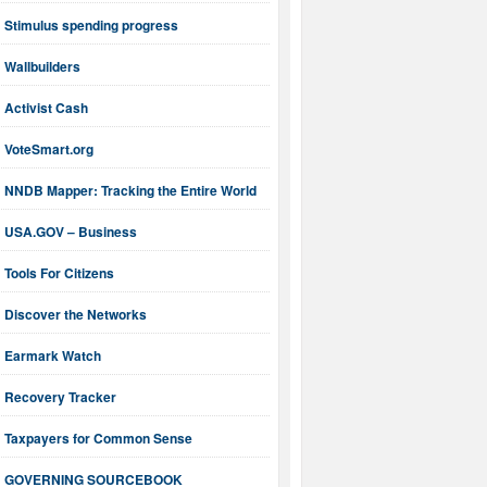
Stimulus spending progress
Wallbuilders
Activist Cash
VoteSmart.org
NNDB Mapper: Tracking the Entire World
USA.GOV – Business
Tools For Citizens
Discover the Networks
Earmark Watch
Recovery Tracker
Taxpayers for Common Sense
GOVERNING SOURCEBOOK