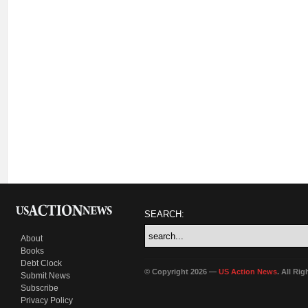
SEARCH:
About
Books
Debt Clock
© Copyright 2026 —
US Action News
. All Ri
Submit News
Subscribe
Privacy Policy