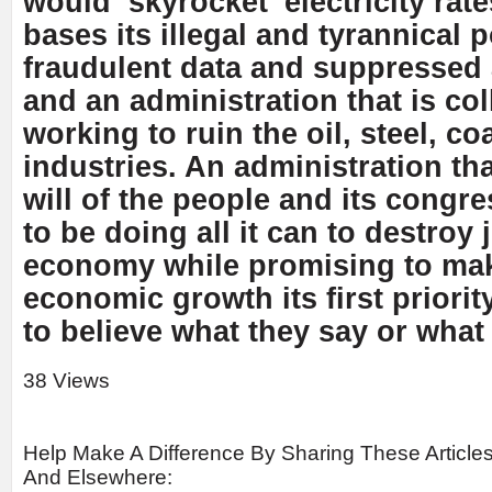
would ‘skyrocket’ electricity rat
bases its illegal and tyrannical
fraudulent data and suppressed 
and an administration that is col
working to ruin the oil, steel, c
industries. An administration th
will of the people and its cong
to be doing all it can to destroy
economy while promising to ma
economic growth its first priorit
to believe what they say or what
38 Views
Help Make A Difference By Sharing These Article
And Elsewhere: