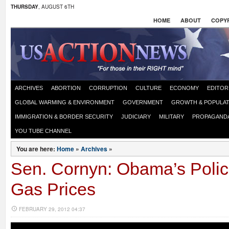
THURSDAY
, AUGUST 6TH
HOME
ABOUT
COPYR
ARCHIVES
ABORTION
CORRUPTION
CULTURE
ECONOMY
EDITOR
GLOBAL WARMING & ENVIRONMENT
GOVERNMENT
GROWTH & POPULAT
IMMIGRATION & BORDER SECURITY
JUDICIARY
MILITARY
PROPAGAND
YOU TUBE CHANNEL
You are here:
Home
»
Archives
»
Sen. Cornyn: Obama’s Polic
Gas Prices
FEBRUARY 29, 2012 04:37