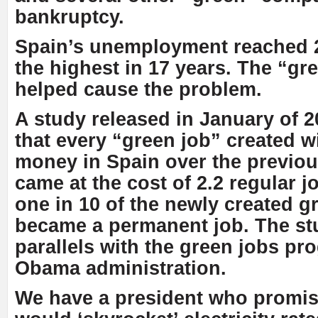
bankruptcy.
Spain’s unemployment reached 
the highest in 17 years. The “gr
helped cause the problem.
A study released in January of 
that every “green job” created 
money in Spain over the previou
came at the cost of 2.2 regular j
one in 10 of the newly created g
became a permanent job. The st
parallels with the green jobs pr
Obama administration.
We have a president who promise