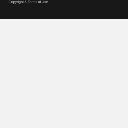
Copyright & Terms of Use