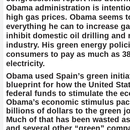
Obama administration is intenti
high gas prices. Obama seems t
everything he can to increase ga
inhibit domestic oil drilling and 
industry. His green energy polic
consumers to pay as much as 3
electricity.
Obama used Spain’s green initiat
blueprint for how the United Sta
federal funds to stimulate the e
Obama’s economic stimulus pac
billions of dollars to the green j
Much of that has been wasted a
and several other “green” compa