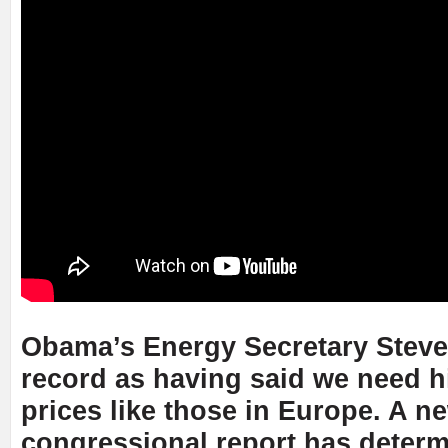
Obama’s Energy Secretary Steve
record as having said we need h
prices like those in Europe. A n
congressional report has determ