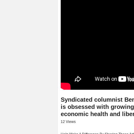
Syndicated columnist Ben
is obsessed with growing
economic health and liber
12 Views