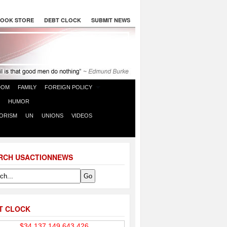
OOK STORE
DEBT CLOCK
SUBMIT NEWS
DOM
FAMILY
FOREIGN POLICY
HUMOR
ORISM
UN
UNIONS
VIDEOS
RCH USACTIONNEWS
T CLOCK