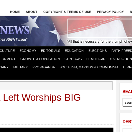
HOME
ABOUT
COPYRIGHT & TERMS OF USE
PRIVACY POLICY
B
CULTURE
ECONOMY
EDITORIALS
EDUCATION
ELECTIONS
FAITH FREE
ERNMENT
GROWTH & POPULATION
GUN LAWS
HEALTHCARE DESTRUCTION
CIARY
MILITARY
PROPAGANDA
SOCIALISM, MARXISM & COMMUNISM
TERR
SEA
Left Worships BIG
DEB