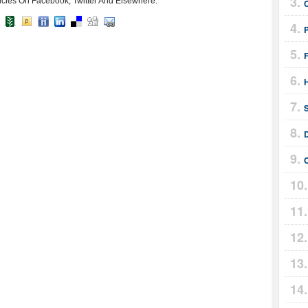
icles On Facebook, Twitter And Elsewhere:
F