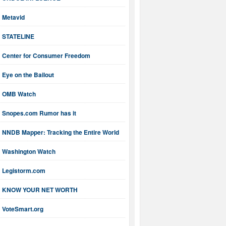
Metavid
STATELINE
Center for Consumer Freedom
Eye on the Bailout
OMB Watch
Snopes.com Rumor has it
NNDB Mapper: Tracking the Entire World
Washington Watch
Legistorm.com
KNOW YOUR NET WORTH
VoteSmart.org