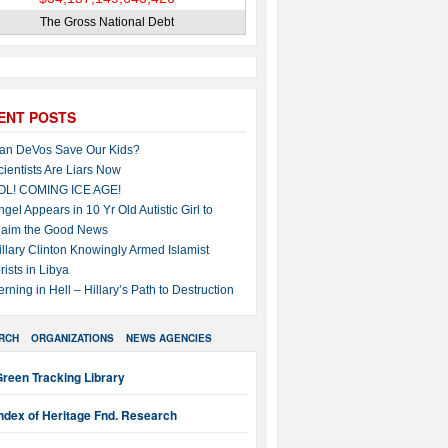
The Gross National Debt
ENT POSTS
an DeVos Save Our Kids?
cientists Are Liars Now
OL! COMING ICE AGE!
ngel Appears in 10 Yr Old Autistic Girl to
laim the Good News
illary Clinton Knowingly Armed Islamist
rists in Libya
erning in Hell – Hillary’s Path to Destruction
RCH
ORGANIZATIONS
NEWS AGENCIES
reen Tracking Library
ndex of Heritage Fnd. Research