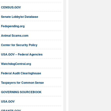
CENSUS.GOV
Senate Lobbyist Database
Fedspending.org
Animal Scams.com
Center for Security Policy
USA.GOV – Federal Agencies
WatchdogCentral.org
Federal Audit Clearinghouse
Taxpayers for Common Sense
GOVERNING SOURCEBOOK
USA.GOV
GRANTS.GOV