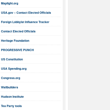
Maplight.org
USA.gov – Contact Elected Officials
Foreign Lobbyist Influence Tracker
Contact Elected Officials
Heritage Foundation
PROGRESSIVE PUNCH
US Constitution
USA Spending.org
Congress.org
Wallbuilders
Hudson Institute
Tea Party tools