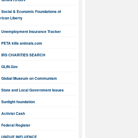
Social & Economic Foundations of
ican Liberty
Unemployment Insurance Tracker
PETA kills animals.com
IRS CHARITIES SEARCH
GLIN.Gov
Global Museum on Communism
State and Local Government Issues
Sunlight foundation
Activist Cash
Federal Register
UNDUE INFLUENCE