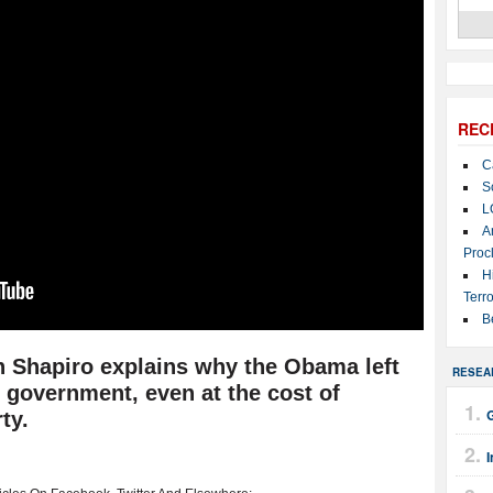
REC
C
S
L
A
Proc
H
Terro
B
 Shapiro explains why the Obama left
RESEA
 government, even at the cost of
G
ty.
I