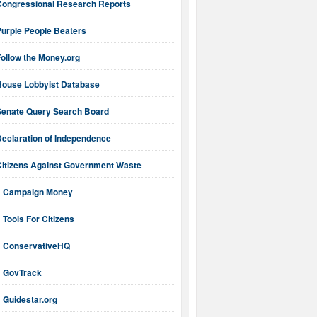
Congressional Research Reports
Purple People Beaters
ollow the Money.org
House Lobbyist Database
Senate Query Search Board
Declaration of Independence
Citizens Against Government Waste
Campaign Money
Tools For Citizens
ConservativeHQ
GovTrack
Guidestar.org