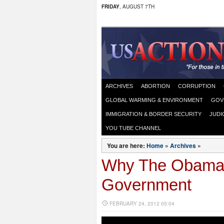
FRIDAY
, AUGUST 7TH
ARCHIVES
ABORTION
CORRUPTION
GLOBAL WARMING & ENVIRONMENT
GOV
IMMIGRATION & BORDER SECURITY
JUDI
YOU TUBE CHANNEL
You are here:
Home
»
Archives
»
Why The Obama 
Government
FEBRUARY 24, 2012 05:04