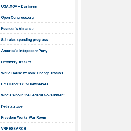
USA.GOV – Business
Open Congress.org
Founder's Almanac
Stimulus spending progress
America's Indepedent Party
Recovery Tracker
White House website Change Tracker
Email and fax for lawmakers
Who’s Who in the Federal Government
Fedstats.gov
Freedom Works War Room
VRRESEARCH