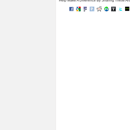
Help Make A Difference By Sharing These Art