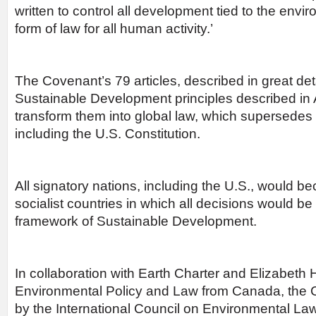
written to control all development tied to the envi
form of law for all human activity.’
The Covenant’s 79 articles, described in great det
Sustainable Development principles described i
transform them into global law, which supersedes a
including the U.S. Constitution.
All signatory nations, including the U.S., would b
socialist countries in which all decisions would b
framework of Sustainable Development.
In collaboration with Earth Charter and Elizabeth
Environmental Policy and Law from Canada, the
by the International Council on Environmental La