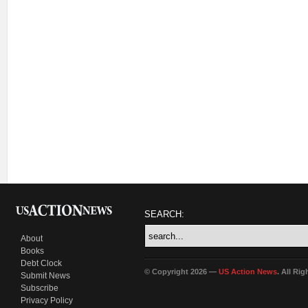
SEARCH:
About
Books
Debt Clock
© Copyright 2026 —
US Action News
. All Ri
Submit News
Subscribe
Privacy Policy