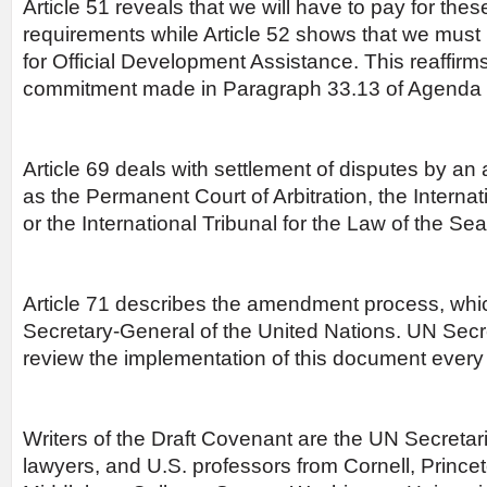
Article 51 reveals that we will have to pay for the
requirements while Article 52 shows that we must
for Official Development Assistance. This reaffirms 
commitment made in Paragraph 33.13 of Agenda 
Article 69 deals with settlement of disputes by an a
as the Permanent Court of Arbitration, the Internat
or the International Tribunal for the Law of the Sea
Article 71 describes the amendment process, whic
Secretary-General of the United Nations. UN Sec
review the implementation of this document every 
Writers of the Draft Covenant are the UN Secretaria
lawyers, and U.S. professors from Cornell, Princet