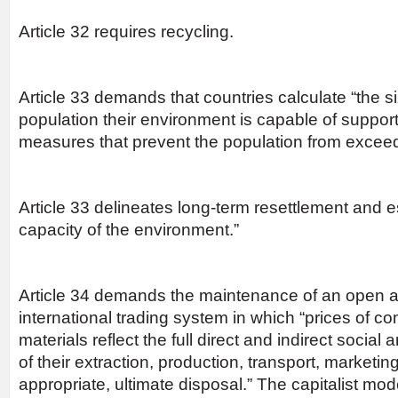
Article 32 requires recycling.
Article 33 demands that countries calculate “the 
population their environment is capable of suppor
measures that prevent the population from exceedi
Article 33 delineates long-term resettlement and e
capacity of the environment.”
Article 34 demands the maintenance of an open a
international trading system in which “prices of 
materials reflect the full direct and indirect socia
of their extraction, production, transport, marketi
appropriate, ultimate disposal.” The capitalist mo