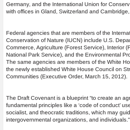
Germany, and the International Union for Conserv
with offices in Gland, Switzerland and Cambridge
Federal agencies that are members of the Internat
Conservation of Nature (IUCN) include U.S. Depar
Commerce, Agriculture (Forest Service), Interior (F
National Park Service), and the Environmental Pr
The same agencies are members of the White Ho
the newly established White House Council on Str
Communities (Executive Order, March 15, 2012).
The Draft Covenant is a blueprint “to create an ag
fundamental principles like a ‘code of conduct’ use
socialist, and theocratic traditions, which may gui
intergovernmental organizations, and individuals.”