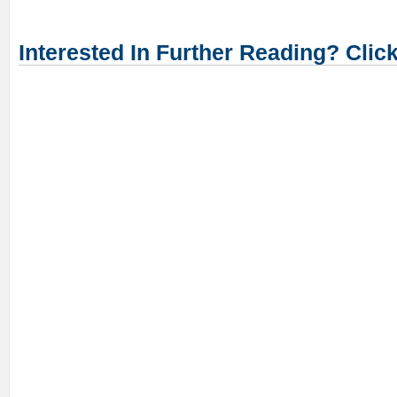
Interested In Further Reading? Clic