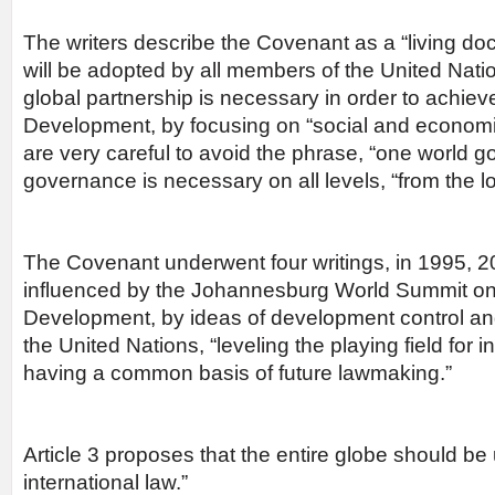
The writers describe the Covenant as a “living doc
will be adopted by all members of the United Nati
global partnership is necessary in order to achie
Development, by focusing on “social and economic 
are very careful to avoid the phrase, “one world 
governance is necessary on all levels, “from the loc
The Covenant underwent four writings, in 1995, 
influenced by the Johannesburg World Summit on
Development, by ideas of development control an
the United Nations, “leveling the playing field for i
having a common basis of future lawmaking.”
Article 3 proposes that the entire globe should be 
international law.”