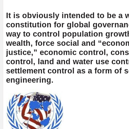
It is obviously intended to be a 
constitution for global governa
way to control population growth
wealth, force social and “econo
justice,” economic control, con
control, land and water use contr
settlement control as a form of s
engineering.