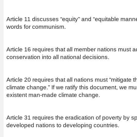
Article 11 discusses “equity” and “equitable mann
words for communism.
Article 16 requires that all member nations must 
conservation into all national decisions.
Article 20 requires that all nations must “mitigate 
climate change.” If we ratify this document, we mus
existent man-made climate change.
Article 31 requires the eradication of poverty by 
developed nations to developing countries.