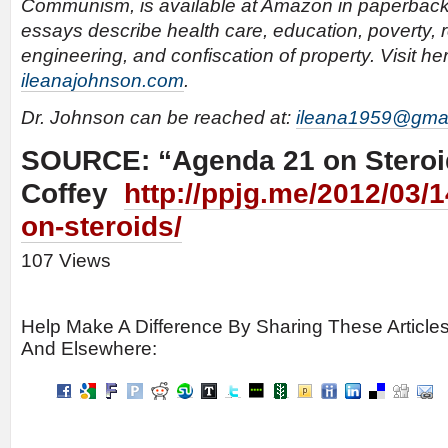
Communism, is available at Amazon in paperback
essays describe health care, education, poverty, re
engineering, and confiscation of property. Visit he
ileanajohnson.com
.
Dr. Johnson can be reached at:
ileana1959@gma
SOURCE: “Agenda 21 on Steroi
Coffey
http://ppjg.me/2012/03/
on-steroids/
107 Views
Help Make A Difference By Sharing These Article
And Elsewhere: