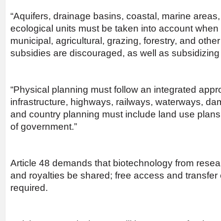
“Aquifers, drainage basins, coastal, marine areas
ecological units must be taken into account when a
municipal, agricultural, grazing, forestry, and other
subsidies are discouraged, as well as subsidizing 
“Physical planning must follow an integrated appr
infrastructure, highways, railways, waterways, d
and country planning must include land use plans e
of government.”
Article 48 demands that biotechnology from rese
and royalties be shared; free access and transfer 
required.