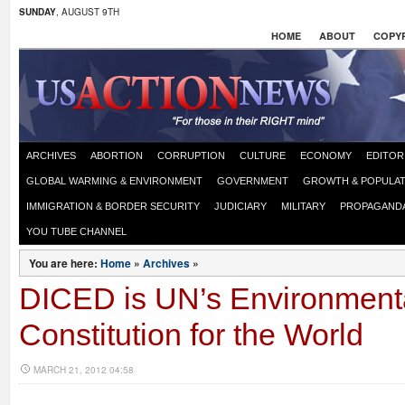
SUNDAY
, AUGUST 9TH
HOME
ABOUT
COPYR
ARCHIVES
ABORTION
CORRUPTION
CULTURE
ECONOMY
EDITOR
GLOBAL WARMING & ENVIRONMENT
GOVERNMENT
GROWTH & POPULAT
IMMIGRATION & BORDER SECURITY
JUDICIARY
MILITARY
PROPAGAND
YOU TUBE CHANNEL
You are here:
Home
»
Archives
»
DICED is UN’s Environment
Constitution for the World
MARCH 21, 2012 04:58