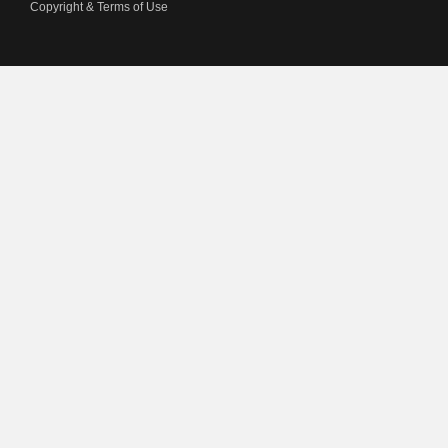
Copyright & Terms of Use