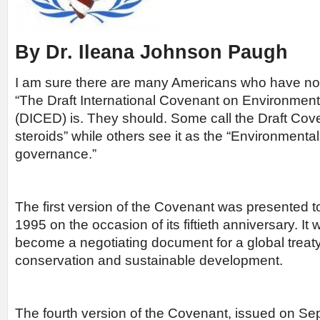
By Dr. Ileana Johnson Paugh
I am sure there are many Americans who have no
“The Draft International Covenant on Environme
(DICED) is. They should. Some call the Draft Co
steroids” while others see it as the “Environmental
governance.”
The first version of the Covenant was presented t
1995 on the occasion of its fiftieth anniversary. It
become a negotiating document for a global treat
conservation and sustainable development.
The fourth version of the Covenant, issued on S