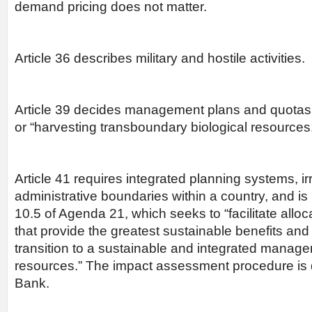
demand pricing does not matter.
Article 36 describes military and hostile activities.
Article 39 decides management plans and quotas f
or “harvesting transboundary biological resources
Article 41 requires integrated planning systems, ir
administrative boundaries within a country, and 
10.5 of Agenda 21, which seeks to “facilitate alloc
that provide the greatest sustainable benefits and
transition to a sustainable and integrated manage
resources.” The impact assessment procedure is
Bank.