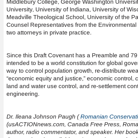
Middlebury College, George Washington Universi
University, University of Indiana, University of Wi
Meadville Theological School, University of the Pa
Counsel Representatives from the Environmental 
two attorneys in private practice.
Since this Draft Covenant has a Preamble and 79 ar
intended to be a world constitution for global go
way to control population growth, re-distribute wea
“economic equity and justice,” economic control, 
land and water use control, and re-settlement contr
engineering.
Dr. Ileana Johnson Paugh (
Romanian Conservat
(usACTIONnews.com, Canada Free Press, Roman
author, radio commentator, and speaker. Her book