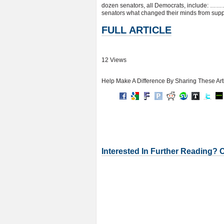
dozen senators, all Democrats, include: ……….
senators what changed their minds from suppo
FULL ARTICLE
12 Views
Help Make A Difference By Sharing These Art
Interested In Further Reading? 