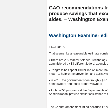
GAO recommendations fro
produce savings that exc
aides. – Washington Exa
Washington Examiner edit
EXCERPTS:
That seems like a reasonable estimate consid
• There are 209 federal Science, Technolog
administered by 13 different federal agencies
• Congress has spent $30 billion on more th
meant to help crime prevention and assist vic
• In 2010, the government spent roughly $17
homeowners and rental property owners.
• A total of 53 programs at the Departments 
Administration, provide similar assistance to
The Coburn amendment failed because 12 sena