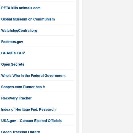
PETA kills animals.com
Global Museum on Communism
WatchdogCentral.org
Fedstats.gov
GRANTS.GOV
Open Secrets
Who’s Who in the Federal Government
Snopes.com Rumor has it
Recovery Tracker
Index of Heritage Fnd. Research
USA.gov – Contact Elected Officials
Green Tracking Library