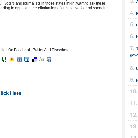
A
 Voters and journalists in those states might want to ask these
rting to opposing the elimination of duplicative federal spending.
E
T
icles On Facebook, Twitter And Elsewhere:
gov
Click Here