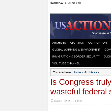
SATURDAY
, AUGUST 8TH
ARCHIVES
ABORTION
CORRUPTION
GLOBAL WARMING & ENVIRONMENT
GOV
IMMIGRATION & BORDER SECURITY
JUDI
YOU TUBE CHANNEL
You are here:
Home
»
Archives
»
Is Congress truly
wasteful federal
MARCH 22, 2012 04:00