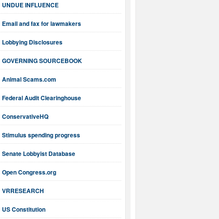
UNDUE INFLUENCE
Email and fax for lawmakers
Lobbying Disclosures
GOVERNING SOURCEBOOK
Animal Scams.com
Federal Audit Clearinghouse
ConservativeHQ
Stimulus spending progress
Senate Lobbyist Database
Open Congress.org
VRRESEARCH
US Constitution