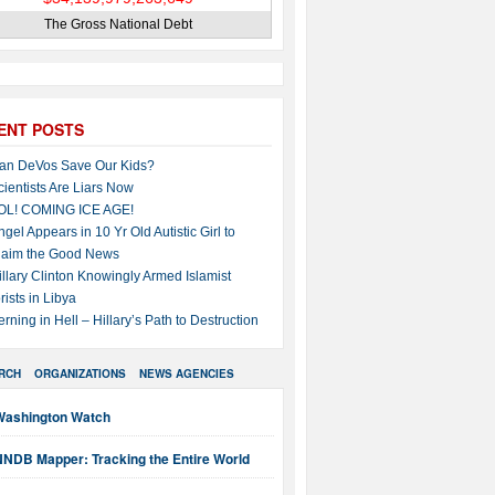
The Gross National Debt
ENT POSTS
an DeVos Save Our Kids?
cientists Are Liars Now
OL! COMING ICE AGE!
ngel Appears in 10 Yr Old Autistic Girl to
laim the Good News
illary Clinton Knowingly Armed Islamist
rists in Libya
erning in Hell – Hillary’s Path to Destruction
RCH
ORGANIZATIONS
NEWS AGENCIES
Washington Watch
NNDB Mapper: Tracking the Entire World