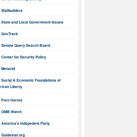
Wallbuilders
State and Local Government Issues
GovTrack
Senate Query Search Board
Center for Security Policy
Metavid
Social & Economic Foundations of
ican Liberty
Porn Harms
OMB Watch
America's Indepedent Party
Guidestar.org