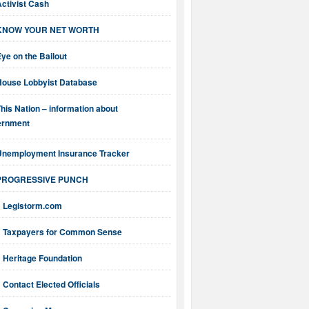
ctivist Cash
KNOW YOUR NET WORTH
ye on the Bailout
House Lobbyist Database
his Nation – information about
ernment
Unemployment Insurance Tracker
PROGRESSIVE PUNCH
Legistorm.com
Taxpayers for Common Sense
Heritage Foundation
Contact Elected Officials