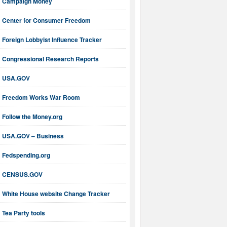
Campaign Money
Center for Consumer Freedom
Foreign Lobbyist Influence Tracker
Congressional Research Reports
USA.GOV
Freedom Works War Room
Follow the Money.org
USA.GOV – Business
Fedspending.org
CENSUS.GOV
White House website Change Tracker
Tea Party tools