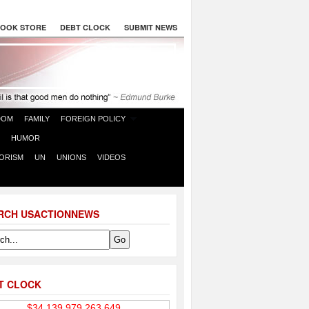
OOK STORE
DEBT CLOCK
SUBMIT NEWS
DOM
FAMILY
FOREIGN POLICY
HUMOR
ORISM
UN
UNIONS
VIDEOS
RCH USACTIONNEWS
T CLOCK