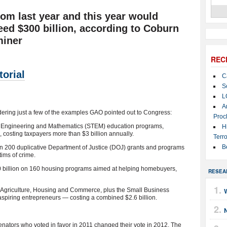
m last year and this year would
eed $300 billion, according to Coburn
miner
REC
orial
C
S
L
A
ering just a few of the examples GAO pointed out to Congress:
Proc
y, Engineering and Mathematics (STEM) education programs,
H
, costing taxpayers more than $3 billion annually.
Terro
B
an 200 duplicative Department of Justice (DOJ) grants and programs
tims of crime.
0 billion on 160 housing programs aimed at helping homebuyers,
RESEA
of Agriculture, Housing and Commerce, plus the Small Business
 aspiring entrepreneurs — costing a combined $2.6 billion.
tors who voted in favor in 2011 changed their vote in 2012. The