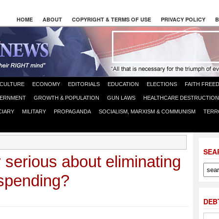
HOME
ABOUT
COPYRIGHT & TERMS OF USE
PRIVACY POLICY
B
CULTURE
ECONOMY
EDITORIALS
EDUCATION
ELECTIONS
FAITH FREE
ERNMENT
GROWTH & POPULATION
GUN LAWS
HEALTHCARE DESTRUCTION
CIARY
MILITARY
PROPAGANDA
SOCIALISM, MARXISM & COMMUNISM
TERR
SEA
 serious about eliminating
 spending?
DEB