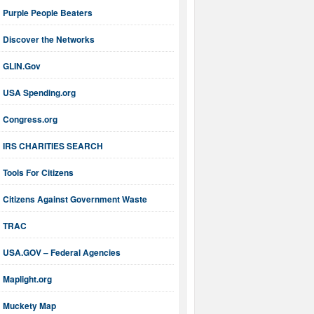
Purple People Beaters
Discover the Networks
GLIN.Gov
USA Spending.org
Congress.org
IRS CHARITIES SEARCH
Tools For Citizens
Citizens Against Government Waste
TRAC
USA.GOV – Federal Agencies
Maplight.org
Muckety Map