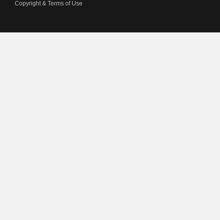
Copyright & Terms of Use