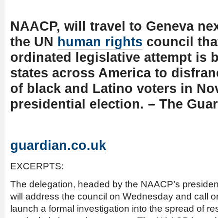
NAACP, will travel to Geneva nex
the UN
human rights
council tha
ordinated legislative attempt is
states across America to disfran
of black and Latino voters in N
presidential election. – The Gua
guardian.co.uk
EXCERPTS:
The delegation, headed by the NAACP’s presiden
will address the council on Wednesday and call o
launch a formal investigation into the spread of res