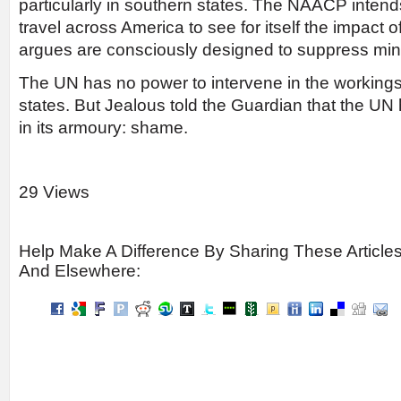
particularly in southern states. The NAACP intend
travel across America to see for itself the impact o
argues are consciously designed to suppress mino
The UN has no power to intervene in the workings
states. But Jealous told the Guardian that the U
in its armoury: shame.
29 Views
Help Make A Difference By Sharing These Article
And Elsewhere: