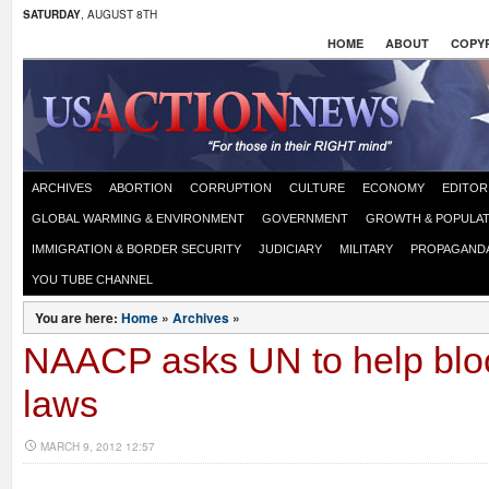
SATURDAY
, AUGUST 8TH
HOME
ABOUT
COPYR
ARCHIVES
ABORTION
CORRUPTION
CULTURE
ECONOMY
EDITOR
GLOBAL WARMING & ENVIRONMENT
GOVERNMENT
GROWTH & POPULAT
IMMIGRATION & BORDER SECURITY
JUDICIARY
MILITARY
PROPAGAND
YOU TUBE CHANNEL
You are here:
Home
»
Archives
»
NAACP asks UN to help bloc
laws
MARCH 9, 2012 12:57