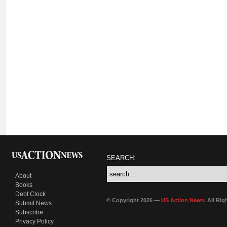
SEARCH:
About
Books
Debt Clock
© Copyright 2026 —
US Action News
. All Ri
Submit News
Subscribe
Privacy Policy