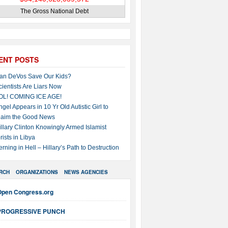
The Gross National Debt
ENT POSTS
an DeVos Save Our Kids?
cientists Are Liars Now
OL! COMING ICE AGE!
ngel Appears in 10 Yr Old Autistic Girl to
laim the Good News
illary Clinton Knowingly Armed Islamist
rists in Libya
erning in Hell – Hillary’s Path to Destruction
RCH
ORGANIZATIONS
NEWS AGENCIES
Open Congress.org
PROGRESSIVE PUNCH