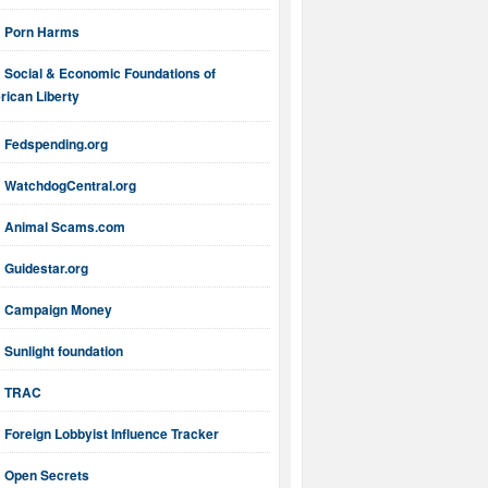
Porn Harms
Social & Economic Foundations of
ican Liberty
Fedspending.org
WatchdogCentral.org
Animal Scams.com
Guidestar.org
Campaign Money
Sunlight foundation
TRAC
Foreign Lobbyist Influence Tracker
Open Secrets