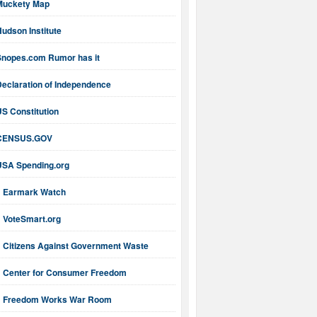
Muckety Map
udson Institute
Snopes.com Rumor has it
Declaration of Independence
S Constitution
CENSUS.GOV
USA Spending.org
Earmark Watch
VoteSmart.org
Citizens Against Government Waste
Center for Consumer Freedom
Freedom Works War Room