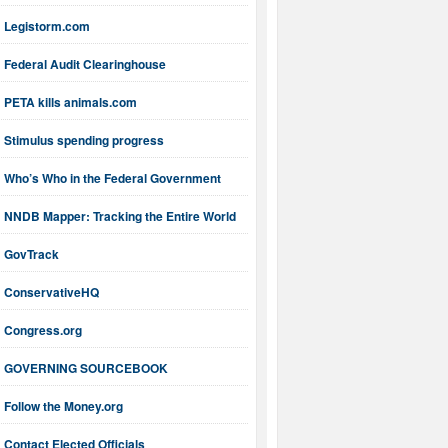
Legistorm.com
Federal Audit Clearinghouse
PETA kills animals.com
Stimulus spending progress
Who’s Who in the Federal Government
NNDB Mapper: Tracking the Entire World
GovTrack
ConservativeHQ
Congress.org
GOVERNING SOURCEBOOK
Follow the Money.org
Contact Elected Officials