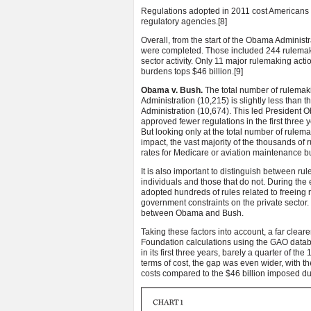
Regulations adopted in 2011 cost Americans s
regulatory agencies.
[8]
Overall, from the start of the Obama Administ
were completed. Those included 244 rulemakin
sector activity. Only 11 major rulemaking ac
burdens tops $46 billion.
[9]
Obama v. Bush.
The total number of rulemaki
Administration (10,215) is slightly less than t
Administration (10,674). This led President O
approved fewer regulations in the first three
But looking only at the total number of rule
impact, the vast majority of the thousands of
rates for Medicare or aviation maintenance bu
It is also important to distinguish between 
individuals and those that do not. During t
adopted hundreds of rules related to freeing 
government constraints on the private sector
between Obama and Bush.
Taking these factors into account, a far cleare
Foundation calculations using the GAO datab
in its first three years, barely a quarter of t
terms of cost, the gap was even wider, with t
costs compared to the $46 billion imposed dur