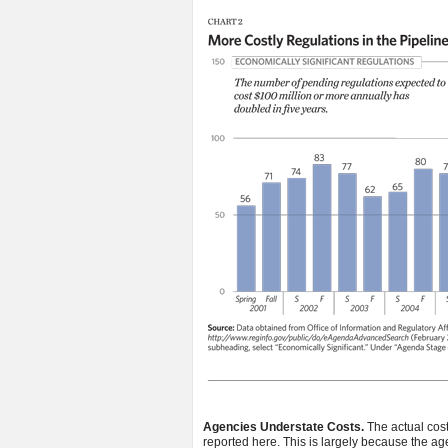
Agencies Understate Costs.
The actual cost
reported here. This is largely because the ag