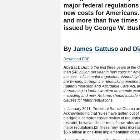
major federal regulations
new costs for Americans.
and more than five times
issued by George W. Bush 
By
James Gattuso
and
Di
Download PDF
Abstract:
During the first three years of th
than $46 billion per year in new costs for Am
the cost—of the major regulations issued by 
are winding through the rulemaking pipeline 
Patient Protection and Affordable Care Act, 
threatening to further weaken an anemic econ
—existing and new. Reforms should include r
clauses for major regulations.
In January 2011, President Barack Obama ann
Acknowledging that “rules have gotten out of 
pledged a comprehensive review of regulati
restraint, however, the torrent of new rules
major regulations.
[2] These new rules increas
$6.6 billion in one-time implementation costs.