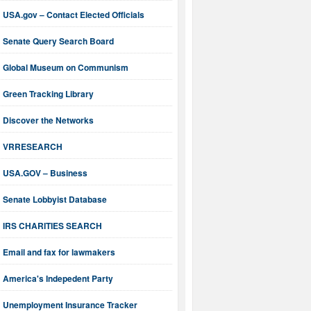
USA.gov – Contact Elected Officials
Senate Query Search Board
Global Museum on Communism
Green Tracking Library
Discover the Networks
VRRESEARCH
USA.GOV – Business
Senate Lobbyist Database
IRS CHARITIES SEARCH
Email and fax for lawmakers
America's Indepedent Party
Unemployment Insurance Tracker