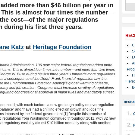
 added more than $46 billion per year in
 This is almost four times the number—
 the cost—of the major regulations
during his first three years.
REC
C
ane Katz
at
Heritage Foundation
S
L
A
e Obama Administration, 106 new major federal regulations added more
Proc
ericans. This is almost four times the number—and more than five times
George W. Bush during his first three years. Hundreds more regulations
H
as a consequence of the Dodd–Frank financial-regulation law, the
Terro
and the Environmental Protection Agency’s global warming crusade,
B
omy and job creation. Congress must increase scrutiny of regulations
equiring congressional approval of major rules and mandatory sunset
RESEA
ounced, with much fanfare, a new get-tough policy on overregulation.
balance” and “have had a chilling effect on growth and jobs,” he
ons imposed by the federal government.
[1] Despite this promise of
 and regulations from Washington continued throughout 2011, with 32 new
e regulatory costs by almost $10 billion annually along with another