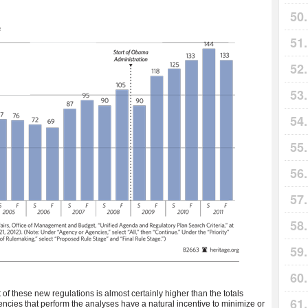
 of these new regulations is almost certainly higher than the totals
encies that perform the analyses have a natural incentive to minimize or