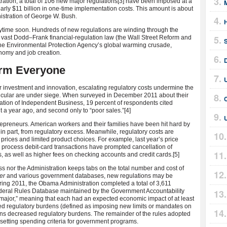
ation, a total of 106 new major regulations
[3] have been imposed at a
early $11 billion in one-time implementation costs. This amount is about
nistration of George W. Bush.
H
anytime soon. Hundreds of new regulations are winding through the
vast Dodd–Frank financial-regulation law (the Wall Street Reform and
he Environmental Protection Agency’s global warming crusade,
nomy and job creation.
arm Everyone
U
 investment and innovation, escalating regulatory costs undermine the
icular are under siege. When surveyed in December 2011 about their
ation of Independent Business, 19 percent of respondents cited
t a year ago, and second only to “poor sales.”
[4]
trepreneurs. American workers and their families have been hit hard by
s, in part, from regulatory excess. Meanwhile, regulatory costs are
prices and limited product choices. For example, last year’s price
o process debit-card transactions have prompted cancellation of
 as well as higher fees on checking accounts and credit cards.
[5]
 nor the Administration keeps tabs on the total number and cost of
er
and various government databases, new regulations may be
uring 2011, the Obama Administration completed a total of 3,611
deral Rules Database maintained by the Government Accountability
 “major,” meaning that each had an expected economic impact of at least
sed regulatory burdens (defined as imposing new limits or mandates on
tions decreased regulatory burdens. The remainder of the rules adopted
 setting spending criteria for government programs.