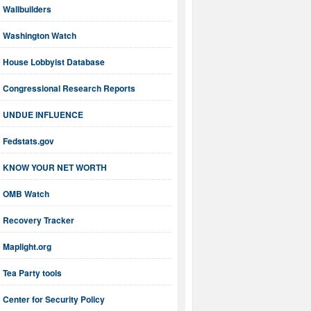
Wallbuilders
Washington Watch
House Lobbyist Database
Congressional Research Reports
UNDUE INFLUENCE
Fedstats.gov
KNOW YOUR NET WORTH
OMB Watch
Recovery Tracker
Maplight.org
Tea Party tools
Center for Security Policy