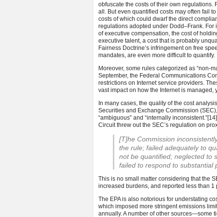
obfuscate the costs of their own regulations. F
all. But even quantified costs may often fail t
costs of which could dwarf the direct compli
regulations adopted under Dodd–Frank. For ins
of executive compensation, the cost of holding 
executive talent, a cost that is probably unqua
Fairness Doctrine’s infringement on free spee
mandates, are even more difficult to quantify.
Moreover, some rules categorized as “non-major
September, the Federal Communications Comm
restrictions on Internet service providers. T
vast impact on how the Internet is managed, y
In many cases, the quality of the cost analysis
Securities and Exchange Commission (SEC), Da
“ambiguous” and “internally inconsistent.”
[14
Circuit threw out the SEC’s regulation on prox
[T]he Commission inconsistently
the rule; failed adequately to qu
not be quantified; neglected to s
failed to respond to substantia
This is no small matter considering that the 
increased burdens, and reported less than 1 p
The EPA is also notorious for understating cost
which imposed more stringent emissions limits
annually. A number of other sources—some ti