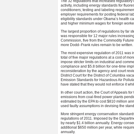
The 32 regulations that increased regulatory
activity, including energy standards for fluores
conditioners; testing and labeling requiremen
employer requirements for posting federal lab
eligibility standards under Obama’s health c
and higher minimum wages for foreign worke
The largest proportion of regulations by far
was responsible for 12 major rules increasin
Commission, five from the Commodity Future
more Dodd–Frank rules remain to be written.
The most expensive regulation of 2011 was i
total of five major regulations at a cost of m
impose stricter limits on industrial and commerc
compliance and $5.8 billion for one-time im
reconsideration by the agency and court revi
District Court for the District of Columbia va
Emission Standards for Hazardous Air Polluta
have stated that they would not enforce it whi
In other court action, the Court of Appeals fo
emissions from coal-fired power plants pendin
estimated by the EPA to cost $810 million ann
used faulty assumptions in devising the stan
More stringent energy conservation standards
regulations of 2011. Imposed by the Departme
by nearly $1.4 billion annually. Energy conser
additional $650 million per year, while requir
annually.