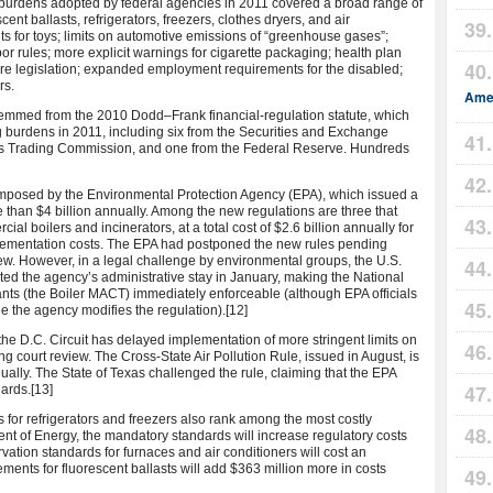
 burdens adopted by federal agencies in 2011 covered a broad range of
cent ballasts, refrigerators, freezers, clothes dryers, and air
ts for toys; limits on automotive emissions of “greenhouse gases”;
or rules; more explicit warnings for cigarette packaging; health plan
are legislation; expanded employment requirements for the disabled;
rs.
Amer
 stemmed from the 2010 Dodd–Frank financial-regulation statute, which
g burdens in 2011, including six from the Securities and Exchange
s Trading Commission, and one from the Federal Reserve. Hundreds
mposed by the Environmental Protection Agency (EPA), which issued a
ore than $4 billion annually. Among the new regulations are three that
ial boilers and incinerators, at a total cost of $2.6 billion annually for
plementation costs. The EPA had postponed the new rules pending
ew. However, in a legal challenge by environmental groups, the U.S.
cated the agency’s administrative stay in January, making the National
nts (the Boiler MACT) immediately enforceable (although EPA officials
le the agency modifies the regulation).
[12]
r the D.C. Circuit has delayed implementation of more stringent limits on
g court review. The Cross-State Air Pollution Rule, issued in August, is
ually. The State of Texas challenged the rule, claiming that the EPA
dards.
[13]
 for refrigerators and freezers also rank among the most costly
nt of Energy, the mandatory standards will increase regulatory costs
vation standards for furnaces and air conditioners will cost an
ements for fluorescent ballasts will add $363 million more in costs