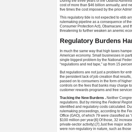
During the three years of the Obama Administr
cost of more than $46 billion annually, and n
five times the cost imposed by the prior Admi
This regulatory tide is not expected to ebb 
rulemaking pipeline as a consequence of the 
Consumer Protection Act), Obamacare, and t
threatening to further weaken an anemic eco
Regulatory Burdens H
In much the same way that high taxes hamper
American economy. Small businesses in part
single biggest problem by the National Feder
“regulations and red tape,” up from 15 percen
But regulations are not just a problem for en
the persistent lack of job creation that result
passed on to consumers in the form of higher 
controls on the fees that banks may charge t
customer rewards programs and free services,
Tracking the New Burdens
.
Neither Congress
regulations. But by mining the
Federal Regist
identified and regulatory costs calculated. D
rulemaking proceedings, according to the Fe
Office (GAO), of which 79 were classified as
$100 million per year.
[6] Of those, 32 increa
private-sector activity).
[7] Just five major ac
were non-regulatory in nature, such as those