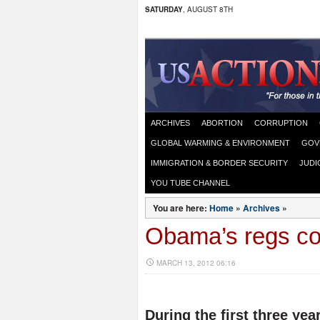
SATURDAY
, AUGUST 8TH
ARCHIVES
ABORTION
CORRUPTION
GLOBAL WARMING & ENVIRONMENT
GOV
IMMIGRATION & BORDER SECURITY
JUDI
YOU TUBE CHANNEL
You are here:
Home
»
Archives
»
Obama’s regs cos
MARCH 13, 2012 06:16
During the first three ye