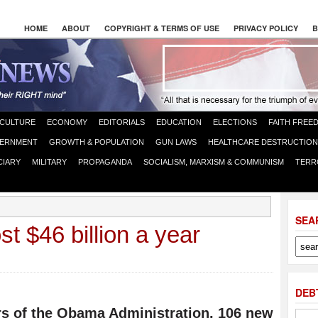
HOME
ABOUT
COPYRIGHT & TERMS OF USE
PRIVACY POLICY
B
CULTURE
ECONOMY
EDITORIALS
EDUCATION
ELECTIONS
FAITH FREE
ERNMENT
GROWTH & POPULATION
GUN LAWS
HEALTHCARE DESTRUCTION
CIARY
MILITARY
PROPAGANDA
SOCIALISM, MARXISM & COMMUNISM
TERR
SEA
t $46 billion a year
DEB
ars of the Obama Administration, 106 new