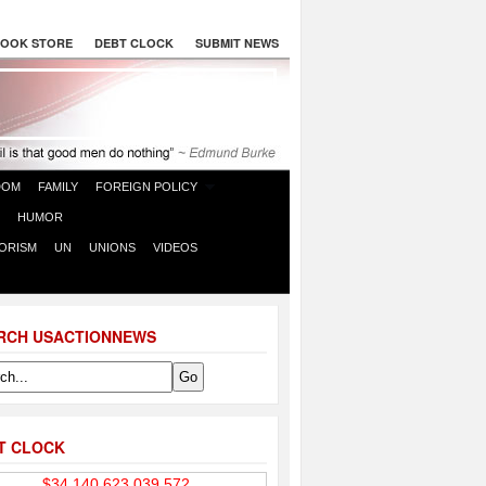
OOK STORE
DEBT CLOCK
SUBMIT NEWS
DOM
FAMILY
FOREIGN POLICY
HUMOR
ORISM
UN
UNIONS
VIDEOS
RCH USACTIONNEWS
T CLOCK