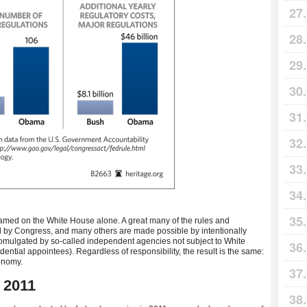
lamed on the White House alone. A great many of the rules and
 by Congress, and many others are made possible by intentionally
omulgated by so-called independent agencies not subject to White
ential appointees). Regardless of responsibility, the result is the same:
onomy.
 2011