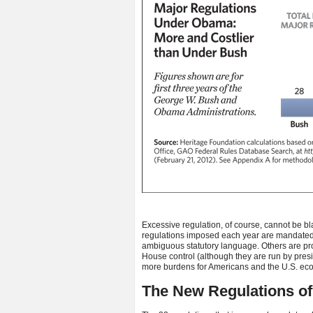
Excessive regulation, of course, cannot be b
regulations imposed each year are mandated
ambiguous statutory language. Others are pr
House control (although they are run by presid
more burdens for Americans and the U.S. ec
The New Regulations of