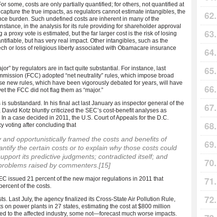
or some, costs are only partially quantified; for others, not quantified at
o capture the true impacts, as regulators cannot estimate intangibles, the
ance burden. Such undefined costs are inherent in many of the
tance, in the analysis for its rule providing for shareholder approval
a proxy vote is estimated, but the far larger cost is the risk of losing
ntifiable, but has very real impact. Other intangibles, such as the
ch or loss of religious liberty associated with Obamacare insurance
” by regulators are in fact quite substantial. For instance, last
ission (FCC) adopted “net neutrality” rules, which impose broad
hese new rules, which have been vigorously debated for years, will have
et the FCC did not flag them as “major.”
 is substandard. In his final act last January as inspector general of the
vid Kotz bluntly criticized the SEC’s cost-benefit analyses as
] In a case decided in 2011, the U.S. Court of Appeals for the D.C.
y voting after concluding that
 and opportunistically framed the costs and benefits of
antify the certain costs or to explain why those costs could
upport its predictive judgments; contradicted itself; and
l problems raised by commenters.
[15]
SEC issued 21 percent of the new major regulations in 2011 that
ercent of the costs.
s. Last July, the agency finalized its Cross-State Air Pollution Rule,
 on power plants in 27 states, estimating the cost at $800 million
ed to the affected industry, some not—forecast much worse impacts.