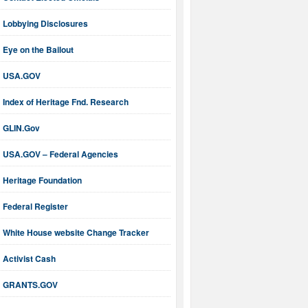
Lobbying Disclosures
Eye on the Bailout
USA.GOV
Index of Heritage Fnd. Research
GLIN.Gov
USA.GOV – Federal Agencies
Heritage Foundation
Federal Register
White House website Change Tracker
Activist Cash
GRANTS.GOV