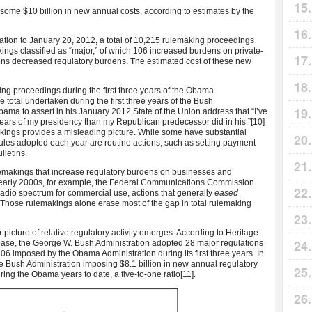
ome $10 billion in new annual costs, according to estimates by the
ration to January 20, 2012, a total of 10,215 rulemaking proceedings
gs classified as “major,” of which 106 increased burdens on private-
tions decreased regulatory burdens. The estimated cost of these new
ng proceedings during the first three years of the Obama
he total undertaken during the first three years of the Bush
bama to assert in his January 2012 State of the Union address that “I’ve
 years of my presidency than my Republican predecessor did in his.”
[10]
makings provides a misleading picture. While some have substantial
 rules adopted each year are routine actions, such as setting payment
lletins.
rulemakings that increase regulatory burdens on businesses and
he early 2000s, for example, the Federal Communications Commission
radio spectrum for commercial use, actions that generally
eased
. Those rulemakings alone erase most of the gap in total rulemaking
r picture of relative regulatory activity emerges. According to Heritage
ase, the George W. Bush Administration adopted 28 major regulations
he 106 imposed by the Obama Administration during its first three years. In
he Bush Administration imposing $8.1
billion in new annual regulatory
ing the Obama years to date, a five-to-one ratio
[11].