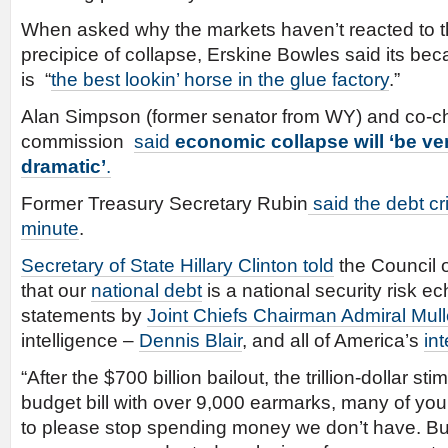
When asked why the markets haven’t reacted to t
precipice of collapse, Erskine Bowles said its b
is “
the best lookin’ horse in the glue factory
.”
Alan Simpson (former senator from WY) and co-c
commission
said
economic collapse
will ‘be v
dramatic’
.
Former Treasury Secretary Rubin
said the debt cr
minute
.
Secretary of State Hillary Clinton told
the Council 
that our
national debt
is a national security risk e
statements by
Joint Chiefs Chairman Admiral Mul
intelligence –
Dennis Blair
, and all of America’s
in
“After the $700 billion bailout, the trillion-dollar s
budget bill with over 9,000 earmarks, many of yo
to please stop spending money we don’t have. But,