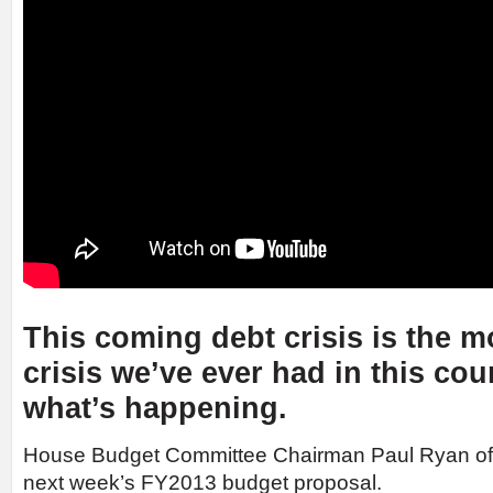
This coming debt crisis is the m
crisis we’ve ever had in this cou
what’s happening.
House Budget Committee Chairman Paul Ryan of
next week’s FY2013 budget proposal.