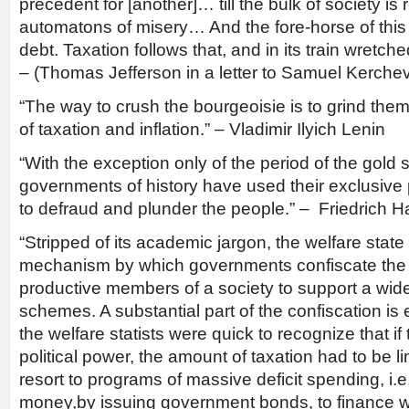
precedent for [another]… till the bulk of society i
automatons of misery… And the fore-horse of this f
debt. Taxation follows that, and in its train wretc
– (Thomas Jefferson in a letter to Samuel Kerchev
“The way to crush the bourgeoisie is to grind the
of taxation and inflation.” – Vladimir Ilyich Lenin
“With the exception only of the period of the gold s
governments of history have used their exclusiv
to defraud and plunder the people.” – Friedrich 
“Stripped of its academic jargon, the welfare state
mechanism by which governments confiscate the 
productive members of a society to support a wide
schemes. A substantial part of the confiscation is 
the welfare statists were quick to recognize that if
political power, the amount of taxation had to be l
resort to programs of massive deficit spending, i.e
money,by issuing government bonds, to finance w