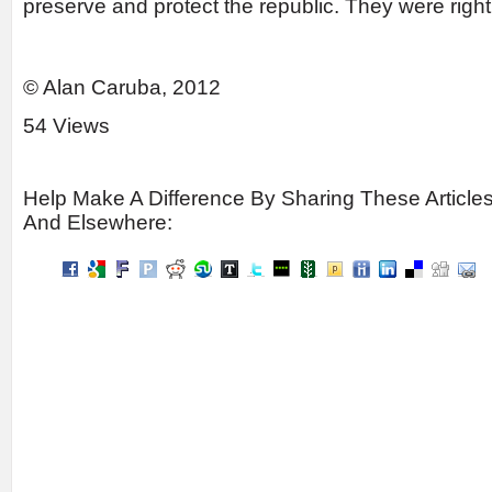
preserve and protect the republic. They were right
© Alan Caruba, 2012
54 Views
Help Make A Difference By Sharing These Article
And Elsewhere: