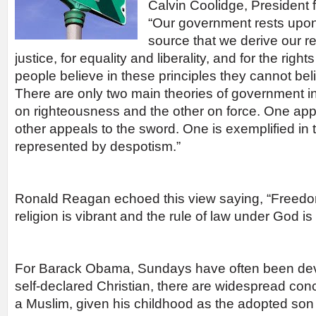
Calvin Coolidge, President 
“Our government rests upon r
source that we derive our r
justice, for equality and liberality, and for the rig
people believe in these principles they cannot be
There are only two main theories of government in
on righteousness and the other on force. One app
other appeals to the sword. One is exemplified in t
represented by despotism.”
Ronald Reagan echoed this view saying, “Freed
religion is vibrant and the rule of law under God 
For Barack Obama, Sundays have often been devot
self-declared Christian, there are widespread con
a Muslim, given his childhood as the adopted son