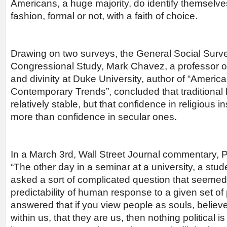
Americans, a huge majority, do identify themselves
fashion, formal or not, with a faith of choice.
Drawing on two surveys, the General Social Surve
Congressional Study, Mark Chavez, a professor of 
and divinity at Duke University, author of “America
Contemporary Trends”, concluded that traditional b
relatively stable, but that confidence in religious i
more than confidence in secular ones.
In a March 3rd, Wall Street Journal commentary,
“The other day in a seminar at a university, a stude
asked a sort of complicated question that seemed
predictability of human response to a given set of po
answered that if you view people as souls, believ
within us, that they are us, then nothing political is