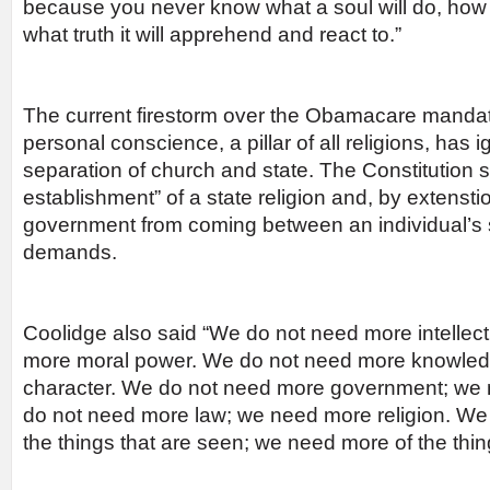
because you never know what a soul will do, how 
what truth it will apprehend and react to.”
The current firestorm over the Obamacare mandat
personal conscience, a pillar of all religions, has 
separation of church and state. The Constitution sp
establishment” of a state religion and, by extenstio
government from coming between an individual’s spi
demands.
Coolidge also said “We do not need more intellec
more moral power. We do not need more knowle
character. We do not need more government; we 
do not need more law; we need more religion. We
the things that are seen; we need more of the thin