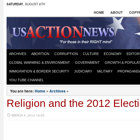
SATURDAY
, AUGUST 8TH
HOME
ABOUT
COPYR
ARCHIVES
ABORTION
CORRUPTION
CULTURE
ECONOMY
EDITOR
GLOBAL WARMING & ENVIRONMENT
GOVERNMENT
GROWTH & POPULAT
IMMIGRATION & BORDER SECURITY
JUDICIARY
MILITARY
PROPAGAND
YOU TUBE CHANNEL
You are here:
Home
»
Archives
»
Religion and the 2012 Elect
MARCH 4, 2012 16:50