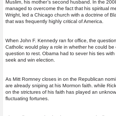
Muslim, his mother’s second husband. In the 20
managed to overcome the fact that his spiritual m
Wright, led a Chicago church with a doctrine of Bl
that was frequently highly critical of America.
When John F. Kennedy ran for office, the questio
Catholic would play a role in whether he could be 
question to rest. Obama had to sever his ties with 
seek and win election.
As Mitt Romney closes in on the Republican nomi
are already sniping at his Mormon faith. while R
on the strictures of his faith has played an unknow
fluctuating fortunes.