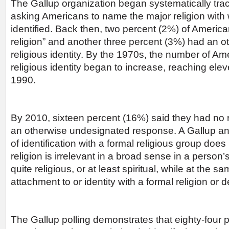
The Gallup organization began systematically track
asking Americans to name the major religion with 
identified. Back then, two percent (2%) of Americ
religion” and another three percent (3%) had an o
religious identity. By the 1970s, the number of Am
religious identity began to increase, reaching ele
1990.
By 2010, sixteen percent (16%) said they had no re
an otherwise undesignated response. A Gallup ana
of identification with a formal religious group doe
religion is irrelevant in a broad sense in a person’
quite religious, or at least spiritual, while at the
attachment to or identity with a formal religion or 
The Gallup polling demonstrates that eighty-four 