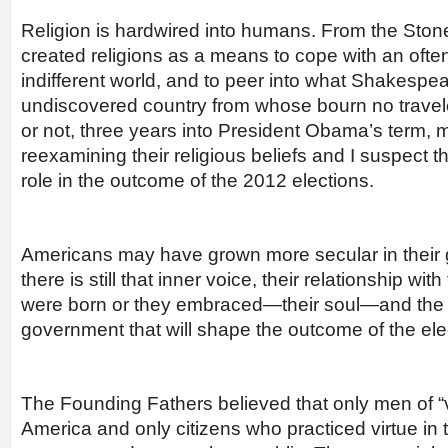
Religion is hardwired into humans. From the Sto
created religions as a means to cope with an oft
indifferent world, and to peer into what Shakespe
undiscovered country from whose bourn no travele
or not, three years into President Obama’s term, m
reexamining their religious beliefs and I suspect th
role in the outcome of the 2012 elections.
Americans may have grown more secular in their g
there is still that inner voice, their relationship wit
were born or they embraced—their soul—and the his
government that will shape the outcome of the ele
The Founding Fathers believed that only men of “v
America and only citizens who practiced virtue in t