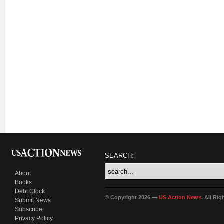
SEARCH:
About
Books
Debt Clock
© Copyright 2026 —
US Action News
. All Ri
Submit News
Subscribe
Privacy Policy