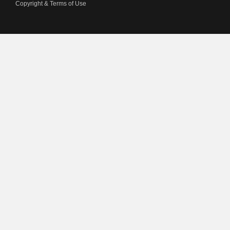
Copyright & Terms of Use