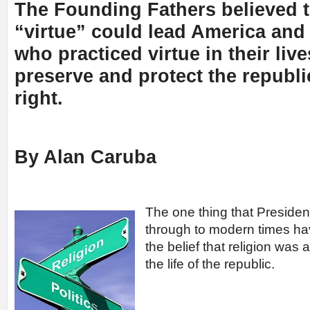
The Founding Fathers believed t
“virtue” could lead America and 
who practiced virtue in their liv
preserve and protect the republi
right.
By Alan Caruba
The one thing that Preside
through to modern times h
the belief that religion was
the life of the republic.