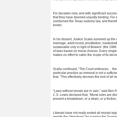
For decades now, and with significant success
that they have deemed unjustly binding. For e
overturned the Texas sodomy law, and therefore
books.
In his dissent, Justice Scalia summed up the 
marriage, adult incest, prostitution, masturbati
sustainable only in light of Bowers’ (the 19
of laws based on moral choices. Every single 
makes no effort to cabin the scope of its deci
Scalia continued, “The Court embraces… the fa
particular practice as immoral is not a suffic
that, “This effectively decrees the end of all m
“Laws without morals are in vain,” said Ben Fra
C.S. Lewis declared that, “Moral rules are di
prevent a breakdown, or a strain, or a friction
Liberals have not really ended all morals legi
rewrite the “directions” for running the “hum