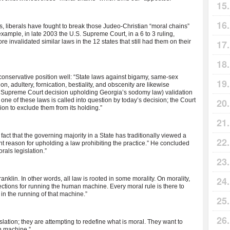
, liberals have fought to break those Judeo-Christian “moral chains”
xample, in late 2003 the U.S. Supreme Court, in a 6 to 3 ruling,
 invalidated similar laws in the 12 states that still had them on their
conservative position well: “State laws against bigamy, same-sex
on, adultery, fornication, bestiality, and obscenity are likewise
86 Supreme Court decision upholding Georgia’s sodomy law) validation
one of these laws is called into question by today’s decision; the Court
sion to exclude them from its holding.”
ct that the governing majority in a State has traditionally viewed a
ient reason for upholding a law prohibiting the practice.” He concluded
orals legislation.”
nklin. In other words, all law is rooted in some morality. On morality,
rections for running the human machine. Every moral rule is there to
, in the running of that machine.”
slation; they are attempting to redefine what is moral. They want to
an machine.”