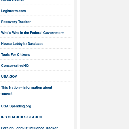
Legistorm.com
Recovery Tracker
Who’s Who in the Federal Government
House Lobbyist Database
Tools For Citizens
ConservativeHQ
USA.GOV
This Nation – information about
ernment
USA Spending.org
IRS CHARITIES SEARCH
Foreign Lobbyist Influence Tracker