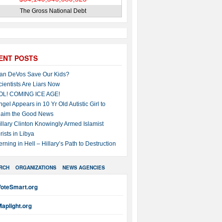
The Gross National Debt
ENT POSTS
an DeVos Save Our Kids?
cientists Are Liars Now
OL! COMING ICE AGE!
ngel Appears in 10 Yr Old Autistic Girl to
laim the Good News
illary Clinton Knowingly Armed Islamist
rists in Libya
erning in Hell – Hillary’s Path to Destruction
RCH
ORGANIZATIONS
NEWS AGENCIES
VoteSmart.org
aplight.org