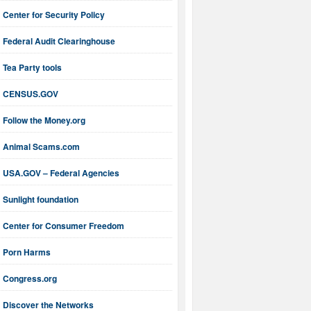
Center for Security Policy
Federal Audit Clearinghouse
Tea Party tools
CENSUS.GOV
Follow the Money.org
Animal Scams.com
USA.GOV – Federal Agencies
Sunlight foundation
Center for Consumer Freedom
Porn Harms
Congress.org
Discover the Networks