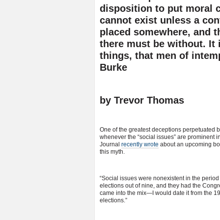
disposition to put moral 
cannot exist unless a con
placed somewhere, and the
there must be without. It 
things, that men of inte
Burke
by Trevor Thomas
One of the greatest deceptions perpetuated b
whenever the “social issues” are prominent in
Journal
recently wrote
about an upcoming book
this myth.
“Social issues were nonexistent in the period
elections out of nine, and they had the Congress
came into the mix—I would date it from the 19
elections.”