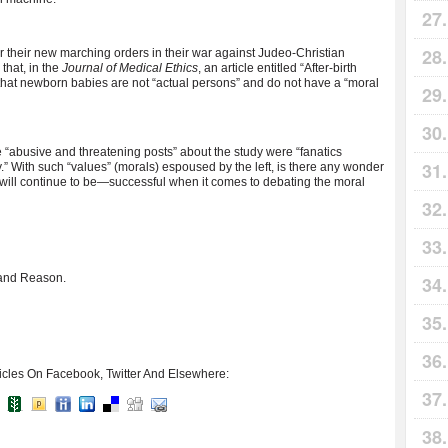
r their new marching orders in their war against Judeo-Christian
that, in the
Journal of Medical Ethics
, an article entitled “After-birth
that newborn babies are not “actual persons” and do not have a “moral
 “abusive and threatening posts” about the study were “fanatics
y.” With such “values” (morals) espoused by the left, is there any wonder
will continue to be—successful when it comes to debating the moral
, and Reason.
icles On Facebook, Twitter And Elsewhere: