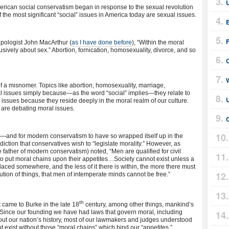
U
erican social conservatism began in response to the sexual revolution
 of the most significant “social” issues in America today are sexual issues.
E
apologist John MacArthur (
as I have done before
), “Within the moral
lusively about sex.” Abortion, fornication, homosexuality, divorce, and so
W
 of a misnomer. Topics like abortion, homosexuality, marriage,
ical issues simply because—as the word “social” implies—they relate to
U
l issues because they reside deeply in the moral realm of our culture.
 are debating moral issues.
C
,”—and for modern conservatism to have so wrapped itself up in the
diction that conservatives wish to “legislate morality.” However, as
ather of modern conservatism) noted, “Men are qualified for civil
on to put moral chains upon their appetites…Society cannot exist unless a
laced somewhere, and the less of it there is within, the more there must
itution of things, that men of intemperate minds cannot be free.”
th
st came to Burke in the late 18
century, among other things, mankind’s
 Since our founding we have had laws that govern moral, including
ut our nation’s history, most of our lawmakers and judges understood
ot exist without those “moral chains” which bind our “appetites.”