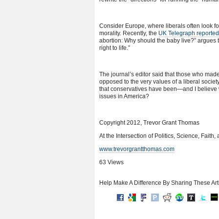
Consider Europe, where liberals often look fo
morality. Recently, the
UK Telegraph reported
abortion: Why should the baby live?” argues 
right to life.”
The journal’s editor said that those who made
opposed to the very values of a liberal societ
that conservatives have been—and I believe 
issues in America?
Copyright 2012, Trevor Grant Thomas
At the Intersection of Politics, Science, Faith
www.trevorgrantthomas.com
63 Views
Help Make A Difference By Sharing These Art