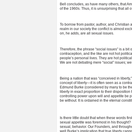
Bell concludes, as have many others, that Am
of the 1960s. Thus, it is unsurprising that all
To borrow from pastor, author, and Christian 
realm in our society the conflict is almost exc
on, he adds, are all sexual issues.
Therefore, the phrase “social issues” is a bit
contraception, and the like are not hot polit
people’s personal lives. They are hot politica
We are not debating mere “social” issues; we
Being a nation that was “conceived in liberty
concept of liberty—it is often seen as a contra
Edmund Burke (considered by many to be the f
liberty in exact proportion to their dispositi
controlling power upon will and appetite be p
be without. It is ordained in the eternal const
Is there little doubt that when these words fir
sexual appetite was foremost in his thought?
sexual, behavior. Our Founders, and througho
well Burke’s implication that true liberty cann