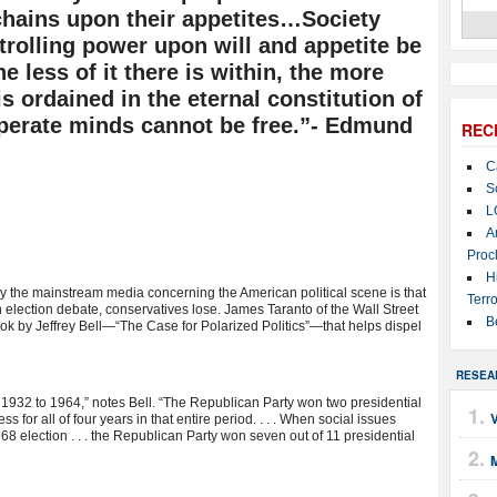
chains upon their appetites…Society
trolling power upon will and appetite be
 less of it there is within, the more
is ordained in the eternal constitution of
mperate minds cannot be free.”- Edmund
REC
C
S
L
A
Proc
H
y the mainstream media concerning the American political scene is that
Terro
 election debate, conservatives lose. James Taranto of the Wall Street
B
 by Jeffrey Bell—“The Case for Polarized Politics”—that helps dispel
RESEA
 1932 to 1964,” notes Bell. “The Republican Party won two presidential
 for all of four years in that entire period. . . . When social issues
68 election . . . the Republican Party won seven out of 11 presidential
M