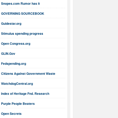
Snopes.com Rumor has it
GOVERNING SOURCEBOOK
Guidestar.org
Stimulus spending progress
Open Congress.org
GLIN.Gov
Fedspending.org
Citizens Against Government Waste
WatchdogCentral.org
Index of Heritage Fnd. Research
Purple People Beaters
Open Secrets