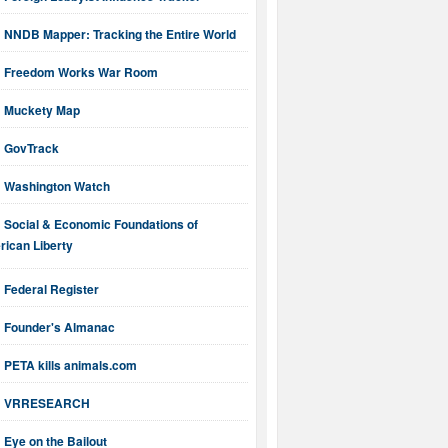
NNDB Mapper: Tracking the Entire World
Freedom Works War Room
Muckety Map
GovTrack
Washington Watch
Social & Economic Foundations of
ican Liberty
Federal Register
Founder's Almanac
PETA kills animals.com
VRRESEARCH
Eye on the Bailout