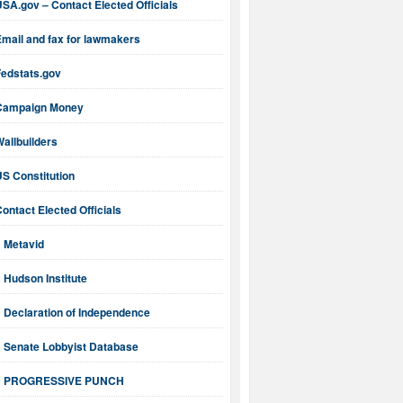
SA.gov – Contact Elected Officials
mail and fax for lawmakers
Fedstats.gov
Campaign Money
allbuilders
S Constitution
ontact Elected Officials
Metavid
Hudson Institute
Declaration of Independence
Senate Lobbyist Database
PROGRESSIVE PUNCH