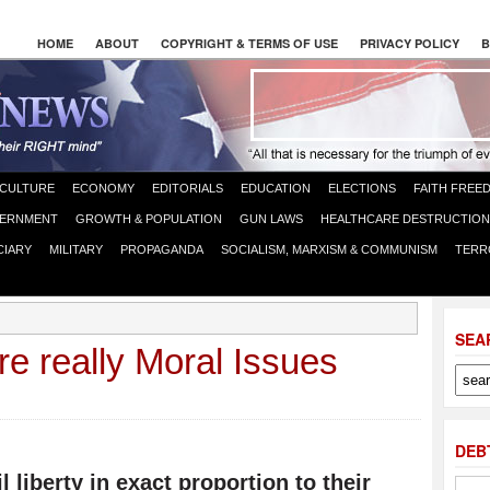
HOME
ABOUT
COPYRIGHT & TERMS OF USE
PRIVACY POLICY
B
CULTURE
ECONOMY
EDITORIALS
EDUCATION
ELECTIONS
FAITH FREE
ERNMENT
GROWTH & POPULATION
GUN LAWS
HEALTHCARE DESTRUCTION
CIARY
MILITARY
PROPAGANDA
SOCIALISM, MARXISM & COMMUNISM
TERR
SEA
re really Moral Issues
DEB
l liberty in exact proportion to their