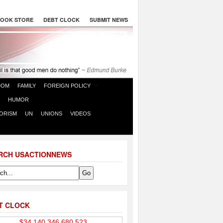
OOK STORE
DEBT CLOCK
SUBMIT NEWS
DOM
FAMILY
FOREIGN POLICY
HUMOR
ORISM
UN
UNIONS
VIDEOS
RCH USACTIONNEWS
T CLOCK