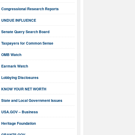
Congressional Research Reports
UNDUE INFLUENCE
Senate Query Search Board
Taxpayers for Common Sense
OMB Watch
Earmark Watch
Lobbying Disclosures
KNOW YOUR NET WORTH
State and Local Government Issues
USA.GOV – Business
Heritage Foundation
GRANTS.GOV