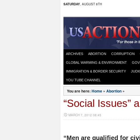
SATURDAY
, AUGUST 8TH
ARCHIVES
ABORTION
CORRUPTION
GLOBAL WARMING & ENVIRONMENT
GOV
IMMIGRATION & BORDER SECURITY
JUDI
YOU TUBE CHANNEL
You are here:
Home
»
Abortion
»
“Social Issues” a
MARCH 7, 2012 08:45
“Men are qualified for civi