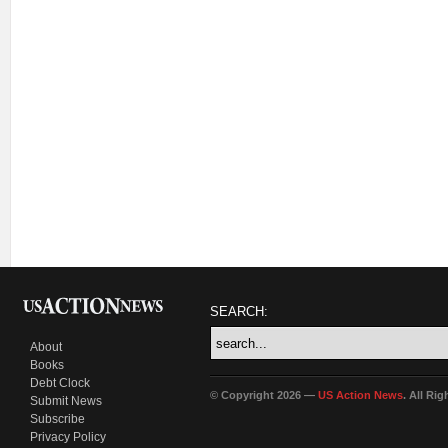
SEARCH:
About
Books
Debt Clock
© Copyright 2026 —
US Action News
. All Ri
Submit News
Subscribe
Privacy Policy