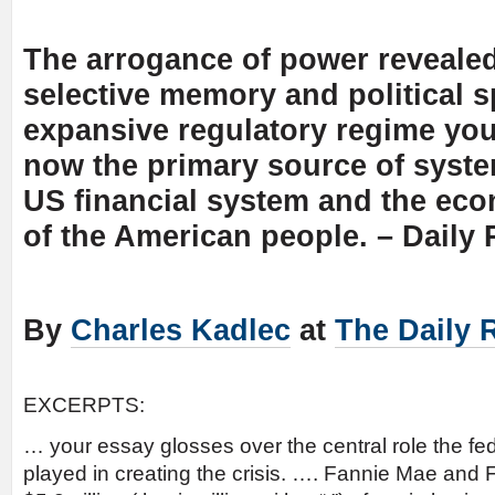
The arrogance of power reveale
selective memory and political s
expansive regulatory regime you
now the primary source of system
US financial system and the eco
of the American people. – Daily
By
Charles Kadlec
at
The Daily 
EXCERPTS:
… your essay glosses over the central role the f
played in creating the crisis. …. Fannie Mae and 