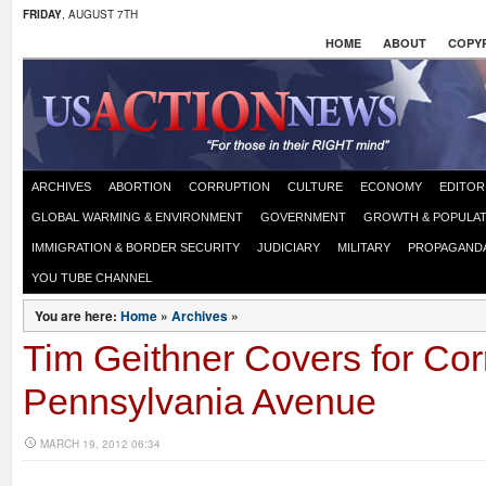
FRIDAY
, AUGUST 7TH
HOME
ABOUT
COPYR
ARCHIVES
ABORTION
CORRUPTION
CULTURE
ECONOMY
EDITOR
GLOBAL WARMING & ENVIRONMENT
GOVERNMENT
GROWTH & POPULAT
IMMIGRATION & BORDER SECURITY
JUDICIARY
MILITARY
PROPAGAND
YOU TUBE CHANNEL
You are here:
Home
»
Archives
»
Tim Geithner Covers for Cor
Pennsylvania Avenue
MARCH 19, 2012 06:34