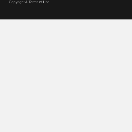
Copyright & Terms of Use