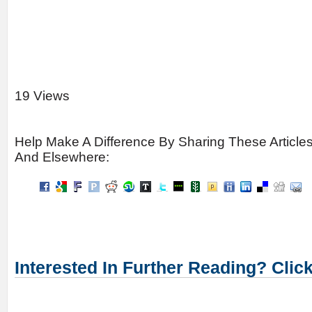
19 Views
Help Make A Difference By Sharing These Article
And Elsewhere:
Interested In Further Reading? Clic