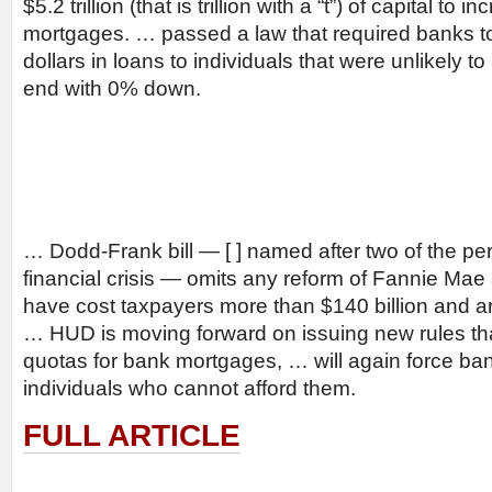
$5.2 trillion (that is trillion with a “t”) of capital to 
mortgages. … passed a law that required banks to
dollars in loans to individuals that were unlikely to
end with 0% down.
… Dodd-Frank bill — [ ] named after two of the per
financial crisis — omits any reform of Fannie Ma
have cost taxpayers more than $140 billion and ar
… HUD is moving forward on issuing new rules tha
quotas for bank mortgages, … will again force ba
individuals who cannot afford them.
FULL ARTICLE