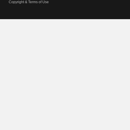
Copyright & Terms of Use