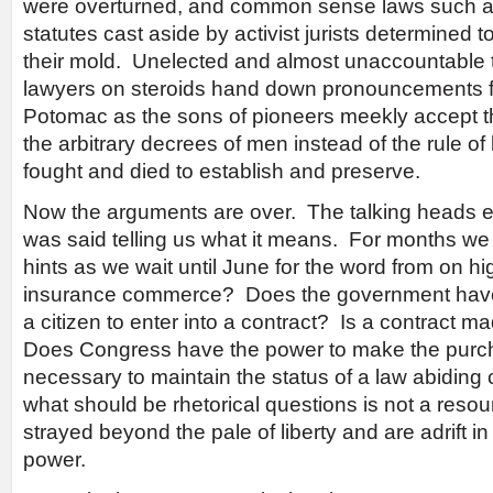
were overturned, and common sense laws such as
statutes cast aside by activist jurists determined to
their mold. Unelected and almost unaccountable 
lawyers on steroids hand down pronouncements 
Potomac as the sons of pioneers meekly accept the
the arbitrary decrees of men instead of the rule of
fought and died to establish and preserve.
Now the arguments are over. The talking heads e
was said telling us what it means. For months we
hints as we wait until June for the word from on h
insurance commerce? Does the government have
a citizen to enter into a contract? Is a contract 
Does Congress have the power to make the purch
necessary to maintain the status of a law abiding 
what should be rhetorical questions is not a res
strayed beyond the pale of liberty and are adrift in
power.