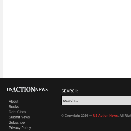
SEARCH:
About
Books
Debt Clock
© Copyright 2026 —
US Action News
. All Ri
Submit News
Subscribe
Privacy Policy