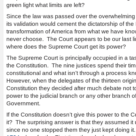
green light what limits are left?
Since the law was passed over the overwhelming r
its validation would cement the dictatorship of the 
transformation of America from what we have kno
never choose. The Court appears to be our last l
where does the Supreme Court get its power?
The Supreme Court is principally occupied in a tas
the Constitution. The nine justices spend their ti
constitutional and what isn’t through a process 
However, when the delegates of the thirteen origin
Constitution they decided after much debate not t
power to the judicial branch or any other branch 
Government.
If the Constitution doesn’t give this power to the 
it? The surprising answer is that they assumed it
since no one stopped them they just kept doing i