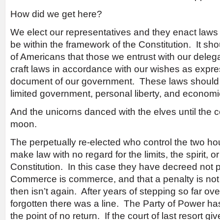
How did we get here?
We elect our representatives and they enact law
be within the framework of the Constitution. It sh
of Americans that those we entrust with our dele
craft laws in accordance with our wishes as expre
document of our government. These laws should re
limited government, personal liberty, and econom
And the unicorns danced with the elves until the
moon.
The perpetually re-elected who control the two hou
make law with no regard for the limits, the spirit, or 
Constitution. In this case they have decreed not pa
Commerce is commerce, and that a penalty is not a 
then isn’t again. After years of stepping so far ove
forgotten there was a line. The Party of Power has 
the point of no return. If the court of last resort g