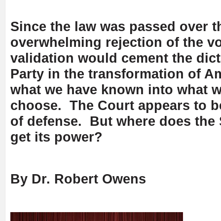
Since the law was passed over t
overwhelming rejection of the vo
validation would cement the dict
Party in the transformation of A
what we have known into what 
choose. The Court appears to be
of defense. But where does the
get its power?
By Dr. Robert Owens