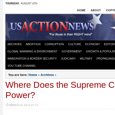
THURSDAY
, AUGUST 6TH
HOME
ABOUT
COPYR
ARCHIVES
ABORTION
CORRUPTION
CULTURE
ECONOMY
EDITOR
GLOBAL WARMING & ENVIRONMENT
GOVERNMENT
GROWTH & POPULAT
IMMIGRATION & BORDER SECURITY
JUDICIARY
MILITARY
PROPAGAND
YOU TUBE CHANNEL
You are here:
Home
»
Archives
»
Where Does the Supreme Cou
Power?
MARCH 30, 2012 07:12