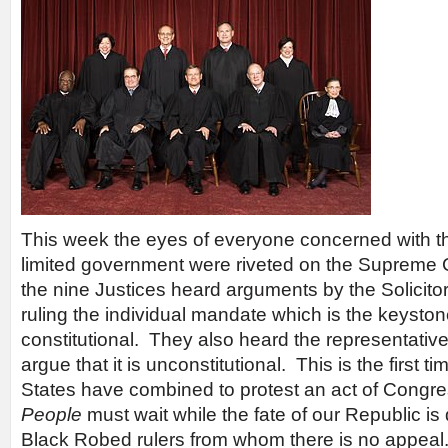
This week the eyes of everyone concerned with t
limited government were riveted on the Supreme 
the nine Justices heard arguments by the Solicitor
ruling the individual mandate which is the keyst
constitutional. They also heard the representative
argue that it is unconstitutional. This is the first ti
States have combined to protest an act of Cong
People
must wait while the fate of our Republic is
Black Robed rulers from whom there is no appeal