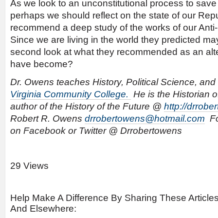
As we look to an unconstitutional process to save 
perhaps we should reflect on the state of our Repu
recommend a deep study of the works of our Anti-
Since we are living in the world they predicted m
second look at what they recommended as an alte
have become?
Dr. Owens teaches History, Political Science, and 
Virginia Community College.
He is the Historian o
author of the History of the Future @
http://drrob
Robert R. Owens
drrobertowens@hotmail.com
Fo
on Facebook or Twitter @ Drrobertowens
29 Views
Help Make A Difference By Sharing These Article
And Elsewhere: