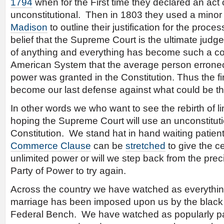
1794
when for the First time they declared an act
unconstitutional. Then in 1803 they used a mino
Madison
to outline their justification for the proce
belief that the Supreme Court is the ultimate judge 
of anything and everything has become such a co
American System that the average person erroneo
power was granted in the Constitution. Thus the f
become our last defense against what could be th
In other words we who want to see the rebirth of 
hoping the Supreme Court will use an unconstitut
Constitution. We stand hat in hand waiting patiently
Commerce Clause
can be
stretched
to give the c
unlimited power or will we step back from the preci
Party of Power to try again.
Across the country we have watched as everythin
marriage has been imposed upon us by the black r
Federal Bench. We have watched as popularly 