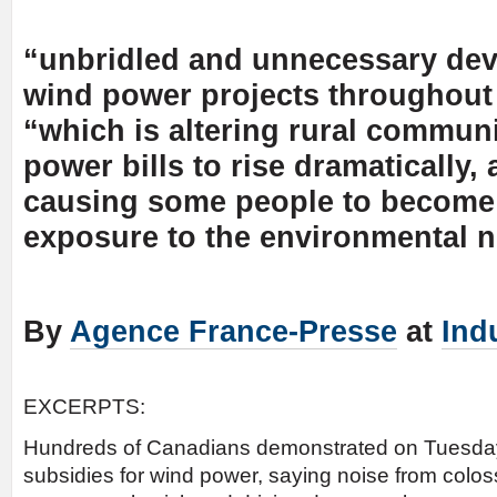
“unbridled and unnecessary de
wind power projects throughout 
“which is altering rural communi
power bills to rise dramatically,
causing some people to become 
exposure to the environmental n
By
Agence France-Presse
at
Ind
EXCERPTS:
Hundreds of Canadians demonstrated on Tuesday 
subsidies for wind power, saying noise from colos