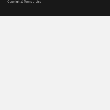
Copyright & Terms of Use