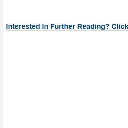
Interested In Further Reading? Clic