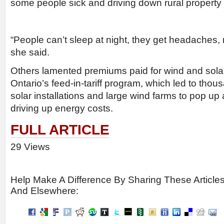
some people sick and driving down rural property 
“People can’t sleep at night, they get headaches,
she said.
Others lamented premiums paid for wind and sola
Ontario’s feed-in-tariff program, which led to thou
solar installations and large wind farms to pop up 
driving up energy costs.
FULL ARTICLE
29 Views
Help Make A Difference By Sharing These Article
And Elsewhere: