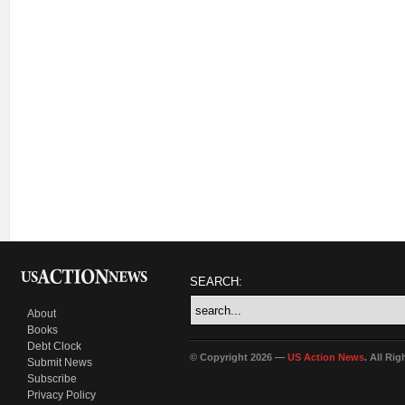
SEARCH:
About
Books
Debt Clock
© Copyright 2026 —
US Action News
. All Ri
Submit News
Subscribe
Privacy Policy