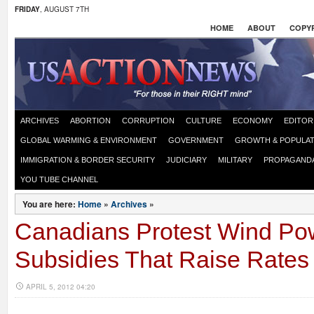
FRIDAY
, AUGUST 7TH
HOME
ABOUT
COPYR
ARCHIVES
ABORTION
CORRUPTION
CULTURE
ECONOMY
EDITOR
GLOBAL WARMING & ENVIRONMENT
GOVERNMENT
GROWTH & POPULAT
IMMIGRATION & BORDER SECURITY
JUDICIARY
MILITARY
PROPAGAND
YOU TUBE CHANNEL
You are here:
Home
»
Archives
»
Canadians Protest Wind Po
Subsidies That Raise Rates
APRIL 5, 2012 04:20