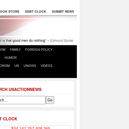
OOK STORE
DEBT CLOCK
SUBMIT NEWS
DOM
FAMILY
FOREIGN POLICY
HUMOR
ORISM
UN
UNIONS
VIDEOS
RCH USACTIONNEWS
T CLOCK