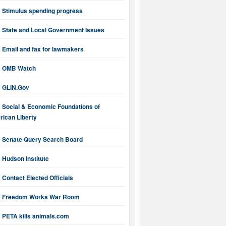
Stimulus spending progress
State and Local Government Issues
Email and fax for lawmakers
OMB Watch
GLIN.Gov
Social & Economic Foundations of
ican Liberty
Senate Query Search Board
Hudson Institute
Contact Elected Officials
Freedom Works War Room
PETA kills animals.com