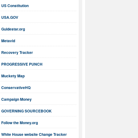
US Constitution
USA.GOV
Guidestar.org
Metavid
Recovery Tracker
PROGRESSIVE PUNCH
Muckety Map
ConservativeHQ
Campaign Money
GOVERNING SOURCEBOOK
Follow the Money.org
White House website Change Tracker