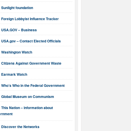
Sunlight foundation
Foreign Lobbyist Influence Tracker
USA.GOV – Business
USA.gov – Contact Elected Officials
Washington Watch
Citizens Against Government Waste
Earmark Watch
Who’s Who in the Federal Government
Global Museum on Communism
This Nation – information about
ernment
Discover the Networks