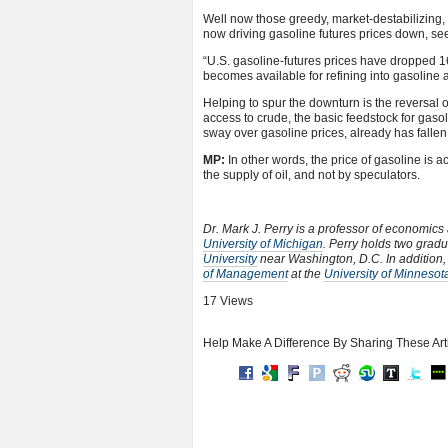
Well now those greedy, market-destabilizing
now driving gasoline futures prices down, se
“U.S. gasoline-futures prices have dropped 16
becomes available for refining into gasoline a
Helping to spur the downturn is the reversal of
access to crude, the basic feedstock for gas
sway over gasoline prices, already has fallen
MP:
In other words, the price of gasoline is a
the supply of oil, and not by speculators.
Dr. Mark J. Perry is a professor of economics
University of Michigan
. Perry holds two grad
University
near Washington, D.C. In addition
of Management
at the
University of Minnesot
17 Views
Help Make A Difference By Sharing These Art