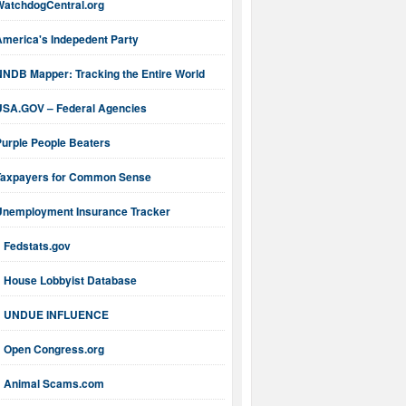
WatchdogCentral.org
America's Indepedent Party
NNDB Mapper: Tracking the Entire World
USA.GOV – Federal Agencies
Purple People Beaters
Taxpayers for Common Sense
Unemployment Insurance Tracker
Fedstats.gov
House Lobbyist Database
UNDUE INFLUENCE
Open Congress.org
Animal Scams.com