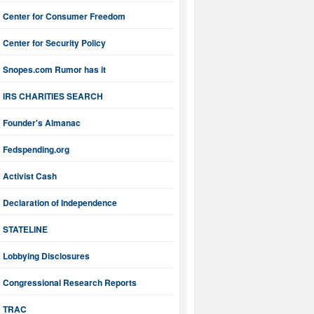
Center for Consumer Freedom
Center for Security Policy
Snopes.com Rumor has it
IRS CHARITIES SEARCH
Founder's Almanac
Fedspending.org
Activist Cash
Declaration of Independence
STATELINE
Lobbying Disclosures
Congressional Research Reports
TRAC