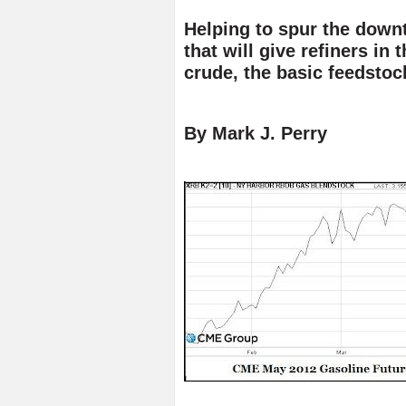
Helping to spur the downtu
that will give refiners in
crude, the basic feedstoc
By Mark J. Perry