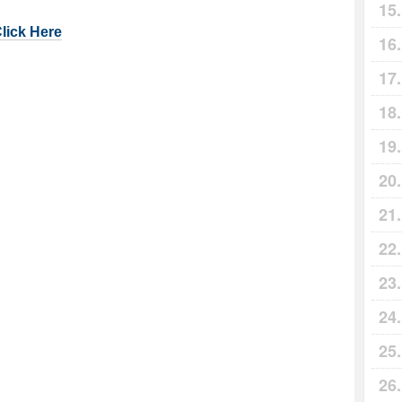
Click Here