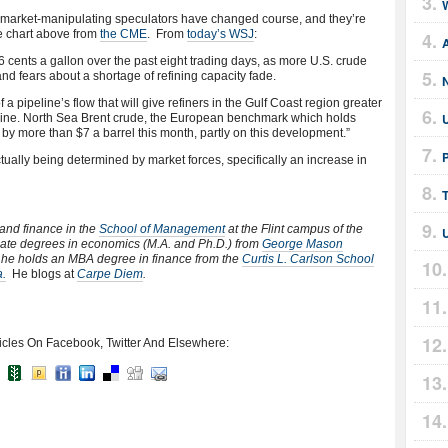
, market-manipulating speculators have changed course, and they’re
e chart above from
the CME
. From
today’s WSJ
:
 cents a gallon over the past eight trading days, as more U.S. crude
nd fears about a shortage of refining capacity fade.
 a pipeline’s flow that will give refiners in the Gulf Coast region greater
oline. North Sea Brent crude, the European benchmark which holds
 by more than $7 a barrel this month, partly on this development.”
ctually being determined by market forces, specifically an increase in
 and finance in the
School of Management
at the Flint campus of the
uate degrees in economics (M.A. and Ph.D.) from
George Mason
, he holds an MBA degree in finance from the
Curtis L. Carlson School
a.
He blogs at
Carpe Diem
.
icles On Facebook, Twitter And Elsewhere: