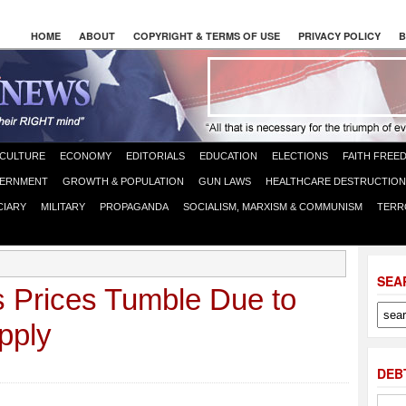
HOME
ABOUT
COPYRIGHT & TERMS OF USE
PRIVACY POLICY
B
CULTURE
ECONOMY
EDITORIALS
EDUCATION
ELECTIONS
FAITH FREE
ERNMENT
GROWTH & POPULATION
GUN LAWS
HEALTHCARE DESTRUCTION
CIARY
MILITARY
PROPAGANDA
SOCIALISM, MARXISM & COMMUNISM
TERR
SEA
s Prices Tumble Due to
pply
DEB