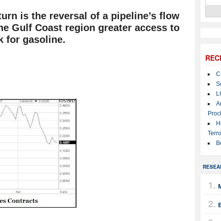
rn is the reversal of a pipeline’s flow
 the Gulf Coast region greater access to
k for gasoline.
REC
C
S
L
A
Proc
H
Terro
B
RESEA
M
E