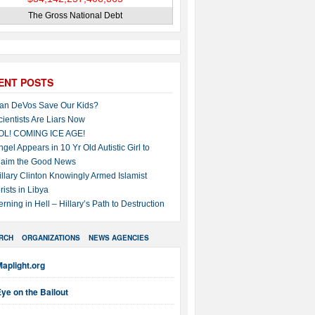
The Gross National Debt
ENT POSTS
an DeVos Save Our Kids?
cientists Are Liars Now
OL! COMING ICE AGE!
ngel Appears in 10 Yr Old Autistic Girl to
laim the Good News
illary Clinton Knowingly Armed Islamist
rists in Libya
erning in Hell – Hillary’s Path to Destruction
RCH
ORGANIZATIONS
NEWS AGENCIES
aplight.org
ye on the Bailout