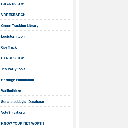
GRANTS.GOV
VRRESEARCH
Green Tracking Library
Legistorm.com
GovTrack
CENSUS.GOV
Tea Party tools
Heritage Foundation
Wallbuilders
Senate Lobbyist Database
VoteSmart.org
KNOW YOUR NET WORTH