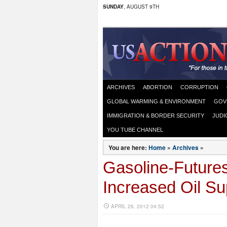
SUNDAY
, AUGUST 9TH
ARCHIVES
ABORTION
CORRUPTION
GLOBAL WARMING & ENVIRONMENT
GOV
IMMIGRATION & BORDER SECURITY
JUDI
YOU TUBE CHANNEL
You are here:
Home
»
Archives
»
Gasoline-Future
Increased Oil Su
APRIL 26, 2012 04:52