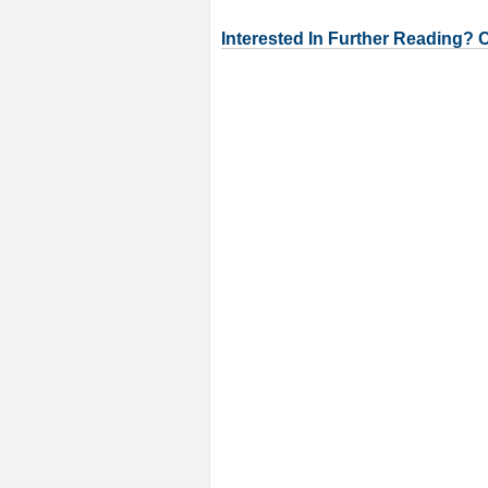
Interested In Further Reading? 