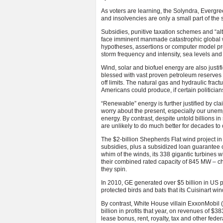
As voters are learning, the Solyndra, Evergr
and insolvencies are only a small part of the
Subsidies, punitive taxation schemes and “alt
face imminent manmade catastrophic global wa
hypotheses, assertions or computer model pro
storm frequency and intensity, sea levels an
Wind, solar and biofuel energy are also justifi
blessed with vast proven petroleum reserve
off limits. The natural gas and hydraulic fract
Americans could produce, if certain politician
“Renewable” energy is further justified by cla
worry about the present, especially our unem
energy. By contrast, despite untold billions 
are unlikely to do much better for decades to
The $2-billion Shepherds Flat wind project i
subsidies, plus a subsidized loan guarantee of 
whim of the winds, its 338 gigantic turbines wi
their combined rated capacity of 845 MW – ch
they spin.
In 2010, GE generated over $5 billion in US p
protected birds and bats that its Cuisinart wi
By contrast, White House villain ExxonMobil (
billion in profits that year, on revenues of $
lease bonus, rent, royalty, tax and other fede