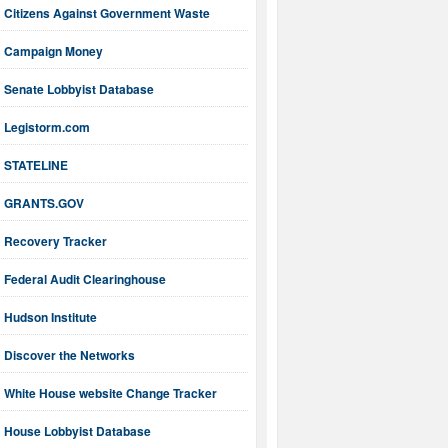
Citizens Against Government Waste
Campaign Money
Senate Lobbyist Database
Legistorm.com
STATELINE
GRANTS.GOV
Recovery Tracker
Federal Audit Clearinghouse
Hudson Institute
Discover the Networks
White House website Change Tracker
House Lobbyist Database