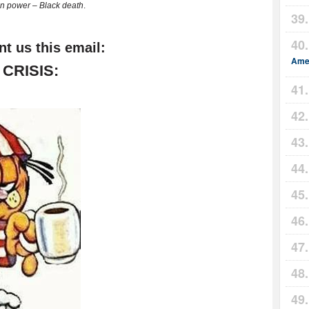
n power – Black death
.
nt us this email:
Amer
CRISIS: