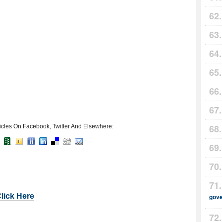
icles On Facebook, Twitter And Elsewhere:
Click Here
gov