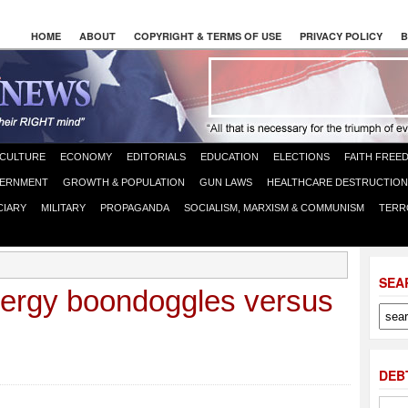
HOME
ABOUT
COPYRIGHT & TERMS OF USE
PRIVACY POLICY
B
CULTURE
ECONOMY
EDITORIALS
EDUCATION
ELECTIONS
FAITH FREE
ERNMENT
GROWTH & POPULATION
GUN LAWS
HEALTHCARE DESTRUCTION
CIARY
MILITARY
PROPAGANDA
SOCIALISM, MARXISM & COMMUNISM
TERR
SEA
ergy boondoggles versus
DEB