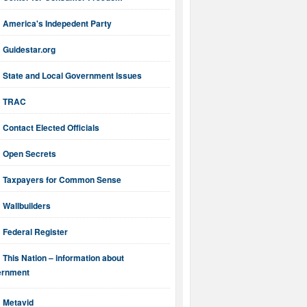
America's Indepedent Party
Guidestar.org
State and Local Government Issues
TRAC
Contact Elected Officials
Open Secrets
Taxpayers for Common Sense
Wallbuilders
Federal Register
This Nation – information about
ernment
Metavid