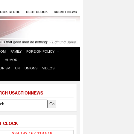
OOK STORE
DEBT CLOCK
SUBMIT NEWS
DOM
FAMILY
FOREIGN POLICY
HUMOR
ORISM
UN
UNIONS
VIDEOS
RCH USACTIONNEWS
T CLOCK