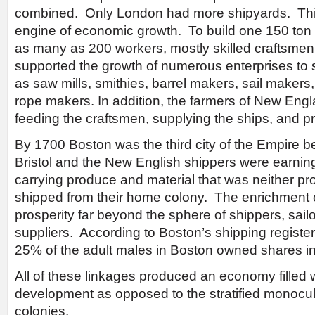
combined. Only London had more shipyards. This
engine of economic growth. To build one 150 ton
as many as 200 workers, mostly skilled craftsme
supported the growth of numerous enterprises to 
as saw mills, smithies, barrel makers, sail makers,
rope makers. In addition, the farmers of New Eng
feeding the craftsmen, supplying the ships, and pr
By 1700 Boston was the third city of the Empire 
Bristol and the New English shippers were earning
carrying produce and material that was neither pr
shipped from their home colony. The enrichment 
prosperity far beyond the sphere of shippers, sailo
suppliers. According to Boston’s shipping registe
25% of the adult males in Boston owned shares in 
All of these linkages produced an economy filled w
development as opposed to the stratified monocu
colonies.