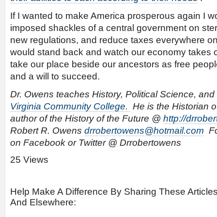
If I wanted to make America prosperous again I wou
imposed shackles of a central government on ster
new regulations, and reduce taxes everywhere o
would stand back and watch our economy takes of
take our place beside our ancestors as free peopl
and a will to succeed.
Dr. Owens teaches History, Political Science, and 
Virginia Community College.
He is the Historian o
author of the History of the Future @
http://drrob
Robert R. Owens
drrobertowens@hotmail.com
Fo
on Facebook or Twitter @ Drrobertowens
25 Views
Help Make A Difference By Sharing These Article
And Elsewhere: