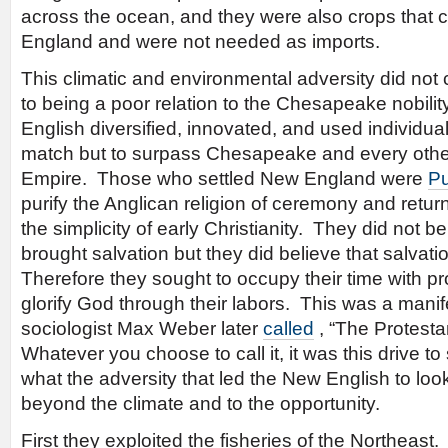
across the ocean, and they were also crops that 
England and were not needed as imports.
This climatic and environmental adversity did n
to being a poor relation to the Chesapeake nobili
English diversified, innovated, and used individual
match but to surpass Chesapeake and every other 
Empire. Those who settled New England were
Pu
purify the Anglican religion of ceremony and return
the simplicity of early Christianity. They did not 
brought salvation but they did believe that salva
Therefore they sought to occupy their time with pro
glorify God through their labors. This was a manif
sociologist Max Weber later
called
, “The Protesta
Whatever you choose to call it, it was this drive t
what the adversity that led the New English to loo
beyond the climate and to the opportunity.
First they exploited the fisheries of the Northeast