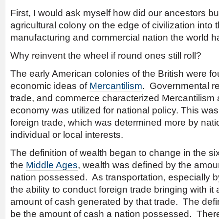
First, I would ask myself how did our ancestors b
agricultural colony on the edge of civilization int
manufacturing and commercial nation the world h
Why reinvent the wheel if round ones still roll?
The early American colonies of the British were 
economic ideas of
Mercantilism
. Governmental reg
trade, and commerce characterized Mercantilism a
economy was utilized for national policy. This was 
foreign trade, which was determined more by nati
individual or local interests.
The definition of wealth began to change in the s
the
Middle Ages
, wealth was defined by the amoun
nation possessed. As transportation, especially 
the ability to conduct foreign trade bringing with it
amount of cash generated by that trade. The defin
be the amount of cash a nation possessed. There