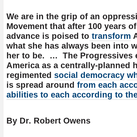
We are in the grip of an oppress
Movement that after 100 years of
advance is poised to
transform
A
what she has always been into w
her to be. … The Progressives 
America as a centrally-planned 
regimented
social democracy
wh
is spread around
from each acco
abilities to each according to th
By Dr. Robert Owens