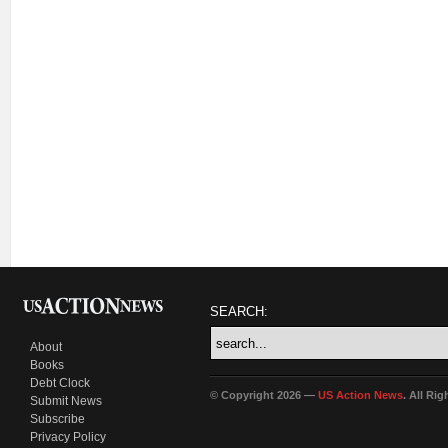
SEARCH:
About
Books
Debt Clock
© Copyright 2026 —
US Action News
. All Ri
Submit News
Subscribe
Privacy Policy