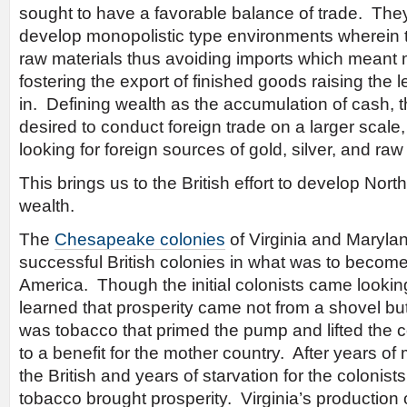
sought to have a favorable balance of trade. The
develop monopolistic type environments wherein 
raw materials thus avoiding imports which meant
fostering the export of finished goods raising the 
in. Defining wealth as the accumulation of cash, 
desired to conduct foreign trade on a larger scal
looking for foreign sources of gold, silver, and raw
This brings us to the British effort to develop Nor
wealth.
The
Chesapeake colonies
of Virginia and Marylan
successful British colonies in what was to become
America. Though the initial colonists came lookin
learned that prosperity came not from a shovel but
was tobacco that primed the pump and lifted the 
to a benefit for the mother country. After years o
the British and years of starvation for the colonists
tobacco brought prosperity. Virginia’s production