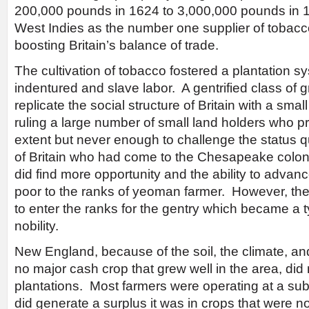
200,000 pounds in 1624 to 3,000,000 pounds in 1
West Indies as the number one supplier of tobacco
boosting Britain’s balance of trade.
The cultivation of tobacco fostered a plantation 
indentured and slave labor. A gentrified class of g
replicate the social structure of Britain with a smal
ruling a large number of small land holders who p
extent but never enough to challenge the status
of Britain who had come to the Chesapeake colonies
did find more opportunity and the ability to advan
poor to the ranks of yeoman farmer. However, ther
to enter the ranks for the gentry which became a 
nobility.
New England, because of the soil, the climate, and
no major cash crop that grew well in the area, did n
plantations. Most farmers were operating at a subs
did generate a surplus it was in crops that were no