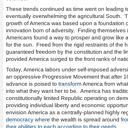
These trends continued as time went on leading to
eventually overwhelming the agricultural South.
growth of America was based upon a foundation o
innovation born of adversity. Finding themselves 
Americans found a way to prosper and grow like 
for the sun. Freed from the rigid restraints of th
guaranteed freedom by the constitution and the li
provided America surged to the front ranks of nati
Today, America labors under self-imposed adversit
an oppressive Progressive Movement that after 1
advance is poised to
transform
America from what
into what they want her to be. America has traditi
constitutionally limited Republic operating on demo
providing individual liberty and economic opportu
envision America as a centrally-planned highly r
democracy
where
the wealth is spread around
fr
their abilities to each according to their needs
.