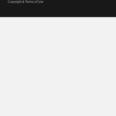
Copyright & Terms of Use