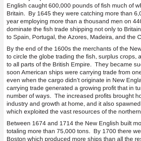
English caught 600,000 pounds of fish much of w
Britain. By 1645 they were catching more than 6
year employing more than a thousand men on 44
dominate the fish trade shipping not only to Britai
to Spain, Portugal, the Azores, Madeira, and the 
By the end of the 1600s the merchants of the Ne
to circle the globe trading the fish, surplus crops,
to all parts of the British Empire. They became s
soon American ships were carrying trade from one
even when the cargo didn’t originate in New Eng
carrying trade generated a growing profit that in t
number of ways. The increased profits brought 
industry and growth at home, and it also spawned 
which exploited the vast resources of the northern
Between 1674 and 1714 the New English built mo
totaling more than 75,000 tons. By 1700 there wer
Boston which produced more ships than all the rest