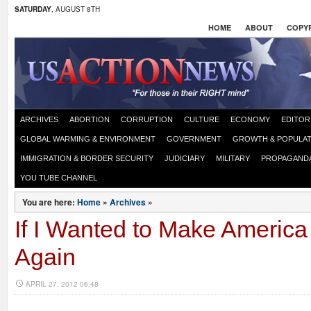
SATURDAY
, AUGUST 8TH
HOME
ABOUT
COPYR
ARCHIVES
ABORTION
CORRUPTION
CULTURE
ECONOMY
EDITOR
GLOBAL WARMING & ENVIRONMENT
GOVERNMENT
GROWTH & POPULAT
IMMIGRATION & BORDER SECURITY
JUDICIARY
MILITARY
PROPAGAND
YOU TUBE CHANNEL
You are here:
Home
»
Archives
»
If I Wanted to Make Americ
Again
APRIL 27, 2012 06:48