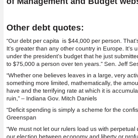
of Management and Budget webs
Other debt quotes:
“Our debt per capita is $44,000 per person. That’
It’s greater than any other country in Europe. It’s
under the president’s budget that he just submitte
to $75,000 a person over ten years.” Sen. Jeff Se
“Whether one believes leaves in a large, very act
something more limited, mathematically, the amou
have and the terrifying rate at which it is accumulat
ruin,” – Indiana Gov. Mitch Daniels
“Deficit spending is simply a scheme for the confis
Greenspan
“We must not let our rulers load us with perpetua
our election between economy and liberty or profu