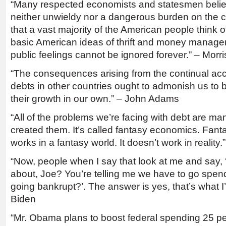
“Many respected economists and statesmen believ
neither unwieldy nor a dangerous burden on the co
that a vast majority of the American people think o
basic American ideas of thrift and money manag
public feelings cannot be ignored forever.” – Morri
“The consequences arising from the continual acc
debts in other countries ought to admonish us to b
their growth in our own.” – John Adams
“All of the problems we’re facing with debt are 
created them. It’s called fantasy economics. Fan
works in a fantasy world. It doesn’t work in reali
“Now, people when I say that look at me and say, 
about, Joe? You’re telling me we have to go spe
going bankrupt?’. The answer is yes, that’s what I’
Biden
“Mr. Obama plans to boost federal spending 25 pe