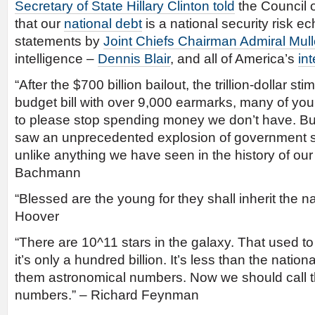
Secretary of State Hillary Clinton told
the Council 
that our
national debt
is a national security risk e
statements by
Joint Chiefs Chairman Admiral Mul
intelligence –
Dennis Blair
, and all of America’s
in
“After the $700 billion bailout, the trillion-dollar s
budget bill with over 9,000 earmarks, many of yo
to please stop spending money we don’t have. But,
saw an unprecedented explosion of government 
unlike anything we have seen in the history of our
Bachmann
“Blessed are the young for they shall inherit the na
Hoover
“There are 10^11 stars in the galaxy. That used t
it’s only a hundred billion. It’s less than the nation
them astronomical numbers. Now we should call
numbers.” – Richard Feynman