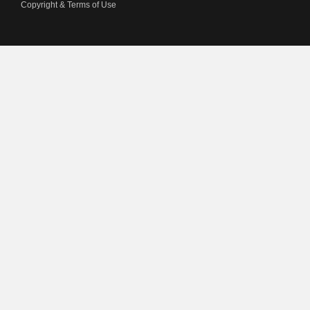
Copyright & Terms of Use