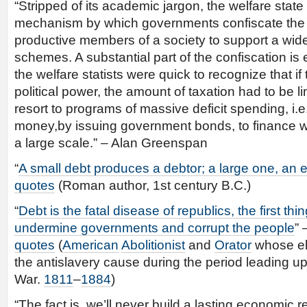
“Stripped of its academic jargon, the welfare state
mechanism by which governments confiscate the 
productive members of a society to support a wide
schemes. A substantial part of the confiscation is 
the welfare statists were quick to recognize that if
political power, the amount of taxation had to be l
resort to programs of massive deficit spending, i.e
money,by issuing government bonds, to finance w
a large scale.” – Alan Greenspan
“
A small debt produces a debtor; a large one, an
quotes
(Roman author, 1st century B.C.)
“
Debt is the fatal disease of republics, the first thi
undermine governments and corrupt the people
” 
quotes
(
American
Abolitionist
and
Orator
whose el
the antislavery cause during the period leading up
War.
1811
–
1884
)
“The fact is, we’ll never build a lasting economic 