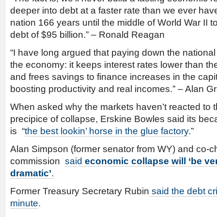
deeper into debt at a faster rate than we ever have 
nation 166 years until the middle of World War II t
debt of $95 billion.” – Ronald Reagan
“I have long argued that paying down the national d
the economy: it keeps interest rates lower than t
and frees savings to finance increases in the capi
boosting productivity and real incomes.” – Alan 
When asked why the markets haven’t reacted to t
precipice of collapse, Erskine Bowles said its b
is “
the best lookin’ horse in the glue factory
.”
Alan Simpson (former senator from WY) and co-c
commission
said
economic collapse
will ‘be v
dramatic’
.
Former Treasury Secretary Rubin
said the debt cr
minute
.