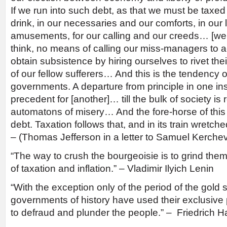
If we run into such debt, as that we must be taxed
drink, in our necessaries and our comforts, in our
amusements, for our calling and our creeds… [we w
think, no means of calling our miss-managers to a
obtain subsistence by hiring ourselves to rivet the
of our fellow sufferers… And this is the tendency 
governments. A departure from principle in one 
precedent for [another]… till the bulk of society i
automatons of misery… And the fore-horse of this f
debt. Taxation follows that, and in its train wretc
– (Thomas Jefferson in a letter to Samuel Kerchev
“The way to crush the bourgeoisie is to grind the
of taxation and inflation.” – Vladimir Ilyich Lenin
“With the exception only of the period of the gold s
governments of history have used their exclusiv
to defraud and plunder the people.” – Friedrich 