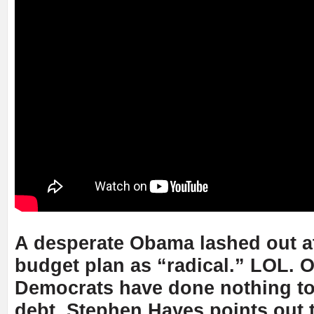
A desperate Obama lashed out a
budget plan as “radical.” LOL. 
Democrats have done nothing to
debt. Stephen Hayes points out 