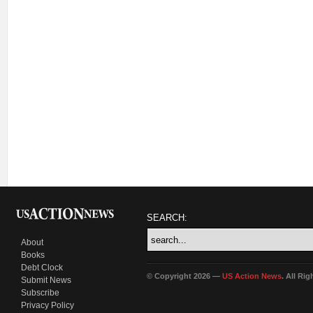
SEARCH:
About
Books
Debt Clock
© Copyright 2026 —
US Action News
. All Ri
Submit News
Subscribe
Privacy Policy