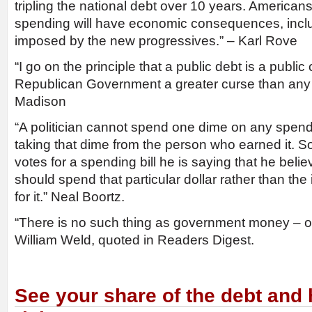
tripling the national debt over 10 years. Americans
spending will have economic consequences, incl
imposed by the new progressives.” – Karl Rove
“I go on the principle that a public debt is a public
Republican Government a greater curse than any
Madison
“A politician cannot spend one dime on any spendin
taking that dime from the person who earned it. So
votes for a spending bill he is saying that he bel
should spend that particular dollar rather than th
for it.” Neal Boortz.
“There is no such thing as government money – o
William Weld, quoted in Readers Digest.
See your share of the debt and h