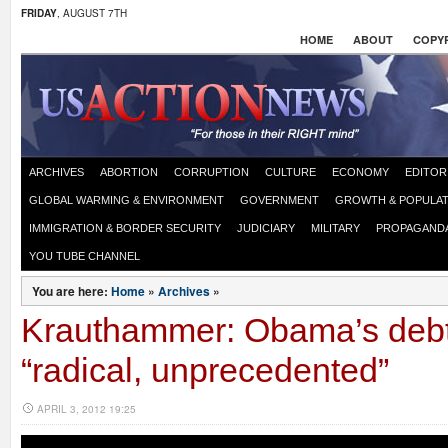
FRIDAY
, AUGUST 7TH
HOME
ABOUT
COPYR
ARCHIVES
ABORTION
CORRUPTION
CULTURE
ECONOMY
EDITOR
GLOBAL WARMING & ENVIRONMENT
GOVERNMENT
GROWTH & POPULAT
IMMIGRATION & BORDER SECURITY
JUDICIARY
MILITARY
PROPAGAND
YOU TUBE CHANNEL
You are here:
Home
»
Archives
»
Krauthammer: Obama’s debt
“radical, unprecedented”
APRIL 3, 2012 19:25