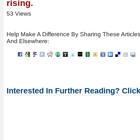
rising.
53 Views
Help Make A Difference By Sharing These Article
And Elsewhere:
Interested In Further Reading? Clic