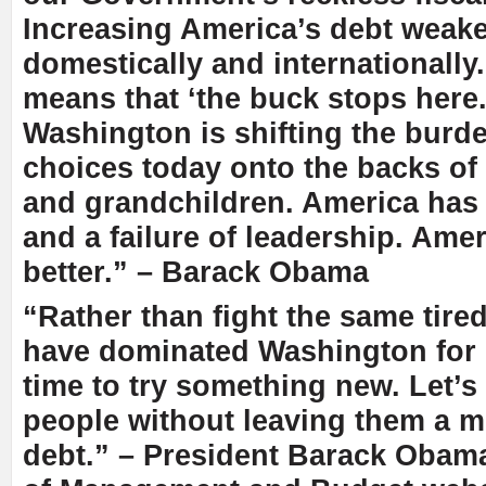
Increasing America’s debt weak
domestically and internationally
means that ‘the buck stops here.
Washington is shifting the burd
choices today onto the backs of
and grandchildren. America has
and a failure of leadership. Ame
better.” – Barack Obama
“Rather than fight the same tired
have dominated Washington for 
time to try something new. Let’s 
people without leaving them a m
debt.” – President Barack Obama