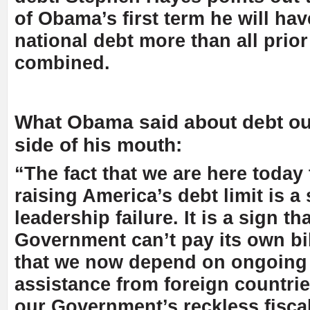
of Obama’s first term he will ha
national debt more than all prio
combined.
What Obama said about debt out
side of his mouth:
“The fact that we are here today
raising America’s debt limit is a 
leadership failure. It is a sign th
Government can’t pay its own bill
that we now depend on ongoing 
assistance from foreign countrie
our Government’s reckless fiscal