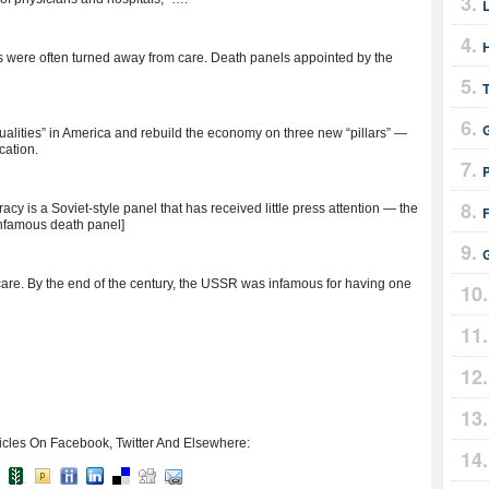
s were often turned away from care. Death panels appointed by the
lities” in America and rebuild the economy on three new “pillars” —
cation.
cy is a Soviet-style panel that has received little press attention — the
F
nfamous death panel]
are. By the end of the century, the USSR was infamous for having one
icles On Facebook, Twitter And Elsewhere: