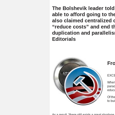
The Bolshevik leader tol
able to afford going to th
also claimed centralized 
“reduce costs” and end 
duplication and paralleli
Editorials
Fr
EXC
When 
parad
educa
Of th
to bui
As a result, “there still exists a great shortag