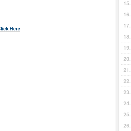
Click Here