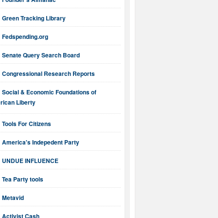
Green Tracking Library
Fedspending.org
Senate Query Search Board
Congressional Research Reports
Social & Economic Foundations of
ican Liberty
Tools For Citizens
America's Indepedent Party
UNDUE INFLUENCE
Tea Party tools
Metavid
Activist Cash