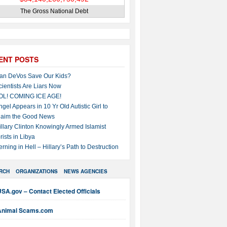
The Gross National Debt
ENT POSTS
an DeVos Save Our Kids?
cientists Are Liars Now
OL! COMING ICE AGE!
ngel Appears in 10 Yr Old Autistic Girl to
laim the Good News
illary Clinton Knowingly Armed Islamist
rists in Libya
erning in Hell – Hillary’s Path to Destruction
RCH
ORGANIZATIONS
NEWS AGENCIES
SA.gov – Contact Elected Officials
Animal Scams.com