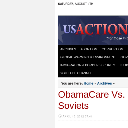
SATURDAY
, AUGUST 8TH
ARCHIVES
ABORTION
CORRUPTION
GLOBAL WARMING & ENVIRONMENT
GOV
IMMIGRATION & BORDER SECURITY
JUDI
YOU TUBE CHANNEL
You are here:
Home
»
Archives
»
ObamaCare Vs. L
Soviets
APRIL 16, 2012 07:41