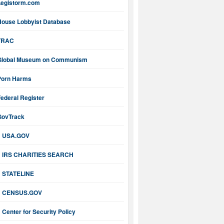
Legistorm.com
House Lobbyist Database
TRAC
Global Museum on Communism
Porn Harms
ederal Register
GovTrack
USA.GOV
IRS CHARITIES SEARCH
STATELINE
CENSUS.GOV
Center for Security Policy