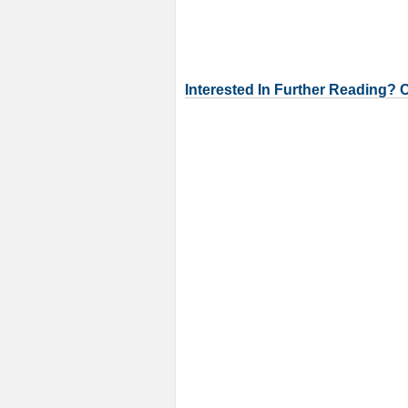
Interested In Further Reading? 