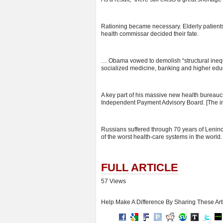
Rationing became necessary. Elderly patient
health commissar decided their fate.
… Obama vowed to demolish “structural inequa
socialized medicine, banking and higher edu
A key part of his massive new health bureaucra
Independent Payment Advisory Board. [The i
Russians suffered through 70 years of Leninc
of the worst health-care systems in the world.
FULL ARTICLE
57 Views
Help Make A Difference By Sharing These Art