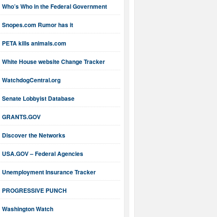
Who’s Who in the Federal Government
Snopes.com Rumor has it
PETA kills animals.com
White House website Change Tracker
WatchdogCentral.org
Senate Lobbyist Database
GRANTS.GOV
Discover the Networks
USA.GOV – Federal Agencies
Unemployment Insurance Tracker
PROGRESSIVE PUNCH
Washington Watch