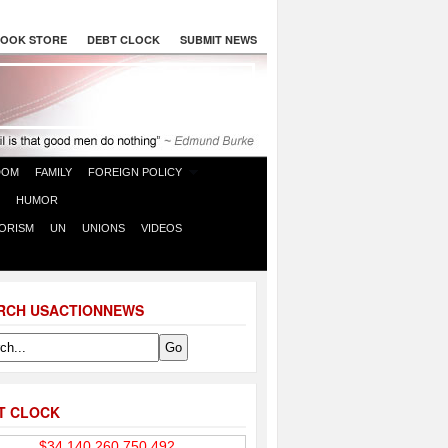
OOK STORE
DEBT CLOCK
SUBMIT NEWS
DOM
FAMILY
FOREIGN POLICY
HUMOR
ORISM
UN
UNIONS
VIDEOS
RCH USACTIONNEWS
T CLOCK