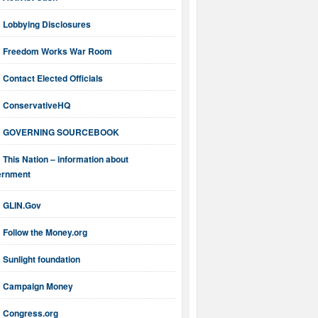
Lobbying Disclosures
Freedom Works War Room
Contact Elected Officials
ConservativeHQ
GOVERNING SOURCEBOOK
This Nation – information about
ernment
GLIN.Gov
Follow the Money.org
Sunlight foundation
Campaign Money
Congress.org