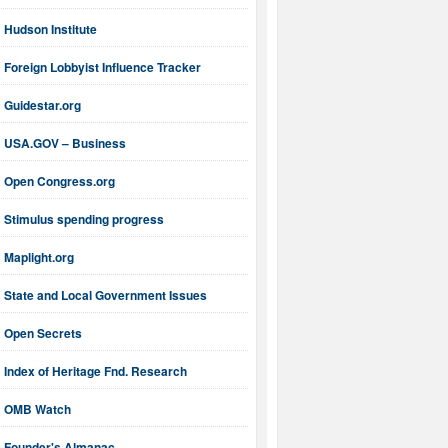
Hudson Institute
Foreign Lobbyist Influence Tracker
Guidestar.org
USA.GOV – Business
Open Congress.org
Stimulus spending progress
Maplight.org
State and Local Government Issues
Open Secrets
Index of Heritage Fnd. Research
OMB Watch
Founder's Almanac