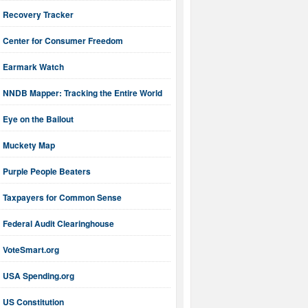
Recovery Tracker
Center for Consumer Freedom
Earmark Watch
NNDB Mapper: Tracking the Entire World
Eye on the Bailout
Muckety Map
Purple People Beaters
Taxpayers for Common Sense
Federal Audit Clearinghouse
VoteSmart.org
USA Spending.org
US Constitution