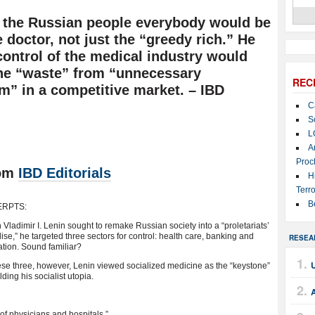
d the Russian people everybody would be
e doctor, not just the “greedy rich.” He
control of the medical industry would
the “waste” from “unnecessary
REC
sm” in a competitive market. – IBD
C
S
L
A
Proc
om
IBD Editorials
H
Terro
B
ERPTS:
Vladimir I. Lenin sought to remake Russian society into a “proletariats’
ise,” he targeted three sectors for control: health care, banking and
RESEA
tion. Sound familiar?
U
ese three, however, Lenin viewed socialized medicine as the “keystone”
lding his socialist utopia.
e of physicians and hospitals,” ….