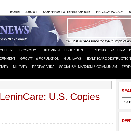
HOME
ABOUT
COPYRIGHT & TERMS OF USE
PRIVACY POLICY
B
CULTURE
ECONOMY
EDITORIALS
EDUCATION
ELECTIONS
FAITH FREE
ERNMENT
GROWTH & POPULATION
GUN LAWS
HEALTHCARE DESTRUCTION
CIARY
MILITARY
PROPAGANDA
SOCIALISM, MARXISM & COMMUNISM
TERR
SEA
eninCare: U.S. Copies
DEB