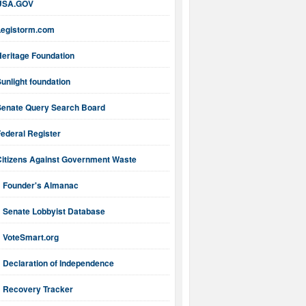
USA.GOV
Legistorm.com
Heritage Foundation
unlight foundation
Senate Query Search Board
ederal Register
Citizens Against Government Waste
Founder's Almanac
Senate Lobbyist Database
VoteSmart.org
Declaration of Independence
Recovery Tracker