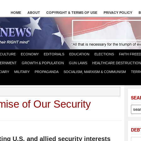
HOME
ABOUT
COPYRIGHT & TERMS OF USE
PRIVACY POLICY
B
CULTURE
ECONOMY
EDITORIALS
EDUCATION
ELECTIONS
FAITH FREE
ERNMENT
GROWTH & POPULATION
GUN LAWS
HEALTHCARE DESTRUCTION
CIARY
MILITARY
PROPAGANDA
SOCIALISM, MARXISM & COMMUNISM
TERR
SEA
mise of Our Security
DEB
ting U.S. and allied security interests