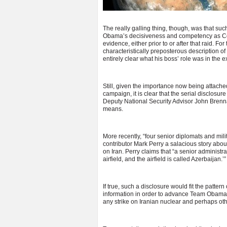
The really galling thing, though, was that su
Obama’s decisiveness and competency as Com
evidence, either prior to or after that raid. F
characteristically preposterous description of
entirely clear what his boss’ role was in the e
Still, given the importance now being attache
campaign, it is clear that the serial disclosur
Deputy National Security Advisor John Brennan,
means.
More recently, “four senior diplomats and mili
contributor Mark Perry a salacious story about I
on Iran. Perry claims that “a senior administra
airfield, and the airfield is called Azerbaijan.’”
If true, such a disclosure would fit the patte
information in order to advance Team Obama’s
any strike on Iranian nuclear and perhaps ot