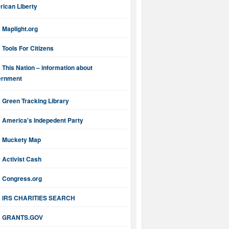
ican Liberty
Maplight.org
Tools For Citizens
This Nation – information about
ernment
Green Tracking Library
America's Indepedent Party
Muckety Map
Activist Cash
Congress.org
IRS CHARITIES SEARCH
GRANTS.GOV