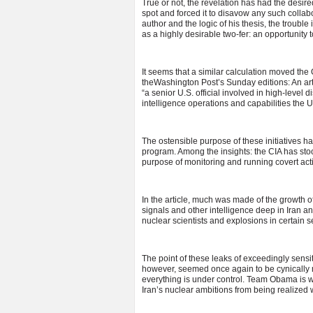
True or not, the revelation has had the desire
spot and forced it to disavow any such collabo
author and the logic of his thesis, the trouble
as a highly desirable two-fer: an opportunity t
It seems that a similar calculation moved th
theWashington Post’s Sunday editions: An ar
“a senior U.S. official involved in high-level 
intelligence operations and capabilities the Un
The ostensible purpose of these initiatives 
program. Among the insights: the CIA has st
purpose of monitoring and running covert acti
In the article, much was made of the growth of
signals and other intelligence deep in Iran 
nuclear scientists and explosions in certain s
The point of these leaks of exceedingly sensiti
however, seemed once again to be cynically 
everything is under control. Team Obama is wo
Iran’s nuclear ambitions from being realized w