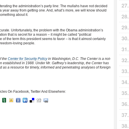
iterating the administration’s party line: The mullahs have not decided
 a year away from getting one. And, what’s more, we will know should
something about it.
urate. Unfortunately, the problem with the Obama administration’s
ion that is secret for a reason – it might be called “political
of the term this president seems to favor – is that it almost certainly
r freedom-loving people.
f the
Center for Security Policy
in Washington, D.C. The Center is a not-
ion established in 1988. Under Mr. Gaffney’s leadership, the Center has
d as a resource for timely, informed and penetrating analyses of foreign
icles On Facebook, Twitter And Elsewhere: