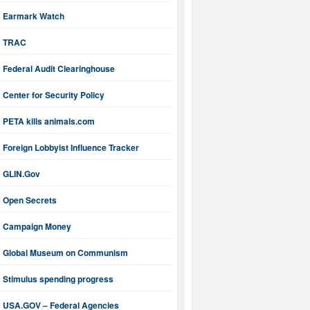
Earmark Watch
TRAC
Federal Audit Clearinghouse
Center for Security Policy
PETA kills animals.com
Foreign Lobbyist Influence Tracker
GLIN.Gov
Open Secrets
Campaign Money
Global Museum on Communism
Stimulus spending progress
USA.GOV – Federal Agencies