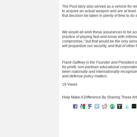
The Post story also served as a vehicle for re
to acquire an actual weapon and are at least
that decision be taken in plenty of time to do 
We would all wish these assurances to be acc
practice of playing fast-and-loose with informat
compromise,” but that would be the only sense 
will jeopardize our security, and that of othe
Frank Gaffney is the Founder and President o
for-profit, non-partisan educational corporat
been nationally and internationally recognize
and defense policy matters.
19 Views
Help Make A Difference By Sharing These Art