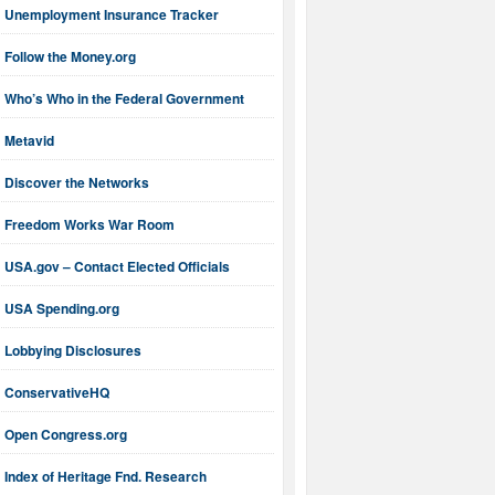
Unemployment Insurance Tracker
Follow the Money.org
Who’s Who in the Federal Government
Metavid
Discover the Networks
Freedom Works War Room
USA.gov – Contact Elected Officials
USA Spending.org
Lobbying Disclosures
ConservativeHQ
Open Congress.org
Index of Heritage Fnd. Research