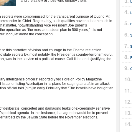
and the safety of those who employ them.
ch secrets were compromised for the transparent purpose of touting Mr.
mander-in-Chief. Regrettably, such qualities have not been much in
or that matter, notwithstanding Vice President Joe Biden’s
 the operation as “the most audacious plan in 500 years,” it is not
xecution, let alone the conception.
S
d to this narrative of vision and courage in the Obama reelection
e ofstate secrets by, most notably, the President’s counter-terrorism guru,
F
 was in the service of a political cause. Call it the ends justifying the
tary intelligence officers” reportedly fed Foreign Policy Magazine
srael enlisting Azerbaijan in its plans for staging aircraft in an attack
tion official told [him] in early February that ‘The Israelis have bought an
rn of deliberate, concerted and damaging leaks of exceedingly sensitive
 political agenda. In this instance, that agenda would be to prevent
her targets by the Jewish State before the November elections.