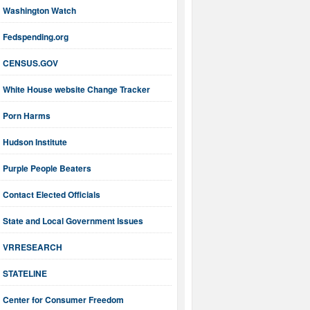
Washington Watch
Fedspending.org
CENSUS.GOV
White House website Change Tracker
Porn Harms
Hudson Institute
Purple People Beaters
Contact Elected Officials
State and Local Government Issues
VRRESEARCH
STATELINE
Center for Consumer Freedom