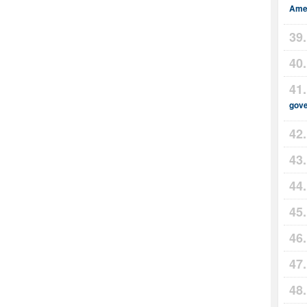
Amer
gov