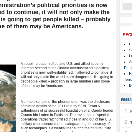
istration’s political priorities is now
ed to continue, it will not only make the
is going to get people killed – probably
me of them may be Americans.
REC
C
S
L
A
A troubling pattern of putting U.S. and allied security
Proc
interests second to the Obama administration’s political
priorities is now well-established. If allowed to continue, it
H
will not only make the world more dangerous. It is going to
Terro
get people killed – probably in large numbers and some
B
of them may be Americans.
RESEA
A prime example of the phenomenon was the disclosure
of minute details of the 2011 raid by SEAL Team 6
withinhours of its successful liquidation of al Qaeda leader
Osama bin Laden in Pakistan. The revelation of special
operations tradecraft horrified those in and out of the U.S.
T
military who appreciate that safeguarding the secrecy of
such techniques is essential toensuring their future utility,