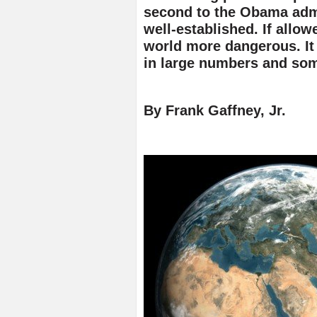
second to the Obama admin
well-established. If allow
world more dangerous. It 
in large numbers and so
By Frank Gaffney, Jr.