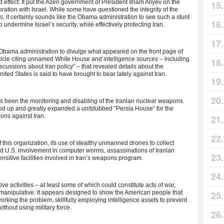
d effect: It put the Azeri government of President Ilham Aliyev on the
ration with Israel. While some have questioned the integrity of the
 is, it certainly sounds like the Obama administration to see such a stunt
o undermine Israel’s security, while effectively protecting Iran.
e Obama administration to divulge what appeared on the front page of
ticle citing unnamed White House and intelligence sources – including
discussions about Iran policy” – that revealed details about the
ited States is said to have brought to bear lately against Iran.
has been the monitoring and disabling of the Iranian nuclear weapons
ood up and greatly expanded a unitdubbed “Persia House” for the
ons against Iran.
 this organization, its use of stealthy unmanned drones to collect
and U.S. involvement in computer worms, assassinations of Iranian
ensitive facilities involved in Iran’s weapons program.
ve activities – at least some of which could constitute acts of war,
manipulative: It appears designed to show the American people that
rking the problem, skillfully employing intelligence assets to prevent
ithout using military force.