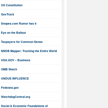
US Constitution
GovTrack
Snopes.com Rumor has it
Eye on the Bailout
Taxpayers for Common Sense
NNDB Mapper: Tracking the Entire World
USA.GOV – Business
OMB Watch
UNDUE INFLUENCE
Fedstats.gov
WatchdogCentral.org
Social & Economic Foundations of