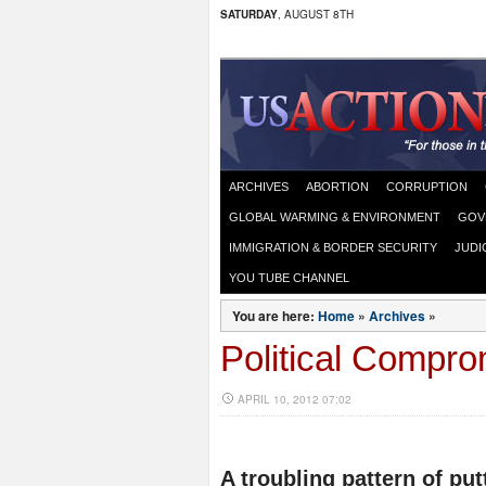
SATURDAY
, AUGUST 8TH
ARCHIVES
ABORTION
CORRUPTION
GLOBAL WARMING & ENVIRONMENT
GOV
IMMIGRATION & BORDER SECURITY
JUDI
YOU TUBE CHANNEL
You are here:
Home
»
Archives
»
Political Compro
APRIL 10, 2012 07:02
A troubling pattern of put