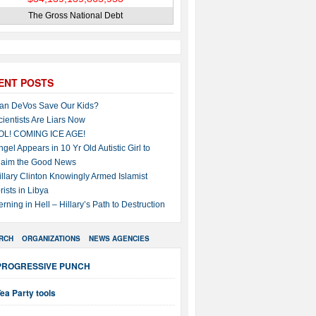
The Gross National Debt
ENT POSTS
an DeVos Save Our Kids?
cientists Are Liars Now
OL! COMING ICE AGE!
ngel Appears in 10 Yr Old Autistic Girl to
laim the Good News
illary Clinton Knowingly Armed Islamist
rists in Libya
erning in Hell – Hillary’s Path to Destruction
RCH
ORGANIZATIONS
NEWS AGENCIES
PROGRESSIVE PUNCH
ea Party tools