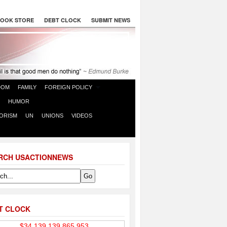
OOK STORE
DEBT CLOCK
SUBMIT NEWS
DOM
FAMILY
FOREIGN POLICY
HUMOR
ORISM
UN
UNIONS
VIDEOS
RCH USACTIONNEWS
T CLOCK