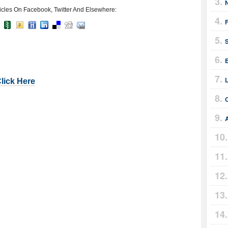
icles On Facebook, Twitter And Elsewhere:
E
Click Here