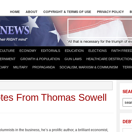
HOME
ABOUT
COPYRIGHT & TERMS OF USE
PRIVACY POLICY
B
CULTURE
ECONOMY
EDITORIALS
EDUCATION
ELECTIONS
FAITH FREE
ERNMENT
GROWTH & POPULATION
GUN LAWS
HEALTHCARE DESTRUCTION
CIARY
MILITARY
PROPAGANDA
SOCIALISM, MARXISM & COMMUNISM
TERR
SEA
otes From Thomas Sowell
DEB
olumnists in the business, he’s a prolific author, a brilliant economist,