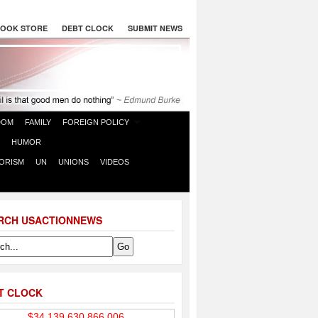
OOK STORE
DEBT CLOCK
SUBMIT NEWS
DOM
FAMILY
FOREIGN POLICY
HUMOR
ORISM
UN
UNIONS
VIDEOS
RCH USACTIONNEWS
T CLOCK