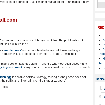
fying complex concepts that few other human beings can match. Enjoy
all.com
REC
C
S
The problem isn’t even that Johnny can’t think. The problem is that
onfuses it with feeling.”
L
A
as ‘
entitlements
’ is that people who have contributed nothing to
, apparently just for being nice enough to grace us with their
Proc
H
Terro
 way most people make decisions — and the way most businesses make
ly in government
is any benefit, however small, considered to be worth
B
olden egg
is a viable political strategy, so long as the goose does not
RESEA
 the politicians’ fingerprints on the murder weapon.”
de-offs.”
M