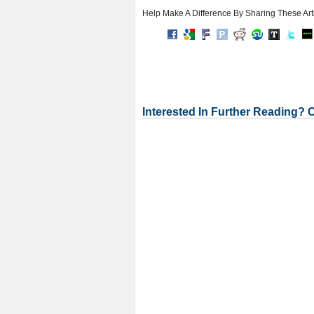
Help Make A Difference By Sharing These Art
Interested In Further Reading? 