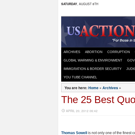
SATURDAY
, AUGUST 8TH
ARCHIVES
ABORTION
CORRUPTION
GLOBAL WARMING & ENVIRONMENT
GOV
IMMIGRATION & BORDER SECURITY
JUDI
YOU TUBE CHANNEL
You are here:
Home
»
Archives
»
The 25 Best Qu
APRIL 20, 2012 06:42
Thomas Sowell
is not only one of the finest c