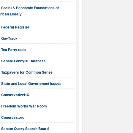
Social & Economic Foundations of
ican Liberty
Federal Register
GovTrack
Tea Party tools
Senate Lobbyist Database
Taxpayers for Common Sense
State and Local Government Issues
ConservativeHQ
Freedom Works War Room
Congress.org
Senate Query Search Board