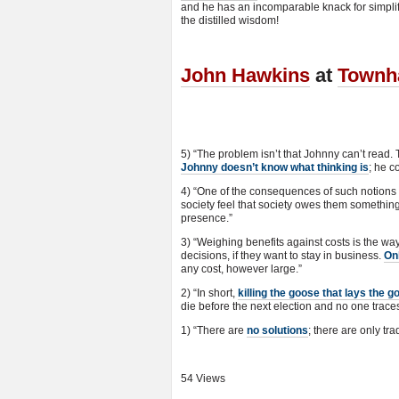
and he has an incomparable knack for simpli
the distilled wisdom!
John Hawkins
at
Townh
5) “The problem isn’t that Johnny can’t read. 
Johnny doesn’t know what thinking is
; he c
4) “One of the consequences of such notions 
society feel that society owes them something
presence.”
3) “Weighing benefits against costs is the
decisions, if they want to stay in business.
On
any cost, however large.”
2) “In short,
killing the goose that lays the g
die before the next election and no one traces
1) “There are
no solutions
; there are only tra
54 Views