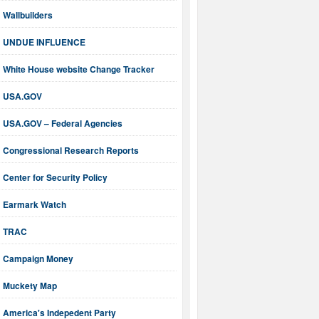
Wallbuilders
UNDUE INFLUENCE
White House website Change Tracker
USA.GOV
USA.GOV – Federal Agencies
Congressional Research Reports
Center for Security Policy
Earmark Watch
TRAC
Campaign Money
Muckety Map
America's Indepedent Party