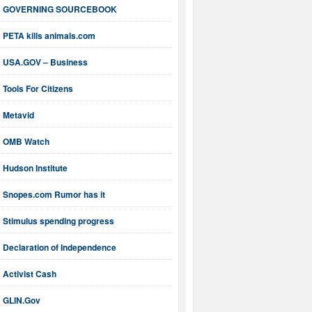
GOVERNING SOURCEBOOK
PETA kills animals.com
USA.GOV – Business
Tools For Citizens
Metavid
OMB Watch
Hudson Institute
Snopes.com Rumor has it
Stimulus spending progress
Declaration of Independence
Activist Cash
GLIN.Gov