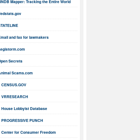
NNDB Mapper: Tracking the Entire World
Fedstats.gov
STATELINE
mail and fax for lawmakers
Legistorm.com
Open Secrets
Animal Scams.com
CENSUS.GOV
VRRESEARCH
House Lobbyist Database
PROGRESSIVE PUNCH
Center for Consumer Freedom