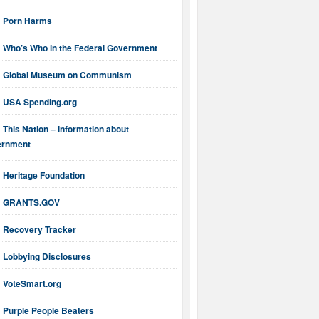
Porn Harms
Who’s Who in the Federal Government
Global Museum on Communism
USA Spending.org
This Nation – information about
ernment
Heritage Foundation
GRANTS.GOV
Recovery Tracker
Lobbying Disclosures
VoteSmart.org
Purple People Beaters