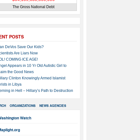
The Gross National Debt
ENT POSTS
an DeVos Save Our Kids?
cientists Are Liars Now
OL! COMING ICE AGE!
ngel Appears in 10 Yr Old Autistic Girl to
laim the Good News
illary Clinton Knowingly Armed Islamist
rists in Libya
erning in Hell – Hillary’s Path to Destruction
RCH
ORGANIZATIONS
NEWS AGENCIES
Washington Watch
aplight.org