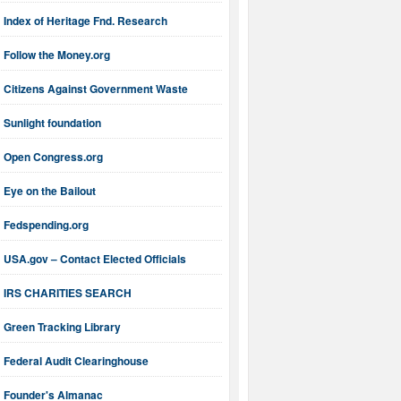
Index of Heritage Fnd. Research
Follow the Money.org
Citizens Against Government Waste
Sunlight foundation
Open Congress.org
Eye on the Bailout
Fedspending.org
USA.gov – Contact Elected Officials
IRS CHARITIES SEARCH
Green Tracking Library
Federal Audit Clearinghouse
Founder's Almanac