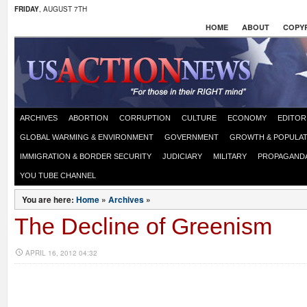
FRIDAY
, AUGUST 7TH
HOME
ABOUT
COPYR
ARCHIVES
ABORTION
CORRUPTION
CULTURE
ECONOMY
EDITOR
GLOBAL WARMING & ENVIRONMENT
GOVERNMENT
GROWTH & POPULAT
IMMIGRATION & BORDER SECURITY
JUDICIARY
MILITARY
PROPAGAND
YOU TUBE CHANNEL
You are here:
Home
»
Archives
»
The Decline of Greenism
APRIL 16, 2012 04:32